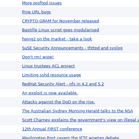
More proftpd issues
Pine URL bugs
CRYPTO-GRAM for November released
Bastille Linux script goes modularised
hping2 on the market - take a look
SuSE Security Announcements - thttpd and syslog
Don't rm! wipe!
Linux trustees ACL project
Limiting sshd resource usage
RedHat Security Alert - nfs in 4.2 and 5.2
An exploit is now available.
Attacks against the DoD on the rise.
The Australian Sydney Morning Herald talks to the NSA
Scott Charney explains the government's view on illegal a
12th Annual FIRST conference
Washington Post covers the IETF wiretap debate