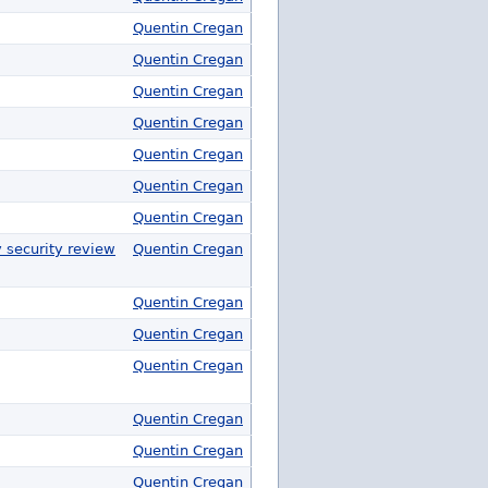
Quentin Cregan
Quentin Cregan
Quentin Cregan
Quentin Cregan
Quentin Cregan
Quentin Cregan
Quentin Cregan
y security review
Quentin Cregan
Quentin Cregan
Quentin Cregan
Quentin Cregan
Quentin Cregan
Quentin Cregan
Quentin Cregan