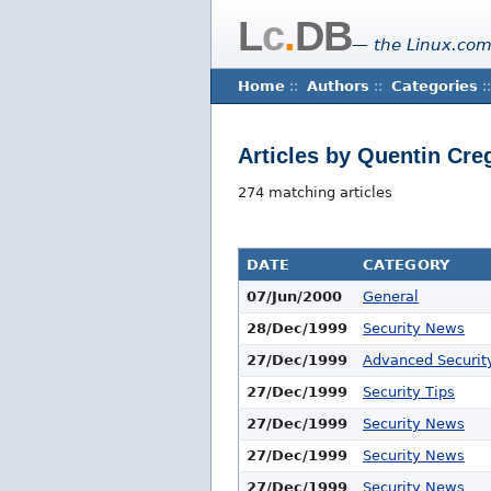
L
c
.
DB
— the Linux.com
Home
::
Authors
::
Categories
::
Articles by Quentin Cre
274 matching articles
DATE
CATEGORY
07/Jun/2000
General
28/Dec/1999
Security News
27/Dec/1999
Advanced Security
27/Dec/1999
Security Tips
27/Dec/1999
Security News
27/Dec/1999
Security News
27/Dec/1999
Security News