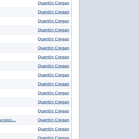
Quentin Cregan
Quentin Cregan
Quentin Cregan
Quentin Cregan
Quentin Cregan
Quentin Cregan
Quentin Cregan
Quentin Cregan
Quentin Cregan
Quentin Cregan
Quentin Cregan
Quentin Cregan
Quentin Cregan
ccess...
Quentin Cregan
Quentin Cregan
Quentin Cregan