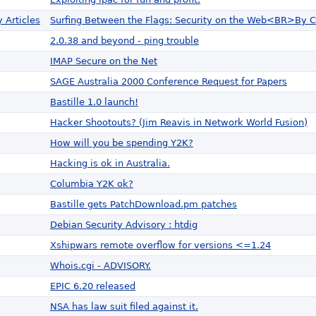
 Articles
Surfing Between the Flags: Security on the Web<BR>By C
2.0.38 and beyond - ping trouble
IMAP Secure on the Net
SAGE Australia 2000 Conference Request for Papers
Bastille 1.0 launch!
Hacker Shootouts? (Jim Reavis in Network World Fusion)
How will you be spending Y2K?
Hacking is ok in Australia.
Columbia Y2K ok?
Bastille gets PatchDownload.pm patches
Debian Security Advisory : htdig
Xshipwars remote overflow for versions <=1.24
Whois.cgi - ADVISORY.
EPIC 6.20 released
NSA has law suit filed against it.