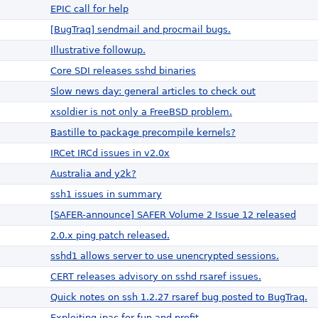
EPIC call for help
[BugTraq] sendmail and procmail bugs.
Illustrative followup.
Core SDI releases sshd binaries
Slow news day: general articles to check out
xsoldier is not only a FreeBSD problem.
Bastille to package precompile kernels?
IRCet IRCd issues in v2.0x
Australia and y2k?
ssh1 issues in summary
[SAFER-announce] SAFER Volume 2 Issue 12 released
2.0.x ping patch released.
sshd1 allows server to use unencrypted sessions.
CERT releases advisory on sshd rsaref issues.
Quick notes on ssh 1.2.27 rsaref bug posted to BugTraq.
Exploiting ipac for fun and profit.