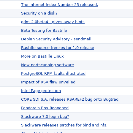
The Internet Index Number 25 released.
Security on a disk?
gdm-2.0beta4 - gives away hints
Beta Testing for Bastille
Debian Security Advisory - sendmail
Bastille source freezes for 1.0 release
More on Bastille Linux
New portscanning software
PostgreSQL RPM faults illustrated
Impact of RSA flaw unveiled.
Intel Page protection
CORE SDI S.A. releases RSAREF2 bug onto Bugtraq
Pandora's Box Reopened
Slackware 7.0 login bug?
Slackware releases patches for bind and nfs.