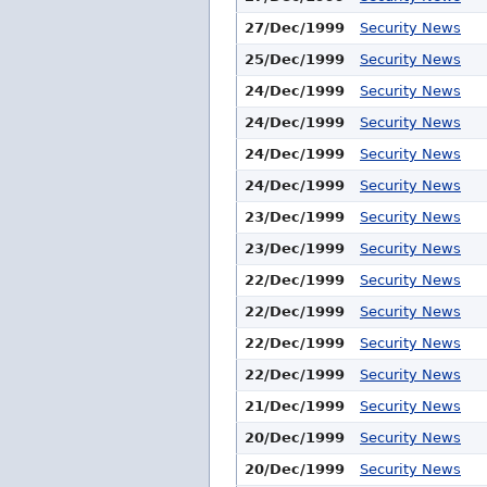
27/Dec/1999
Security News
25/Dec/1999
Security News
24/Dec/1999
Security News
24/Dec/1999
Security News
24/Dec/1999
Security News
24/Dec/1999
Security News
23/Dec/1999
Security News
23/Dec/1999
Security News
22/Dec/1999
Security News
22/Dec/1999
Security News
22/Dec/1999
Security News
22/Dec/1999
Security News
21/Dec/1999
Security News
20/Dec/1999
Security News
20/Dec/1999
Security News