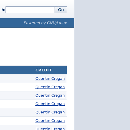
ch:
Go
Powered by GNU/Linux
CREDIT
Quentin Cregan
Quentin Cregan
Quentin Cregan
Quentin Cregan
Quentin Cregan
Quentin Cregan
Quentin Cregan