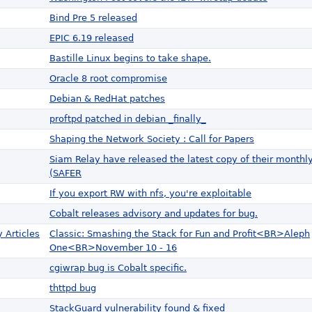
Bind Pre 5 released
EPIC 6.19 released
Bastille Linux begins to take shape.
Oracle 8 root compromise
Debian & RedHat patches
proftpd patched in debian _finally_
Shaping the Network Society : Call for Papers
Siam Relay have released the latest copy of their monthl
(SAFER
If you export RW with nfs, you're exploitable
Cobalt releases advisory and updates for bug.
 Articles
Classic: Smashing the Stack for Fun and Profit<BR>Aleph
One<BR>November 10 - 16
cgiwrap bug is Cobalt specific.
thttpd bug
StackGuard vulnerability found & fixed