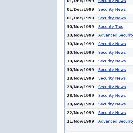
01/Dec/1999
Security News
01/Dec/1999
Security News
01/Dec/1999
Security News
30/Nov/1999
Security Tips
30/Nov/1999
Advanced Security
30/Nov/1999
Security News
30/Nov/1999
Security News
30/Nov/1999
Security News
30/Nov/1999
Security News
28/Nov/1999
Security News
28/Nov/1999
Security News
28/Nov/1999
Security News
28/Nov/1999
Security News
22/Nov/1999
Security News
21/Nov/1999
Advanced Security