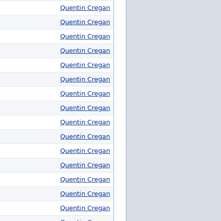
Quentin Cregan
Quentin Cregan
Quentin Cregan
Quentin Cregan
Quentin Cregan
Quentin Cregan
Quentin Cregan
Quentin Cregan
Quentin Cregan
Quentin Cregan
Quentin Cregan
Quentin Cregan
Quentin Cregan
Quentin Cregan
Quentin Cregan