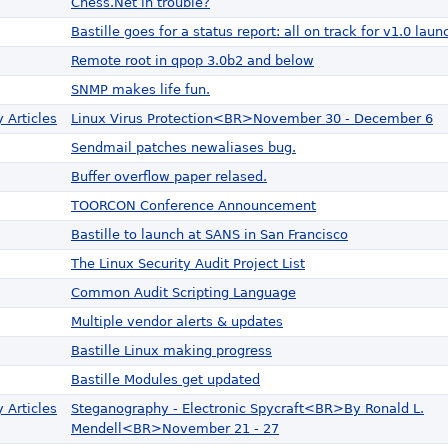
Chess.Net in trouble?
Bastille goes for a status report: all on track for v1.0 laun
Remote root in qpop 3.0b2 and below
SNMP makes life fun.
 Articles
Linux Virus Protection<BR>November 30 - December 6
Sendmail patches newaliases bug.
Buffer overflow paper relased.
TOORCON Conference Announcement
Bastille to launch at SANS in San Francisco
The Linux Security Audit Project List
Common Audit Scripting Language
Multiple vendor alerts & updates
Bastille Linux making progress
Bastille Modules get updated
 Articles
Steganography - Electronic Spycraft<BR>By Ronald L.
Mendell<BR>November 21 - 27