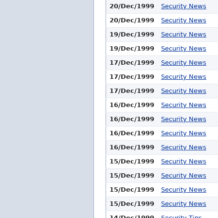
20/Dec/1999
Security News
20/Dec/1999
Security News
19/Dec/1999
Security News
19/Dec/1999
Security News
17/Dec/1999
Security News
17/Dec/1999
Security News
17/Dec/1999
Security News
16/Dec/1999
Security News
16/Dec/1999
Security News
16/Dec/1999
Security News
16/Dec/1999
Security News
15/Dec/1999
Security News
15/Dec/1999
Security News
15/Dec/1999
Security News
15/Dec/1999
Security News
14/Dec/1999
Security Tips