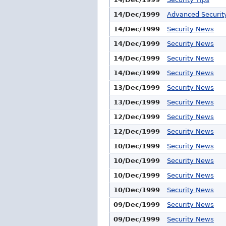
14/Dec/1999
Advanced Security
14/Dec/1999
Security News
14/Dec/1999
Security News
14/Dec/1999
Security News
14/Dec/1999
Security News
13/Dec/1999
Security News
13/Dec/1999
Security News
12/Dec/1999
Security News
12/Dec/1999
Security News
10/Dec/1999
Security News
10/Dec/1999
Security News
10/Dec/1999
Security News
10/Dec/1999
Security News
09/Dec/1999
Security News
09/Dec/1999
Security News