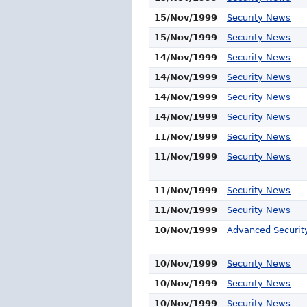
15/Nov/1999
Security News
15/Nov/1999
Security News
14/Nov/1999
Security News
14/Nov/1999
Security News
14/Nov/1999
Security News
14/Nov/1999
Security News
11/Nov/1999
Security News
11/Nov/1999
Security News
11/Nov/1999
Security News
11/Nov/1999
Security News
10/Nov/1999
Advanced Security
10/Nov/1999
Security News
10/Nov/1999
Security News
10/Nov/1999
Security News