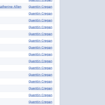
atherine Allen
Quentin Cregan
Quentin Cregan
Quentin Cregan
Quentin Cregan
Quentin Cregan
Quentin Cregan
Quentin Cregan
Quentin Cregan
Quentin Cregan
Quentin Cregan
Quentin Cregan
Quentin Cregan
Quentin Cregan
Quentin Cregan
Quentin Cregan