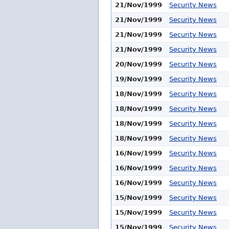
21/Nov/1999
Security News
21/Nov/1999
Security News
21/Nov/1999
Security News
21/Nov/1999
Security News
20/Nov/1999
Security News
19/Nov/1999
Security News
18/Nov/1999
Security News
18/Nov/1999
Security News
18/Nov/1999
Security News
18/Nov/1999
Security News
16/Nov/1999
Security News
16/Nov/1999
Security News
16/Nov/1999
Security News
15/Nov/1999
Security News
15/Nov/1999
Security News
15/Nov/1999
Security News