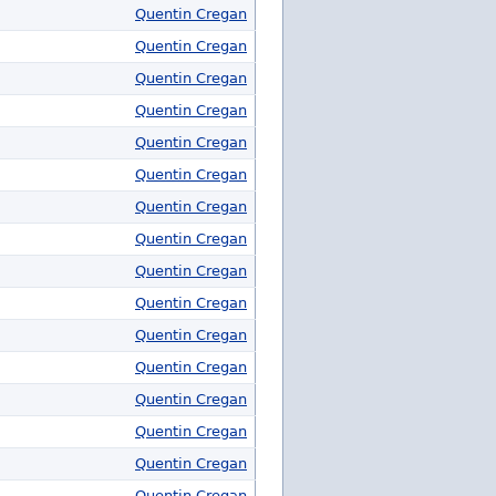
Quentin Cregan
Quentin Cregan
Quentin Cregan
Quentin Cregan
Quentin Cregan
Quentin Cregan
Quentin Cregan
Quentin Cregan
Quentin Cregan
Quentin Cregan
Quentin Cregan
Quentin Cregan
Quentin Cregan
Quentin Cregan
Quentin Cregan
Quentin Cregan