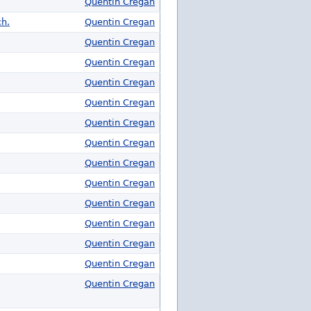
Quentin Cregan
ch.
Quentin Cregan
Quentin Cregan
Quentin Cregan
Quentin Cregan
Quentin Cregan
Quentin Cregan
Quentin Cregan
Quentin Cregan
Quentin Cregan
Quentin Cregan
Quentin Cregan
Quentin Cregan
Quentin Cregan
Quentin Cregan