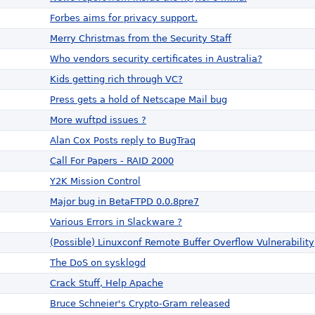
Forbes aims for privacy support.
Merry Christmas from the Security Staff
Who vendors security certificates in Australia?
Kids getting rich through VC?
Press gets a hold of Netscape Mail bug
More wuftpd issues ?
Alan Cox Posts reply to BugTraq
Call For Papers - RAID 2000
Y2K Mission Control
Major bug in BetaFTPD 0.0.8pre7
Various Errors in Slackware ?
(Possible) Linuxconf Remote Buffer Overflow Vulnerability
The DoS on sysklogd
Crack Stuff, Help Apache
Bruce Schneier's Crypto-Gram released