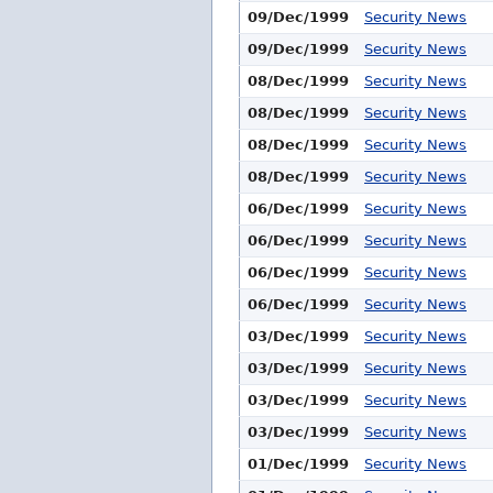
09/Dec/1999
Security News
09/Dec/1999
Security News
08/Dec/1999
Security News
08/Dec/1999
Security News
08/Dec/1999
Security News
08/Dec/1999
Security News
06/Dec/1999
Security News
06/Dec/1999
Security News
06/Dec/1999
Security News
06/Dec/1999
Security News
03/Dec/1999
Security News
03/Dec/1999
Security News
03/Dec/1999
Security News
03/Dec/1999
Security News
01/Dec/1999
Security News