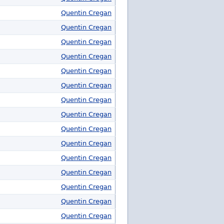
Quentin Cregan
Quentin Cregan
Quentin Cregan
Quentin Cregan
Quentin Cregan
Quentin Cregan
Quentin Cregan
Quentin Cregan
Quentin Cregan
Quentin Cregan
Quentin Cregan
Quentin Cregan
Quentin Cregan
Quentin Cregan
Quentin Cregan