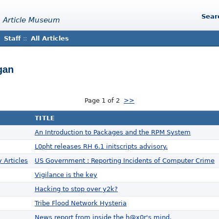
Sear
 Article Museum
Staff
::
All Articles
gan
Page 1 of 2
>>
TITLE
An Introduction to Packages and the RPM System
L0pht releases RH 6.1 initscripts advisory.
 Articles
US Government : Reporting Incidents of Computer Crime
Vigilance is the key
Hacking to stop over y2k?
Tribe Flood Network Hysteria
News report from inside the h@x0r's mind.