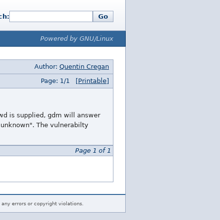
ch:
Go
Powered by GNU/Linux
Author:
Quentin Cregan
Page: 1/1
[Printable]
swd is supplied, gdm will answer
er unknown". The vulnerabilty
Page 1 of 1
 any errors or copyright violations.