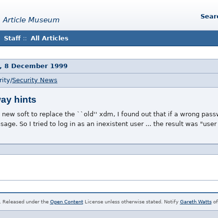
Sear
 Article Museum
Staff
::
All Articles
, 8 December 1999
ity/
Security News
ay hints
s new soft to replace the ``old'' xdm, I found out that if a wrong pas
age. So I tried to log in as an inexistent user ... the result was "us
. Released under the
Open Content
License unless otherwise stated. Notify
Gareth Watts
of