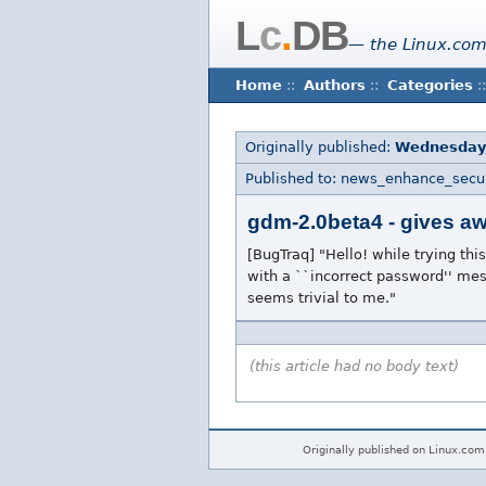
L
c
.
DB
— the Linux.com
Home
::
Authors
::
Categories
::
Originally published:
Wednesday
Published to: news_enhance_secur
gdm-2.0beta4 - gives aw
[BugTraq] "Hello! while trying thi
with a ``incorrect password'' mess
seems trivial to me."
(this article had no body text)
Originally published on Linux.com