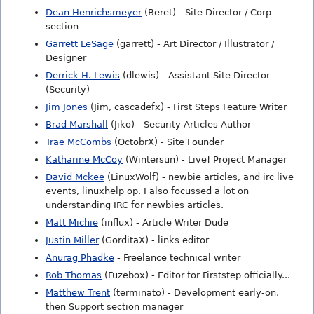
Dean Henrichsmeyer
(Beret) - Site Director / Corp
section
Garrett LeSage
(garrett) - Art Director / Illustrator /
Designer
Derrick H. Lewis
(dlewis) - Assistant Site Director
(Security)
Jim Jones
(Jim, cascadefx) - First Steps Feature Writer
Brad Marshall
(Jiko) - Security Articles Author
Trae McCombs
(OctobrX) - Site Founder
Katharine McCoy
(Wintersun) - Live! Project Manager
David Mckee
(LinuxWolf) - newbie articles, and irc live
events, linuxhelp op. I also focussed a lot on
understanding IRC for newbies articles.
Matt Michie
(influx) - Article Writer Dude
Justin Miller
(GorditaX) - links editor
Anurag Phadke
- Freelance technical writer
Rob Thomas
(Fuzebox) - Editor for Firststep officially...
Matthew Trent
(terminato) - Development early-on,
then Support section manager