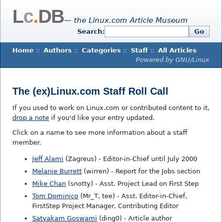
L
c
.
DB
— the Linux.com Article Museum
Search:
Go
Home
::
Authors
::
Categories
::
Staff
::
All Articles
Powered by GNU/Linux
The (ex)Linux.com Staff Roll Call
If you used to work on Linux.com or contributed content to it,
drop a note
if you'd like your entry updated.
Click on a name to see more information about a staff
member.
Jeff Alami
(Zagreus) - Editor-in-Chief until July 2000
Melanie Burrett
(wirren) - Report for the Jobs section
Mike Chan
(snotty) - Asst. Project Lead on First Step
Tom Dominico
(Mr_T, tee) - Asst. Editor-in-Chief,
FirstStep Project Manager, Contributing Editor
Satyakam Goswami
(ding0) - Article author