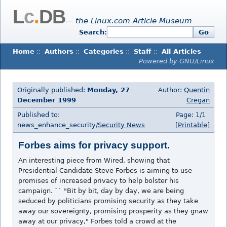
L
c
.
DB
— the Linux.com Article Museum
Search:
Go
Home
::
Authors
::
Categories
::
Staff
::
All Articles
Powered by GNU/Linux
Originally published:
Monday, 27
Author:
Quentin
December 1999
Cregan
Published to:
Page: 1/1
news_enhance_security/
Security News
[Printable]
Forbes aims for privacy support.
An interesting piece from Wired, showing that
Presidential Candidate Steve Forbes is aiming to use
promises of increased privacy to help bolster his
campaign. `` "Bit by bit, day by day, we are being
seduced by politicians promising security as they take
away our sovereignty, promising prosperity as they gnaw
away at our privacy," Forbes told a crowd at the