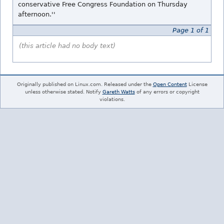
conservative Free Congress Foundation on Thursday
afternoon.''
Page 1 of 1
(this article had no body text)
Originally published on Linux.com. Released under the
Open Content
License
unless otherwise stated. Notify
Gareth Watts
of any errors or copyright
violations.