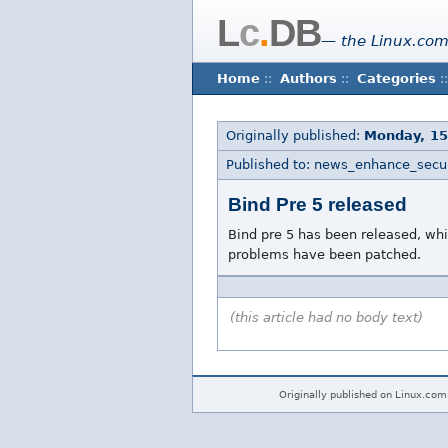
L
c
.
DB
— the Linux.com
Home
::
Authors
::
Categories
::
Originally published:
Monday, 1
Published to: news_enhance_secur
Bind Pre 5 released
Bind pre 5 has been released, wh
problems have been patched.
(this article had no body text)
Originally published on Linux.com