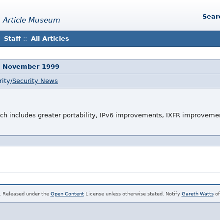
Sear
 Article Museum
Staff
::
All Articles
5 November 1999
ity/
Security News
ich includes greater portability, IPv6 improvements, IXFR improvem
. Released under the
Open Content
License unless otherwise stated. Notify
Gareth Watts
of