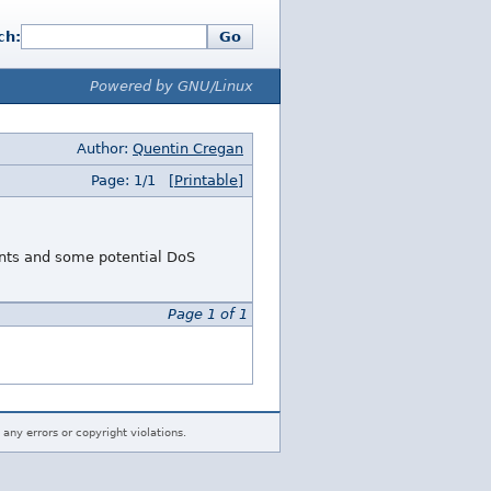
ch:
Go
Powered by GNU/Linux
Author:
Quentin Cregan
Page: 1/1
[Printable]
ents and some potential DoS
Page 1 of 1
 any errors or copyright violations.