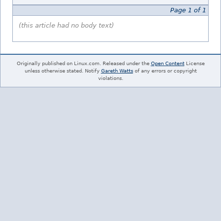
Page 1 of 1
(this article had no body text)
Originally published on Linux.com. Released under the
Open Content
License
unless otherwise stated. Notify
Gareth Watts
of any errors or copyright
violations.