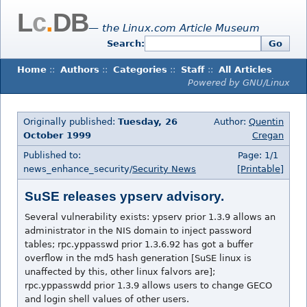
L
c
.
DB
— the Linux.com Article Museum
Search:
Go
Home
::
Authors
::
Categories
::
Staff
::
All Articles
Powered by GNU/Linux
Originally published:
Tuesday, 26
Author:
Quentin
October 1999
Cregan
Published to:
Page: 1/1
news_enhance_security/
Security News
[Printable]
SuSE releases ypserv advisory.
Several vulnerability exists: ypserv prior 1.3.9 allows an
administrator in the NIS domain to inject password
tables; rpc.yppasswd prior 1.3.6.92 has got a buffer
overflow in the md5 hash generation [SuSE linux is
unaffected by this, other linux falvors are];
rpc.yppasswdd prior 1.3.9 allows users to change GECO
and login shell values of other users.