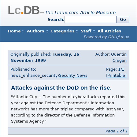
L
c
.
DB
— the Linux.com Article Museum
Search:
Go
Home
::
Authors
::
Categories
::
Staff
::
All Articles
Powered by GNU/Linux
Originally published:
Tuesday, 16
Author:
Quentin
November 1999
Cregan
Published to:
Page: 1/1
news_enhance_security/
Security News
[Printable]
Attacks against the DoD on the rise.
"Atlantic City -- The number of cyberattacks reported this
year against the Defense Department's information
networks has more than tripled compared with last year,
according to the director of the Defense Information
Systems Agency."
Page 1 of 1