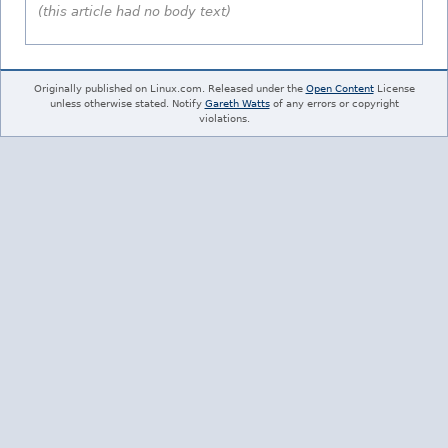
(this article had no body text)
Originally published on Linux.com. Released under the
Open Content
License
unless otherwise stated. Notify
Gareth Watts
of any errors or copyright
violations.