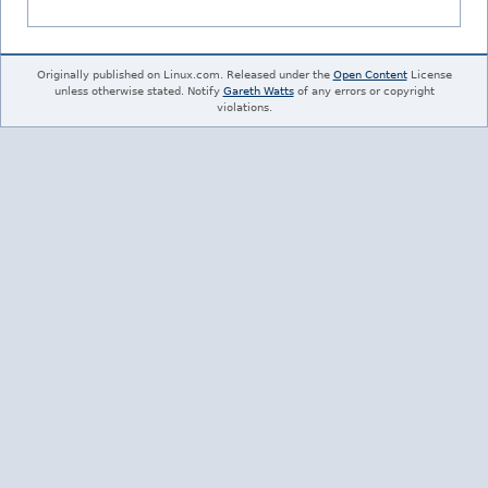
Originally published on Linux.com. Released under the
Open Content
License
unless otherwise stated. Notify
Gareth Watts
of any errors or copyright
violations.