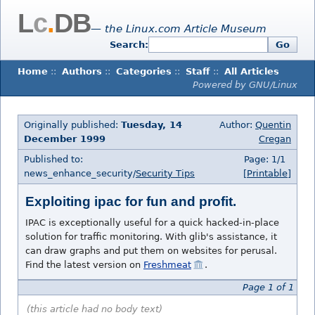
L
c
.
DB
— the Linux.com Article Museum
Search:
Go
Home
::
Authors
::
Categories
::
Staff
::
All Articles
Powered by GNU/Linux
Originally published:
Tuesday, 14
Author:
Quentin
December 1999
Cregan
Published to:
Page: 1/1
news_enhance_security/
Security Tips
[Printable]
Exploiting ipac for fun and profit.
IPAC is exceptionally useful for a quick hacked-in-place
solution for traffic monitoring. With glib's assistance, it
can draw graphs and put them on websites for perusal.
Find the latest version on
Freshmeat
.
Page 1 of 1
(this article had no body text)