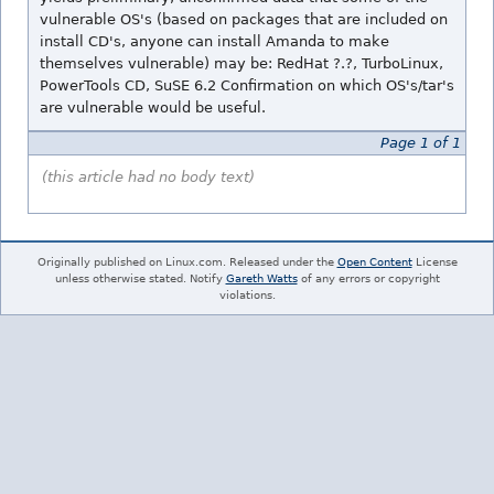
vulnerable OS's (based on packages that are included on
install CD's, anyone can install Amanda to make
themselves vulnerable) may be: RedHat ?.?, TurboLinux,
PowerTools CD, SuSE 6.2 Confirmation on which OS's/tar's
are vulnerable would be useful.
Page 1 of 1
(this article had no body text)
Originally published on Linux.com. Released under the
Open Content
License
unless otherwise stated. Notify
Gareth Watts
of any errors or copyright
violations.