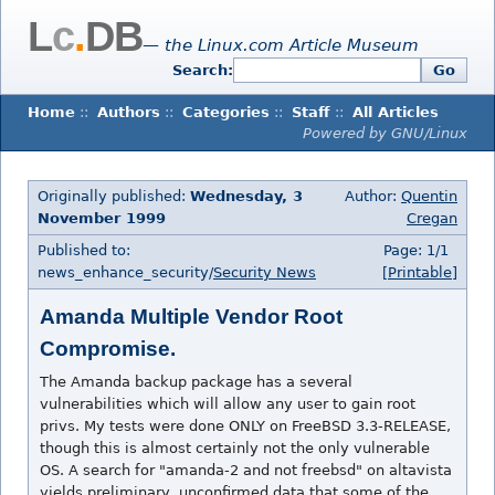
L
c
.
DB
— the Linux.com Article Museum
Search:
Go
Home
::
Authors
::
Categories
::
Staff
::
All Articles
Powered by GNU/Linux
Originally published:
Wednesday, 3
Author:
Quentin
November 1999
Cregan
Published to:
Page: 1/1
news_enhance_security/
Security News
[Printable]
Amanda Multiple Vendor Root
Compromise.
The Amanda backup package has a several
vulnerabilities which will allow any user to gain root
privs. My tests were done ONLY on FreeBSD 3.3-RELEASE,
though this is almost certainly not the only vulnerable
OS. A search for "amanda-2 and not freebsd" on altavista
yields preliminary, unconfirmed data that some of the