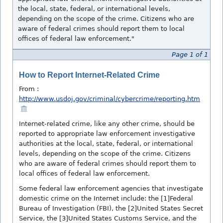
the local, state, federal, or international levels,
depending on the scope of the crime. Citizens who are
aware of federal crimes should report them to local
offices of federal law enforcement."
Page 1 of 1
How to Report Internet-Related Crime
From :
http://www.usdoj.gov/criminal/cybercrime/reporting.htm
Internet-related crime, like any other crime, should be
reported to appropriate law enforcement investigative
authorities at the local, state, federal, or international
levels, depending on the scope of the crime. Citizens
who are aware of federal crimes should report them to
local offices of federal law enforcement.
Some federal law enforcement agencies that investigate
domestic crime on the Internet include: the [1]Federal
Bureau of Investigation (FBI), the [2]United States Secret
Service, the [3]United States Customs Service, and the