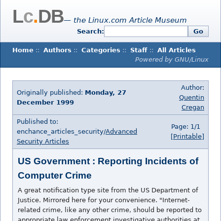
L
c
.
DB
— the Linux.com Article Museum
Search:
Go
Home
::
Authors
::
Categories
::
Staff
::
All Articles
Powered by GNU/Linux
Author:
Originally published:
Monday, 27
Quentin
December 1999
Cregan
Published to:
Page: 1/1
enchance_articles_security/
Advanced
[Printable]
Security Articles
US Government : Reporting Incidents of
Computer Crime
A great notification type site from the US Department of
Justice. Mirrored here for your convenience. "Internet-
related crime, like any other crime, should be reported to
appropriate law enforcement investigative authorities at