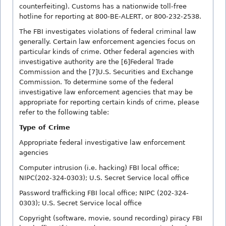
counterfeiting). Customs has a nationwide toll-free
hotline for reporting at 800-BE-ALERT, or 800-232-2538.
The FBI investigates violations of federal criminal law
generally. Certain law enforcement agencies focus on
particular kinds of crime. Other federal agencies with
investigative authority are the [6]Federal Trade
Commission and the [7]U.S. Securities and Exchange
Commission. To determine some of the federal
investigative law enforcement agencies that may be
appropriate for reporting certain kinds of crime, please
refer to the following table:
Type of Crime
Appropriate federal investigative law enforcement
agencies
Computer intrusion (i.e. hacking) FBI local office;
NIPC(202-324-0303); U.S. Secret Service local office
Password trafficking FBI local office; NIPC (202-324-
0303); U.S. Secret Service local office
Copyright (software, movie, sound recording) piracy FBI