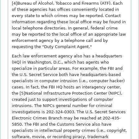
[4]Bureau of Alcohol, Tobacco and Firearms (ATF). Each
of these agencies has offices conveniently located in
every state to which crimes may be reported. Contact
information regarding these local office may be found in
local telephone directories. In general, federal crime
may be reported to the local office of an appropriate law
enforcement agency by a telephone call and by
requesting the "Duty Complaint Agent."
Each law enforcement agency also has a headquarters
(HQ) in Washington, D.C., which has agents who
specialize in particular areas. For example, the FBI and
the U.S. Secret Service both have headquarters-based
specialists in computer intrusion (i.e., computer hacker)
cases. In fact, the FBI HQ hosts an interagency center,
the [5]National Infrastructure Protection Center (NIPC),
created just to support investigations of computer
intrusions. The NIPCs general number for criminal
investigations is 202-324-0303. The U.S. Secret Services
Electronic Crimes Branch may be reached at 202-435-
5850. The FBI and the Customs Service also have
specialists in intellectual property crimes (i.e., copyright,
software, movie, or recording piracy, trademark