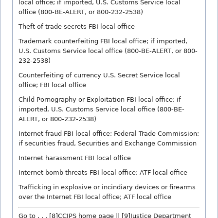
local office; if imported, U.S. Customs Service local
office (800-BE-ALERT, or 800-232-2538)
Theft of trade secrets FBI local office
Trademark counterfeiting FBI local office; if imported,
U.S. Customs Service local office (800-BE-ALERT, or 800-
232-2538)
Counterfeiting of currency U.S. Secret Service local
office; FBI local office
Child Pornography or Exploitation FBI local office; if
imported, U.S. Customs Service local office (800-BE-
ALERT, or 800-232-2538)
Internet fraud FBI local office; Federal Trade Commission;
if securities fraud, Securities and Exchange Commission
Internet harassment FBI local office
Internet bomb threats FBI local office; ATF local office
Trafficking in explosive or incindiary devices or firearms
over the Internet FBI local office; ATF local office
Go to . . . [8]CCIPS home page || [9]Justice Department