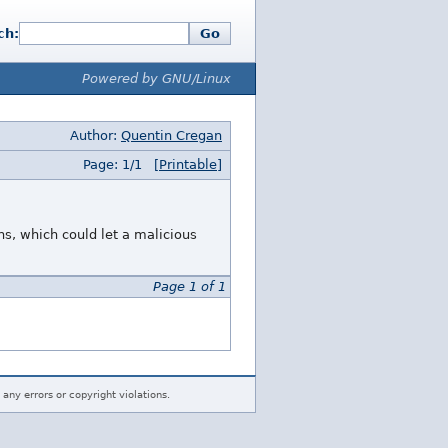
ch:
Go
Powered by GNU/Linux
Author:
Quentin Cregan
Page: 1/1
[Printable]
ns, which could let a malicious
Page 1 of 1
 any errors or copyright violations.