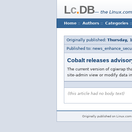
L
c
.
DB
— the Linux.com
Home
::
Authors
::
Categories
::
Originally published:
Thursday, 
Published to: news_enhance_secur
Cobalt releases advisor
The current version of cgiwrap th
site-admin view or modify data in
(this article had no body text)
Originally published on Linux.com