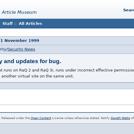
Sear
 Article Museum
Staff
::
All Articles
11 November 1999
ity/
Security News
y and updates for bug.
at runs on RaQ 2 and RaQ 3i, runs under incorrect effective permissio
 another virtual site on the same unit.
. Released under the
Open Content
License unless otherwise stated. Notify
Gareth Watts
of