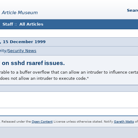
Sear
 Article Museum
Staff
::
All Articles
, 15 December 1999
ity/
Security News
on sshd rsaref issues.
ble to a buffer overflow that can allow an intruder to influence certa
 does not allow an intruder to execute code."
. Released under the
Open Content
License unless otherwise stated. Notify
Gareth Watts
of