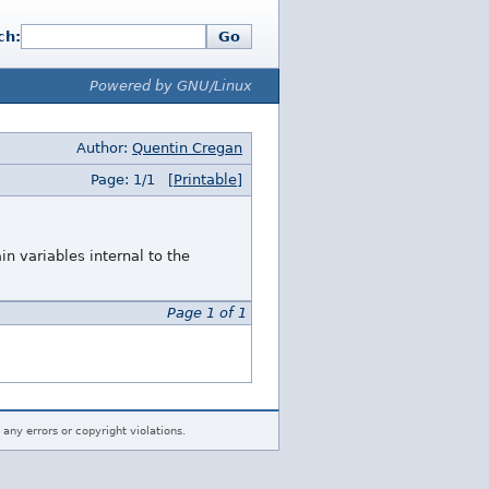
ch:
Go
Powered by GNU/Linux
Author:
Quentin Cregan
Page: 1/1
[Printable]
in variables internal to the
Page 1 of 1
 any errors or copyright violations.