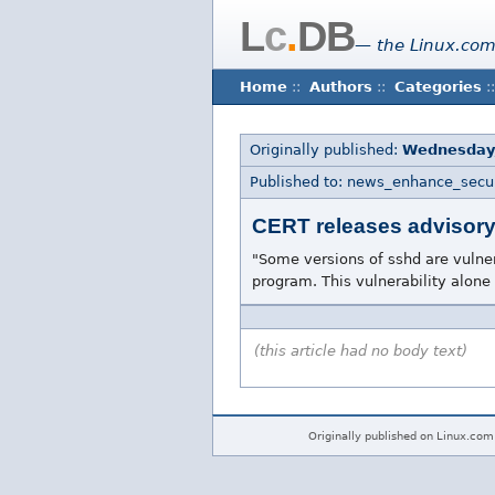
L
c
.
DB
— the Linux.com
Home
::
Authors
::
Categories
::
Originally published:
Wednesday
Published to: news_enhance_secur
CERT releases advisory 
"Some versions of sshd are vulnera
program. This vulnerability alone
(this article had no body text)
Originally published on Linux.com