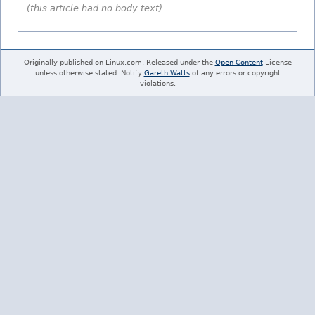
(this article had no body text)
Originally published on Linux.com. Released under the
Open Content
License
unless otherwise stated. Notify
Gareth Watts
of any errors or copyright
violations.