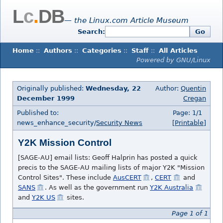
L
c
.
DB
— the Linux.com Article Museum
Search:
Go
Home
::
Authors
::
Categories
::
Staff
::
All Articles
Powered by GNU/Linux
Originally published:
Wednesday, 22
Author:
Quentin
December 1999
Cregan
Published to:
Page: 1/1
news_enhance_security/
Security News
[Printable]
Y2K Mission Control
[SAGE-AU] email lists: Geoff Halprin has posted a quick
precis to the SAGE-AU mailing lists of major Y2K "Mission
Control Sites". These include
AusCERT
,
CERT
and
SANS
. As well as the government run
Y2K Australia
and
Y2K US
sites.
Page 1 of 1