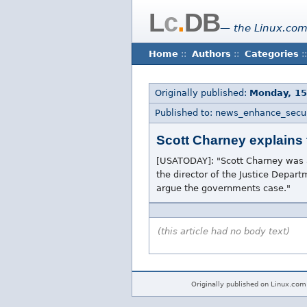
L
c
.
DB
— the Linux.com
Home
::
Authors
::
Categories
::
Originally published:
Monday, 1
Published to: news_enhance_secur
Scott Charney explains 
[USATODAY]: "Scott Charney was a
the director of the Justice Depa
argue the governments case."
(this article had no body text)
Originally published on Linux.com