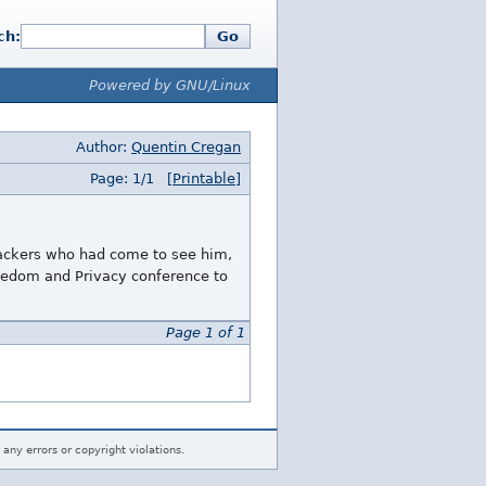
ch:
Go
Powered by GNU/Linux
Author:
Quentin Cregan
Page: 1/1
[Printable]
 hackers who had come to see him,
reedom and Privacy conference to
Page 1 of 1
 any errors or copyright violations.