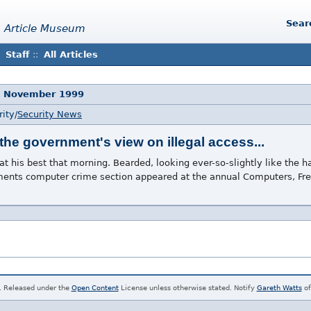
Sear
 Article Museum
Staff
::
All Articles
5 November 1999
ity/
Security News
the government's view on illegal access...
t his best that morning. Bearded, looking ever-so-slightly like the
rtments computer crime section appeared at the annual Computers, F
. Released under the
Open Content
License unless otherwise stated. Notify
Gareth Watts
of