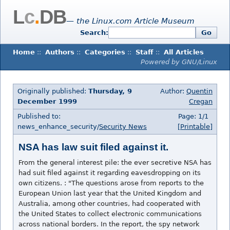
L
c
.
DB
— the Linux.com Article Museum
Search:
Go
Home
::
Authors
::
Categories
::
Staff
::
All Articles
Powered by GNU/Linux
Originally published:
Thursday, 9
Author:
Quentin
December 1999
Cregan
Published to:
Page: 1/1
news_enhance_security/
Security News
[Printable]
NSA has law suit filed against it.
From the general interest pile: the ever secretive NSA has
had suit filed against it regarding eavesdropping on its
own citizens. : "The questions arose from reports to the
European Union last year that the United Kingdom and
Australia, among other countries, had cooperated with
the United States to collect electronic communications
across national borders. In the report, the spy network