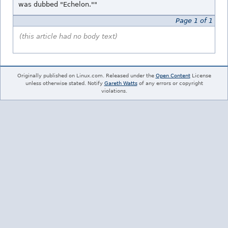
was dubbed "Echelon.""
Page 1 of 1
(this article had no body text)
Originally published on Linux.com. Released under the
Open Content
License
unless otherwise stated. Notify
Gareth Watts
of any errors or copyright
violations.