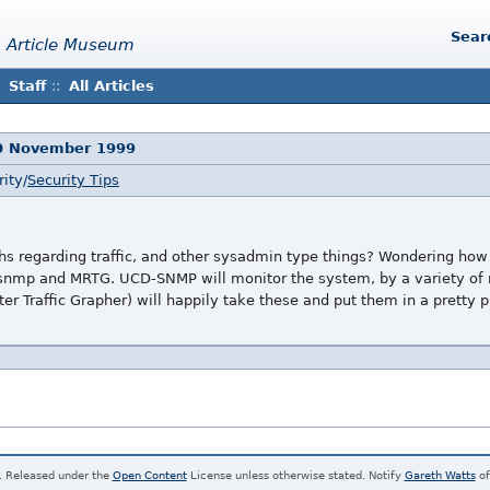
Sear
 Article Museum
Staff
::
All Articles
0 November 1999
ity/
Security Tips
s regarding traffic, and other sysadmin type things? Wondering how 
snmp and MRTG. UCD-SNMP will monitor the system, by a variety of m
er Traffic Grapher) will happily take these and put them in a pretty p
. Released under the
Open Content
License unless otherwise stated. Notify
Gareth Watts
of