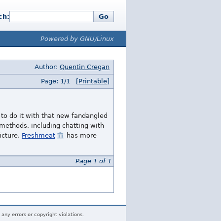
ch:
Go
Powered by GNU/Linux
Author:
Quentin Cregan
Page: 1/1
[Printable]
to do it with that new fandangled
ethods, including chatting with
icture.
Freshmeat
has more
Page 1 of 1
 any errors or copyright violations.