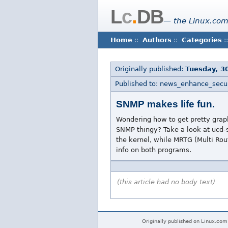
L
c
.
DB
— the Linux.com
Home
::
Authors
::
Categories
::
Originally published:
Tuesday, 3
Published to: news_enhance_secur
SNMP makes life fun.
Wondering how to get pretty graph
SNMP thingy? Take a look at ucd-
the kernel, while MRTG (Multi Rout
info on both programs.
(this article had no body text)
Originally published on Linux.com