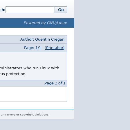
ch:
Go
Powered by GNU/Linux
Author:
Quentin Cregan
Page: 1/1
[Printable]
ministrators who run Linux with
rus protection.
Page 1 of 1
 any errors or copyright violations.