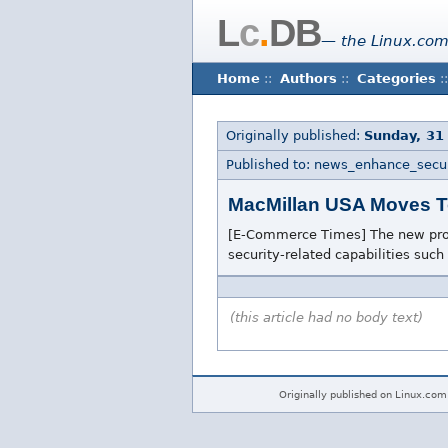
L
c
.
DB
— the Linux.com
Home
::
Authors
::
Categories
::
Originally published:
Sunday, 31
Published to: news_enhance_secur
MacMillan USA Moves T
[E-Commerce Times] The new produ
security-related capabilities such
(this article had no body text)
Originally published on Linux.com