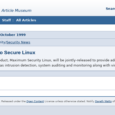
Sear
 Article Museum
Staff
::
All Articles
 October 1999
ity/
Security News
o Secure Linux
ct, Maximum Security Linux, will be jointly-released to provide ad
 as intrusion detection, system auditing and monitoring along with vi
. Released under the
Open Content
License unless otherwise stated. Notify
Gareth Watts
of