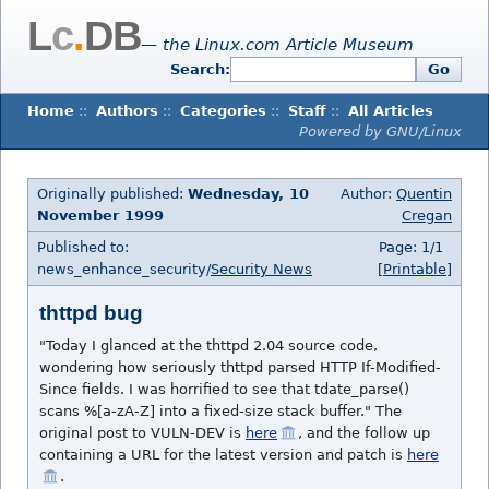
L
c
.
DB
— the Linux.com Article Museum
Search:
Go
Home
::
Authors
::
Categories
::
Staff
::
All Articles
Powered by GNU/Linux
Originally published:
Wednesday, 10
Author:
Quentin
November 1999
Cregan
Published to:
Page: 1/1
news_enhance_security/
Security News
[Printable]
thttpd bug
"Today I glanced at the thttpd 2.04 source code,
wondering how seriously thttpd parsed HTTP If-Modified-
Since fields. I was horrified to see that tdate_parse()
scans %[a-zA-Z] into a fixed-size stack buffer." The
original post to VULN-DEV is
here
, and the follow up
containing a URL for the latest version and patch is
here
.