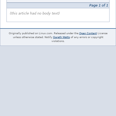
Page 1 of 1
(this article had no body text)
Originally published on Linux.com. Released under the
Open Content
License
unless otherwise stated. Notify
Gareth Watts
of any errors or copyright
violations.