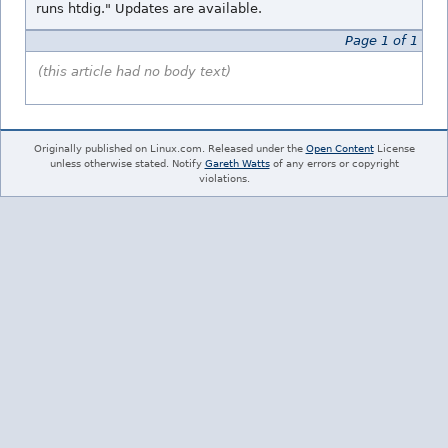
runs htdig." Updates are available.
Page 1 of 1
(this article had no body text)
Originally published on Linux.com. Released under the
Open Content
License
unless otherwise stated. Notify
Gareth Watts
of any errors or copyright
violations.