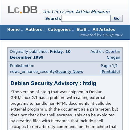
L
c
.
DB
— the Linux.com Article Museum
Search:
Go
Home
::
Authors
::
Categories
::
Staff
::
All Articles
Powered by GNU/Linux
Originally published:
Friday, 10
Author:
Quentin
December 1999
Cregan
Published to:
Page: 1/1
news_enhance_security/
Security News
[Printable]
Debian Security Advisory : htdig
"The version of htdig that was shipped in Debian
GNU/Linux 2.1 has a problem with calling external
programs to handle non-HTML documents: it calls the
external program with the document as a parameter, but
does not check for shell escapes. This can be exploited
by creating files with filenames that include shell
escapes to run arbitraty commands on the machine that