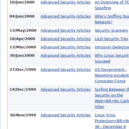
10/Jun/2000
Advanced Security Articles
An Overview of TC
Spoofing
04/Jun/2000
Advanced Security Articles
Who's Sniffing You
Network?
13/May/2000
Advanced Security Articles
Security Scanners
18/Apr/2000
Advanced Security Articles
LILO Security Tips
13/Mar/2000
Advanced Security Articles
Intrusion Detectio
30/Jan/2000
Advanced Security Articles
Why Linux Securit
Succeed
27/Dec/1999
Advanced Security Articles
US Government :
Reporting Incident
Computer Crime
14/Dec/1999
Advanced Security Articles
Surfing Between t
Security on the
Web<BR>By Cath
Allen
30/Nov/1999
Advanced Security Articles
Linux Virus
Protection<BR>N
30 - December 6