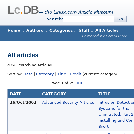
L
c
.
DB
— the Linux.com Article Museum
Search:
Go
Home
::
Authors
::
Categories
::
Staff
::
All Articles
Powered by GNU/Linux
All articles
4291 matching articles
Sort by:
Date
|
Category
|
Title
|
Credit
(current: category)
Page 1 of 29
>>
DATE
CATEGORY
TITLE
16/Oct/2001
Advanced Security Articles
Intrusion Detectio
Systems for the
Uninitiated, Part 2
Installing and Con
Snort