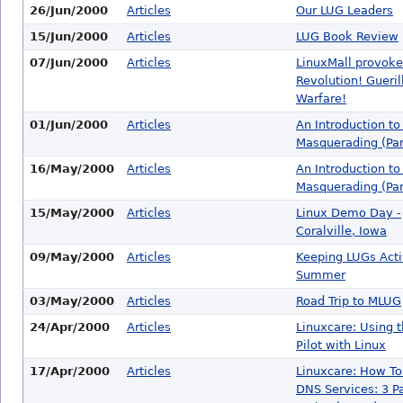
26/Jun/2000
Articles
Our LUG Leaders
15/Jun/2000
Articles
LUG Book Review
07/Jun/2000
Articles
LinuxMall provoke
Revolution! Gueril
Warfare!
01/Jun/2000
Articles
An Introduction to
Masquerading (Part
16/May/2000
Articles
An Introduction to
Masquerading (Part
15/May/2000
Articles
Linux Demo Day -
Coralville, Iowa
09/May/2000
Articles
Keeping LUGs Acti
Summer
03/May/2000
Articles
Road Trip to MLUG
24/Apr/2000
Articles
Linuxcare: Using 
Pilot with Linux
17/Apr/2000
Articles
Linuxcare: How To
DNS Services: 3 Pa