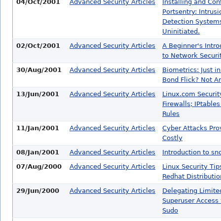
04/Oct/2001
Advanced Security Articles
Installing and Con
Portsentry: Intrusi
Detection Systems
Uninitiated.
02/Oct/2001
Advanced Security Articles
A Beginner's Intro
to Network Securi
30/Aug/2001
Advanced Security Articles
Biometrics: Just i
Bond Flick? Not 
13/Jun/2001
Advanced Security Articles
Linux.com Securit
Firewalls; IPtable
Rules
11/Jan/2001
Advanced Security Articles
Cyber Attacks Pro
Costly
08/Jan/2001
Advanced Security Articles
Introduction to s
07/Aug/2000
Advanced Security Articles
Linux Security Tip
Redhat Distributio
29/Jun/2000
Advanced Security Articles
Delegating Limite
Superuser Access 
Sudo