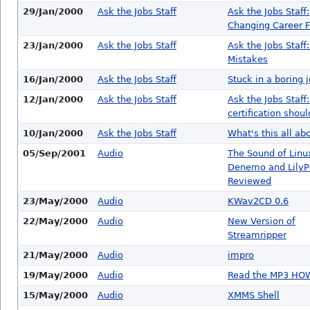
29/Jan/2000
Ask the Jobs Staff
Ask the Jobs Staff:
Changing Career F
23/Jan/2000
Ask the Jobs Staff
Ask the Jobs Staff:
Mistakes
16/Jan/2000
Ask the Jobs Staff
Stuck in a boring 
12/Jan/2000
Ask the Jobs Staff
Ask the Jobs Staff
certification shoul
10/Jan/2000
Ask the Jobs Staff
What's this all ab
05/Sep/2001
Audio
The Sound of Linu
Denemo and Lily
Reviewed
23/May/2000
Audio
KWav2CD 0.6
22/May/2000
Audio
New Version of
Streamripper
21/May/2000
Audio
impro
19/May/2000
Audio
Read the MP3 H
15/May/2000
Audio
XMMS Shell