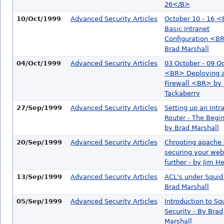
26</B>
10/Oct/1999
Advanced Security Articles
October 10 - 16 
Basic Intranet
Configuration <B
Brad Marshall
04/Oct/1999
Advanced Security Articles
03 October - 09 O
<BR> Deploying a
Firewall <BR> by 
Tackaberry
27/Sep/1999
Advanced Security Articles
Setting up an Intr
Router - The Beginn
by Brad Marshall
20/Sep/1999
Advanced Security Articles
Chrooting apache 
securing your web
further - by Jim H
13/Sep/1999
Advanced Security Articles
ACL's under Squid
Brad Marshall
05/Sep/1999
Advanced Security Articles
Introduction to Sq
Security - By Brad
Marshall