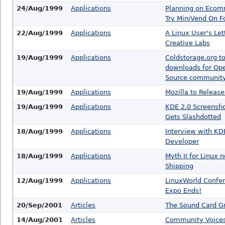
24/Aug/1999
Applications
Planning on Eco
Try MiniVend On F
22/Aug/1999
Applications
A Linux User's Let
Creative Labs
19/Aug/1999
Applications
Coldstorage.org t
downloads for Op
Source communit
19/Aug/1999
Applications
Mozilla to Release
19/Aug/1999
Applications
KDE 2.0 Screensh
Gets Slashdotted
18/Aug/1999
Applications
Interview with KD
Developer
18/Aug/1999
Applications
Myth II for Linux 
Shipping
12/Aug/1999
Applications
LinuxWorld Confe
Expo Ends!
20/Sep/2001
Articles
The Sound Card G
14/Aug/2001
Articles
Community Voices