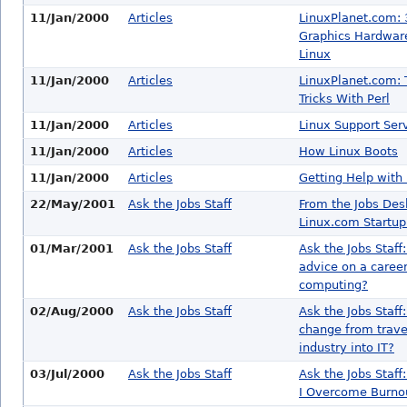
11/Jan/2000
Articles
LinuxPlanet.com:
Graphics Hardware
Linux
11/Jan/2000
Articles
LinuxPlanet.com: 
Tricks With Perl
11/Jan/2000
Articles
Linux Support Ser
11/Jan/2000
Articles
How Linux Boots
11/Jan/2000
Articles
Getting Help with
22/May/2001
Ask the Jobs Staff
From the Jobs Des
Linux.com Startup
01/Mar/2001
Ask the Jobs Staff
Ask the Jobs Staff
advice on a career
computing?
02/Aug/2000
Ask the Jobs Staff
Ask the Jobs Staff
change from trave
industry into IT?
03/Jul/2000
Ask the Jobs Staff
Ask the Jobs Staf
I Overcome Burno