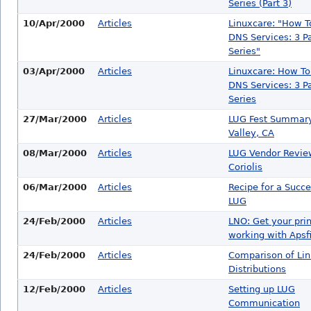
Series (Part 3)
10/Apr/2000
Articles
Linuxcare: "How T
DNS Services: 3 Pa
Series"
03/Apr/2000
Articles
Linuxcare: How To
DNS Services: 3 Pa
Series
27/Mar/2000
Articles
LUG Fest Summary
Valley, CA
08/Mar/2000
Articles
LUG Vendor Revie
Coriolis
06/Mar/2000
Articles
Recipe for a Succe
LUG
24/Feb/2000
Articles
LNO: Get your prin
working with Apsfi
24/Feb/2000
Articles
Comparison of Li
Distributions
12/Feb/2000
Articles
Setting up LUG
Communication