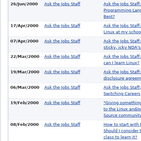
26/Jun/2000
Ask the Jobs Staff
Ask the Jobs Staff
Programming Lang
Best?
17/Apr/2000
Ask the Jobs Staff
Ask the Jobs Staff
Linux at my schoo
07/Apr/2000
Ask the Jobs Staff
Ask the Jobs Staff
sticky, icky NDA's.
22/Mar/2000
Ask the Jobs Staff
Ask the Jobs Staff
can I learn Linux?
19/Mar/2000
Ask the Jobs Staff
Ask the Jobs Staff
disclosure agree
06/Mar/2000
Ask the Jobs Staff
Ask the Jobs Staff:
Switching Careers
19/Feb/2000
Ask the Jobs Staff
"Giving somethin
to the Linux and/
Source communit
08/Feb/2000
Ask the Jobs Staff
How to start with 
Should I consider 
class to learn it?