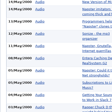
14/May/2000
Audio
New Version of M
14/May/2000
Audio
Napster imitators
coming thick and 
13/May/2000
Audio
Programmers hel
"Napster" clones t
12/May/2000
Audio
Sonize - the mp3
organizer
11/May/2000
Audio
Napster, Gnutella
Internet guerrillas
08/May/2000
Audio
Entera Caching De
RealSystem G2
05/May/2000
Audio
Napster: Could it 
Net strongholds?
05/May/2000
Audio
Subscriptions to L
Music?
04/May/2000
Audio
Getting Your Soun
to Work in Slack 7
03/May/2000
Audio
Rapper Chuck D t