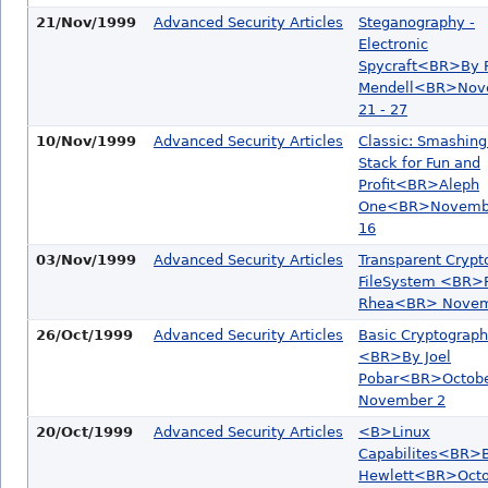
21/Nov/1999
Advanced Security Articles
Steganography -
Electronic
Spycraft<BR>By R
Mendell<BR>Nov
21 - 27
10/Nov/1999
Advanced Security Articles
Classic: Smashing
Stack for Fun and
Profit<BR>Aleph
One<BR>Novembe
16
03/Nov/1999
Advanced Security Articles
Transparent Crypt
FileSystem <BR>R
Rhea<BR> Novemb
26/Oct/1999
Advanced Security Articles
Basic Cryptograp
<BR>By Joel
Pobar<BR>Octobe
November 2
20/Oct/1999
Advanced Security Articles
<B>Linux
Capabilites<BR>B
Hewlett<BR>Octob