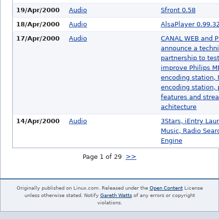
19/Apr/2000
Audio
Sfront 0.58
18/Apr/2000
Audio
AlsaPlayer 0.99.3
17/Apr/2000
Audio
CANAL WEB and P
announce a techni
partnership to tes
improve Philips 
encoding station,
encoding station, 
features and stre
achitecture
14/Apr/2000
Audio
3Stars, iEntry Lau
Music, Radio Sear
Engine
Page 1 of 29
>>
Originally published on Linux.com. Released under the
Open Content
License
unless otherwise stated. Notify
Gareth Watts
of any errors or copyright
violations.