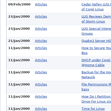
09/Feb/2000
Articles
Cedar Valley LUG
of Corel Linux
23/Jan/2000
Articles
LUG Reviews Dem
of Storm Linux
23/Jan/2000
Articles
LUG Special Intere
Groups
21/Jan/2000
Articles
Quake3 Server H
11/Jan/2000
Articles
How to Secure You
Box
11/Jan/2000
Articles
DHCP under Corel 
@Home Cable
11/Jan/2000
Articles
Backup for the H
Network
11/Jan/2000
Articles
File Permissions 
Easy
11/Jan/2000
Articles
How Do I Partitio
Drive For Linux U
11/Jan/2000
Articles
Time for Linux