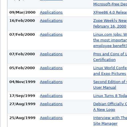
Microsoft-Free De
09/Mar/2000
Applications
XFree86 4.0 Relea
16/Feb/2000
Applications
Zope Weekly News
February 16, 2000
07/Feb/2000
Applications
Linux.com Jobs: W
the most importan
employee benefit
07/Feb/2000
Applications
Pros and Cons of 
Certification
05/Feb/2000
Applications
Linux World Confe
and Expo Pictures
04/Nov/1999
Applications
Second Edition of
User Manual
17/Sep/1999
Applications
Linux Turns 8 Toda
27/Aug/1999
Applications
Debian Officially
A New Logo
25/Aug/1999
Applications
Interview with Th
Site Manager