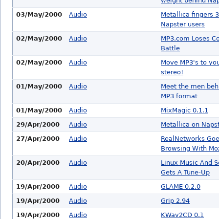
weight behind Nap
03/May/2000
Audio
Metallica fingers 
Napster users
02/May/2000
Audio
MP3.com Loses Co
Battle
02/May/2000
Audio
Move MP3's to yo
stereo!
01/May/2000
Audio
Meet the men beh
MP3 format
01/May/2000
Audio
MixMagic 0.1.1
29/Apr/2000
Audio
Metallica on Naps
27/Apr/2000
Audio
RealNetworks Go
Browsing With Moz
20/Apr/2000
Audio
Linux Music And 
Gets A Tune-Up
19/Apr/2000
Audio
GLAME 0.2.0
19/Apr/2000
Audio
Grip 2.94
19/Apr/2000
Audio
KWav2CD 0.1