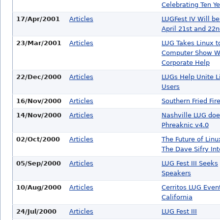
Celebrating Ten Y
17/Apr/2001
Articles
LUGFest IV Will be
April 21st and 22
23/Mar/2001
Articles
LUG Takes Linux t
Computer Show W
Corporate Help
22/Dec/2000
Articles
LUGs Help Unite L
Users
16/Nov/2000
Articles
Southern Fried Fir
14/Nov/2000
Articles
Nashville LUG doe
Phreaknic v4.0
02/Oct/2000
Articles
The Future of Linu
The Dave Sifry In
05/Sep/2000
Articles
LUG Fest III Seeks
Speakers
10/Aug/2000
Articles
Cerritos LUG Event
California
24/Jul/2000
Articles
LUG Fest III