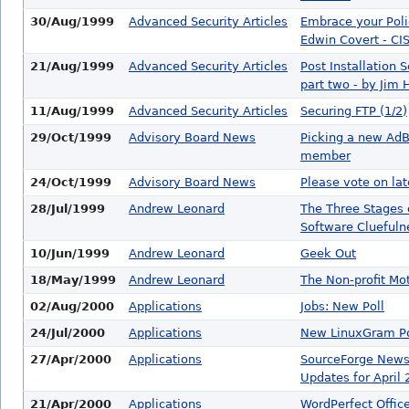
30/Aug/1999
Advanced Security Articles
Embrace your Poli
Edwin Covert - CI
21/Aug/1999
Advanced Security Articles
Post Installation S
part two - by Jim 
11/Aug/1999
Advanced Security Articles
Securing FTP (1/2)
29/Oct/1999
Advisory Board News
Picking a new Ad
member
24/Oct/1999
Advisory Board News
Please vote on late
28/Jul/1999
Andrew Leonard
The Three Stages 
Software Cluefuln
10/Jun/1999
Andrew Leonard
Geek Out
18/May/1999
Andrew Leonard
The Non-profit Mo
02/Aug/2000
Applications
Jobs: New Poll
24/Jul/2000
Applications
New LinuxGram P
27/Apr/2000
Applications
SourceForge News
Updates for April 
21/Apr/2000
Applications
WordPerfect Offic