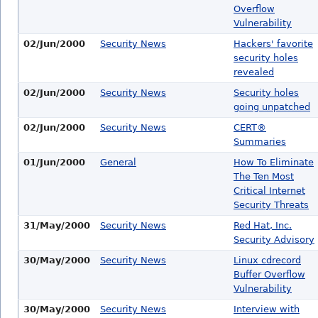
Overflow
Vulnerability
02/Jun/2000
Security News
Hackers' favorite
security holes
revealed
02/Jun/2000
Security News
Security holes
going unpatched
02/Jun/2000
Security News
CERT®
Summaries
01/Jun/2000
General
How To Eliminate
The Ten Most
Critical Internet
Security Threats
31/May/2000
Security News
Red Hat, Inc.
Security Advisory
30/May/2000
Security News
Linux cdrecord
Buffer Overflow
Vulnerability
30/May/2000
Security News
Interview with