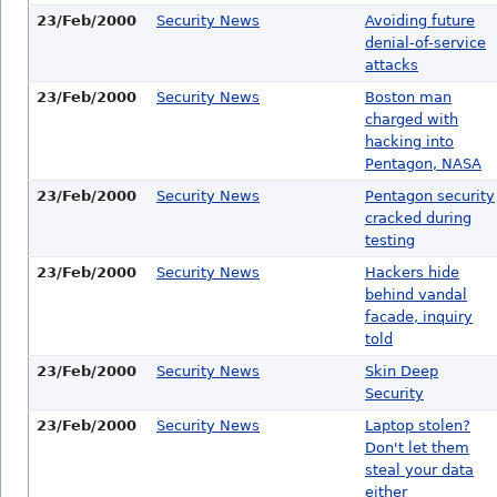
23/Feb/2000
Security News
Avoiding future
denial-of-service
attacks
23/Feb/2000
Security News
Boston man
charged with
hacking into
Pentagon, NASA
23/Feb/2000
Security News
Pentagon security
cracked during
testing
23/Feb/2000
Security News
Hackers hide
behind vandal
facade, inquiry
told
23/Feb/2000
Security News
Skin Deep
Security
23/Feb/2000
Security News
Laptop stolen?
Don't let them
steal your data
either