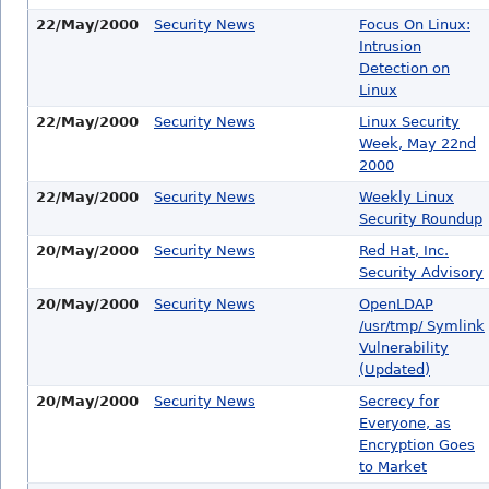
22/May/2000
Security News
Focus On Linux:
Intrusion
Detection on
Linux
22/May/2000
Security News
Linux Security
Week, May 22nd
2000
22/May/2000
Security News
Weekly Linux
Security Roundup
20/May/2000
Security News
Red Hat, Inc.
Security Advisory
20/May/2000
Security News
OpenLDAP
/usr/tmp/ Symlink
Vulnerability
(Updated)
20/May/2000
Security News
Secrecy for
Everyone, as
Encryption Goes
to Market