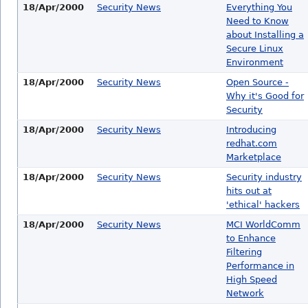
18/Apr/2000
Security News
Everything You
Need to Know
about Installing a
Secure Linux
Environment
18/Apr/2000
Security News
Open Source -
Why it's Good for
Security
18/Apr/2000
Security News
Introducing
redhat.com
Marketplace
18/Apr/2000
Security News
Security industry
hits out at
'ethical' hackers
18/Apr/2000
Security News
MCI WorldComm
to Enhance
Filtering
Performance in
High Speed
Network