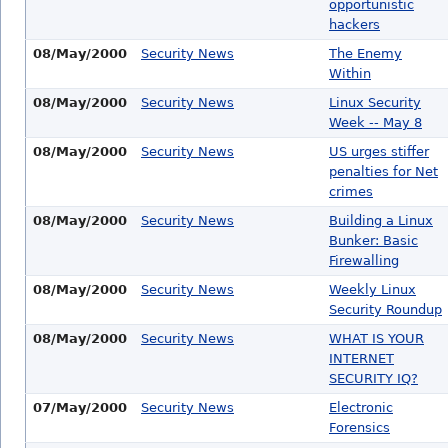
opportunistic
hackers
08/May/2000
Security News
The Enemy
Within
08/May/2000
Security News
Linux Security
Week -- May 8
08/May/2000
Security News
US urges stiffer
penalties for Net
crimes
08/May/2000
Security News
Building a Linux
Bunker: Basic
Firewalling
08/May/2000
Security News
Weekly Linux
Security Roundup
08/May/2000
Security News
WHAT IS YOUR
INTERNET
SECURITY IQ?
07/May/2000
Security News
Electronic
Forensics