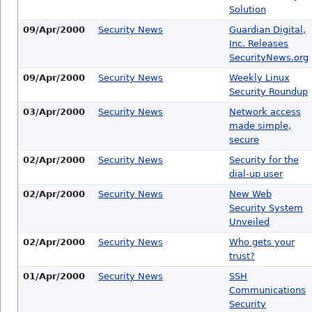
Solution
09/Apr/2000
Security News
Guardian Digital,
Inc. Releases
SecurityNews.org
09/Apr/2000
Security News
Weekly Linux
Security Roundup
03/Apr/2000
Security News
Network access
made simple,
secure
02/Apr/2000
Security News
Security for the
dial-up user
02/Apr/2000
Security News
New Web
Security System
Unveiled
02/Apr/2000
Security News
Who gets your
trust?
01/Apr/2000
Security News
SSH
Communications
Security