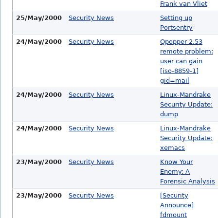
Frank van Vliet
25/May/2000
Security News
Setting up
Portsentry
24/May/2000
Security News
Qpopper 2.53
remote problem:
user can gain
[iso-8859-1]
gid=mail
24/May/2000
Security News
Linux-Mandrake
Security Update:
dump
24/May/2000
Security News
Linux-Mandrake
Security Update:
xemacs
23/May/2000
Security News
Know Your
Enemy: A
Forensic Analysis
23/May/2000
Security News
[Security
Announce]
fdmount