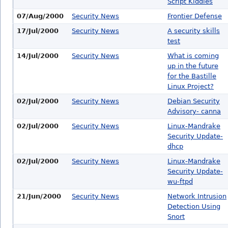
Script Kiddies
07/Aug/2000
Security News
Frontier Defense
17/Jul/2000
Security News
A security skills
test
14/Jul/2000
Security News
What is coming
up in the future
for the Bastille
Linux Project?
02/Jul/2000
Security News
Debian Security
Advisory- canna
02/Jul/2000
Security News
Linux-Mandrake
Security Update-
dhcp
02/Jul/2000
Security News
Linux-Mandrake
Security Update-
wu-ftpd
21/Jun/2000
Security News
Network Intrusion
Detection Using
Snort