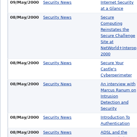
09/May/2000
Security News
Internet Security
at a Glance
08/May/2000
Security News
Secure
Computing
Reinstates the
Secure Challenge
Site at
NetWorld+Interop
2000
08/May/2000
Security News
Secure Your
Castle's
Cyberperimeter
08/May/2000
Security News
An interview with
Marcus Ranum on
Intrusion
Detection and
Security
08/May/2000
Security News
Introduction To
Authentication
08/May/2000
Security News
ADSL and the