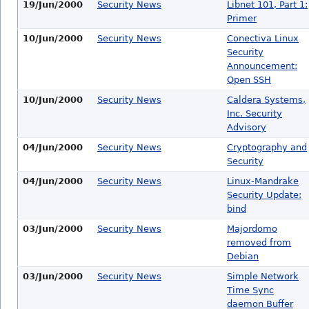
19/Jun/2000
Security News
Libnet 101, Part 1:
Primer
10/Jun/2000
Security News
Conectiva Linux
Security
Announcement:
Open SSH
10/Jun/2000
Security News
Caldera Systems,
Inc. Security
Advisory
04/Jun/2000
Security News
Cryptography and
Security
04/Jun/2000
Security News
Linux-Mandrake
Security Update:
bind
03/Jun/2000
Security News
Majordomo
removed from
Debian
03/Jun/2000
Security News
Simple Network
Time Sync
daemon Buffer