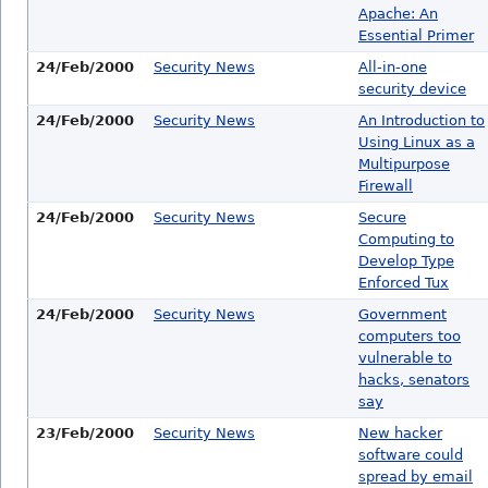
Apache: An
Essential Primer
24/Feb/2000
Security News
All-in-one
security device
24/Feb/2000
Security News
An Introduction to
Using Linux as a
Multipurpose
Firewall
24/Feb/2000
Security News
Secure
Computing to
Develop Type
Enforced Tux
24/Feb/2000
Security News
Government
computers too
vulnerable to
hacks, senators
say
23/Feb/2000
Security News
New hacker
software could
spread by email