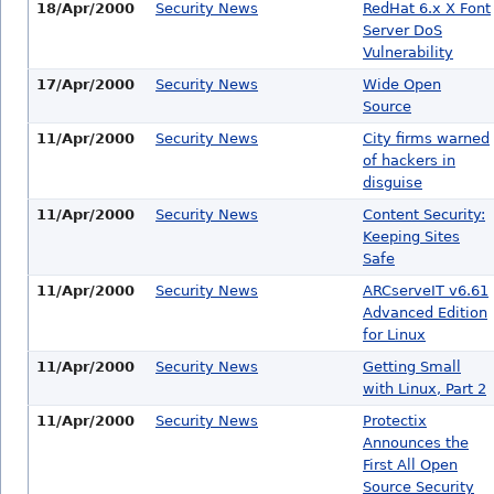
18/Apr/2000
Security News
RedHat 6.x X Font
Server DoS
Vulnerability
17/Apr/2000
Security News
Wide Open
Source
11/Apr/2000
Security News
City firms warned
of hackers in
disguise
11/Apr/2000
Security News
Content Security:
Keeping Sites
Safe
11/Apr/2000
Security News
ARCserveIT v6.61
Advanced Edition
for Linux
11/Apr/2000
Security News
Getting Small
with Linux, Part 2
11/Apr/2000
Security News
Protectix
Announces the
First All Open
Source Security