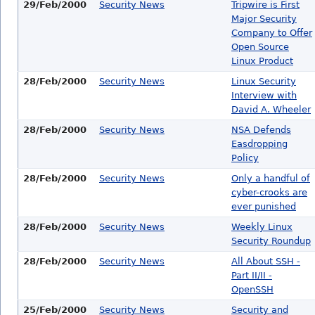
29/Feb/2000
Security News
Tripwire is First
Major Security
Company to Offer
Open Source
Linux Product
28/Feb/2000
Security News
Linux Security
Interview with
David A. Wheeler
28/Feb/2000
Security News
NSA Defends
Easdropping
Policy
28/Feb/2000
Security News
Only a handful of
cyber-crooks are
ever punished
28/Feb/2000
Security News
Weekly Linux
Security Roundup
28/Feb/2000
Security News
All About SSH -
Part II/II -
OpenSSH
25/Feb/2000
Security News
Security and