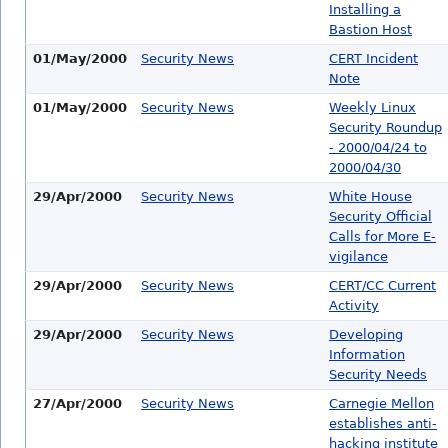
Installing a
Bastion Host
01/May/2000
Security News
CERT Incident
Note
01/May/2000
Security News
Weekly Linux
Security Roundup
- 2000/04/24 to
2000/04/30
29/Apr/2000
Security News
White House
Security Official
Calls for More E-
vigilance
29/Apr/2000
Security News
CERT/CC Current
Activity
29/Apr/2000
Security News
Developing
Information
Security Needs
27/Apr/2000
Security News
Carnegie Mellon
establishes anti-
hacking institute