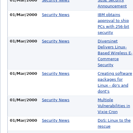
01/Mar/2000
Security News
SuSE Security
Announcement
01/Mar/2000
Security News
IBM obtains
approval to ship
PCs with 256-bit
security
01/Mar/2000
Security News
Diversinet
Delivers Linux-
Based Wireless E-
Commerce
Security
01/Mar/2000
Security News
Creating software
packages for
Linux - do's and
dont's
01/Mar/2000
Security News
Multiple
Vulnerabilities in
Vixie Cron
01/Mar/2000
Security News
DoS: Linux to the
rescue