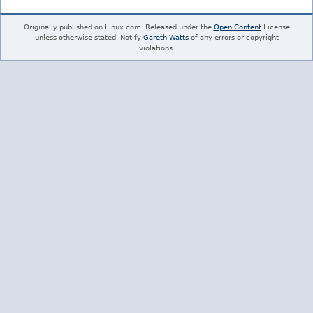
Originally published on Linux.com. Released under the
Open Content
License
unless otherwise stated. Notify
Gareth Watts
of any errors or copyright
violations.