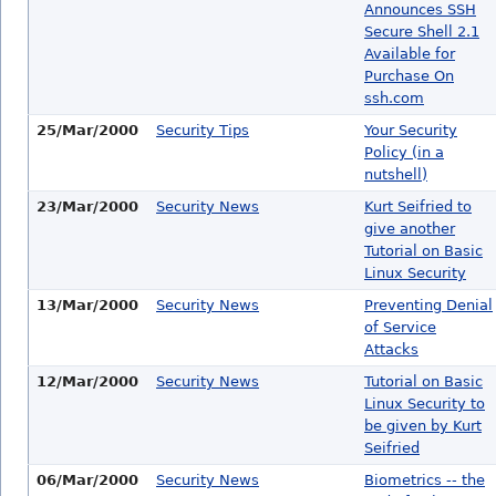
Announces SSH
Secure Shell 2.1
Available for
Purchase On
ssh.com
25/Mar/2000
Security Tips
Your Security
Policy (in a
nutshell)
23/Mar/2000
Security News
Kurt Seifried to
give another
Tutorial on Basic
Linux Security
13/Mar/2000
Security News
Preventing Denial
of Service
Attacks
12/Mar/2000
Security News
Tutorial on Basic
Linux Security to
be given by Kurt
Seifried
06/Mar/2000
Security News
Biometrics -- the