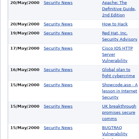
20/May/2000
Security News
Apache: The
Definitive Guide,
2nd Edition
20/May/2000
Security News
How to Hack
19/May/2000
Security News
Red Hat, Inc.
Security Advisory
17/May/2000
Security News
Cisco IOS HTTP
Server
Vulnerability
16/May/2000
Security News
Global plan to
fight cybercrime
15/May/2000
Security News
Showcode.asp - A
lesson in Internet
Security
15/May/2000
Security News
UK breakthrough
promises secure
comms
15/May/2000
Security News
BUGTRAQ
Vulnerability