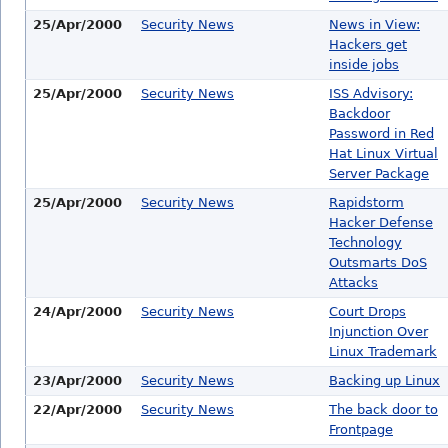
25/Apr/2000
Security News
News in View:
Hackers get
inside jobs
25/Apr/2000
Security News
ISS Advisory:
Backdoor
Password in Red
Hat Linux Virtual
Server Package
25/Apr/2000
Security News
Rapidstorm
Hacker Defense
Technology
Outsmarts DoS
Attacks
24/Apr/2000
Security News
Court Drops
Injunction Over
Linux Trademark
23/Apr/2000
Security News
Backing up Linux
22/Apr/2000
Security News
The back door to
Frontpage