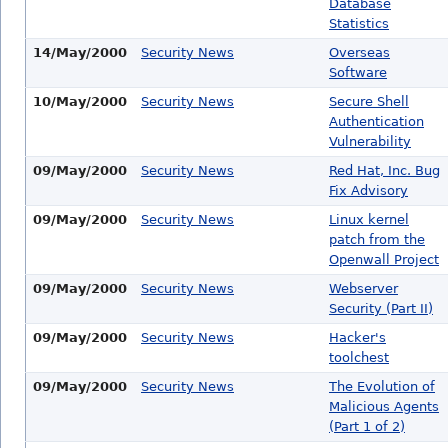
Database
Statistics
14/May/2000
Security News
Overseas
Software
10/May/2000
Security News
Secure Shell
Authentication
Vulnerability
09/May/2000
Security News
Red Hat, Inc. Bug
Fix Advisory
09/May/2000
Security News
Linux kernel
patch from the
Openwall Project
09/May/2000
Security News
Webserver
Security (Part II)
09/May/2000
Security News
Hacker's
toolchest
09/May/2000
Security News
The Evolution of
Malicious Agents
(Part 1 of 2)