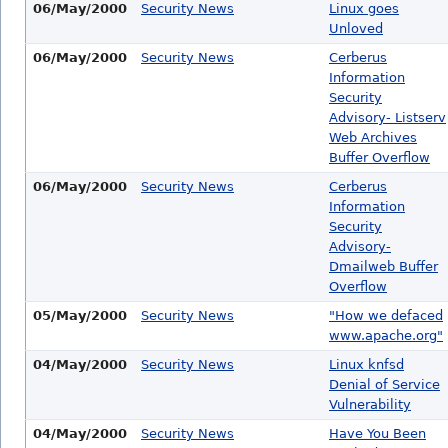
06/May/2000
Security News
Linux goes
Unloved
06/May/2000
Security News
Cerberus
Information
Security
Advisory- Listserv
Web Archives
Buffer Overflow
06/May/2000
Security News
Cerberus
Information
Security
Advisory-
Dmailweb Buffer
Overflow
05/May/2000
Security News
"How we defaced
www.apache.org"
04/May/2000
Security News
Linux knfsd
Denial of Service
Vulnerability
04/May/2000
Security News
Have You Been