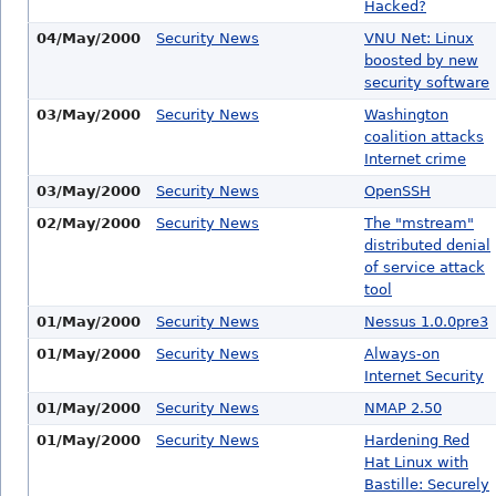
Hacked?
04/May/2000
Security News
VNU Net: Linux
boosted by new
security software
03/May/2000
Security News
Washington
coalition attacks
Internet crime
03/May/2000
Security News
OpenSSH
02/May/2000
Security News
The "mstream"
distributed denial
of service attack
tool
01/May/2000
Security News
Nessus 1.0.0pre3
01/May/2000
Security News
Always-on
Internet Security
01/May/2000
Security News
NMAP 2.50
01/May/2000
Security News
Hardening Red
Hat Linux with
Bastille: Securely