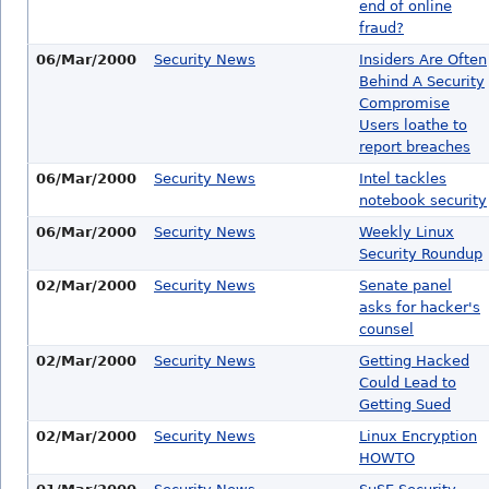
end of online
fraud?
06/Mar/2000
Security News
Insiders Are Often
Behind A Security
Compromise
Users loathe to
report breaches
06/Mar/2000
Security News
Intel tackles
notebook security
06/Mar/2000
Security News
Weekly Linux
Security Roundup
02/Mar/2000
Security News
Senate panel
asks for hacker's
counsel
02/Mar/2000
Security News
Getting Hacked
Could Lead to
Getting Sued
02/Mar/2000
Security News
Linux Encryption
HOWTO