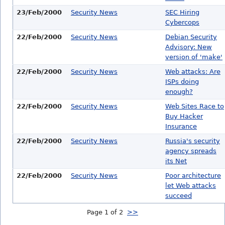
23/Feb/2000
Security News
SEC Hiring
Cybercops
22/Feb/2000
Security News
Debian Security
Advisory: New
version of 'make'
22/Feb/2000
Security News
Web attacks: Are
ISPs doing
enough?
22/Feb/2000
Security News
Web Sites Race to
Buy Hacker
Insurance
22/Feb/2000
Security News
Russia's security
agency spreads
its Net
22/Feb/2000
Security News
Poor architecture
let Web attacks
succeed
Page 1 of 2
>>