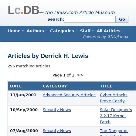
L
c
.
DB
— the Linux.com Article Museum
Search:
Go
Home
::
Authors
::
Categories
::
Staff
::
All Articles
Powered by GNU/Linux
Articles by Derrick H. Lewis
295 matching articles
Page 1 of 2
>>
DATE
CATEGORY
TITLE
11/Jan/2001
Advanced Security Articles
Cyber Attacks
Prove Costly
10/Sep/2000
Security News
Solar Designer's
2.2.17 Kernel
Patch
07/Aug/2000
Security News
The Danger of