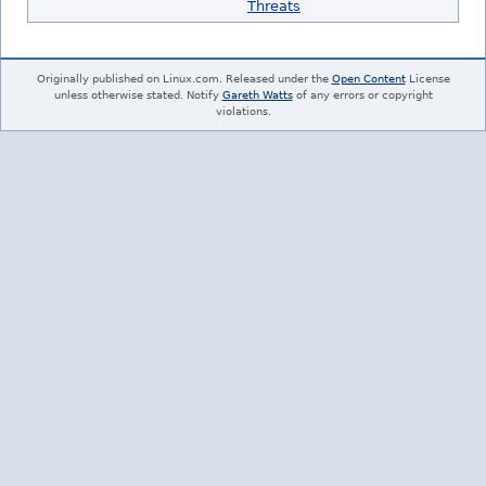
Threats
Originally published on Linux.com. Released under the
Open Content
License
unless otherwise stated. Notify
Gareth Watts
of any errors or copyright
violations.