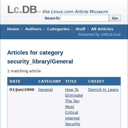
L
c
.
DB
— the Linux.com Article Museum
Search:
Go
Home
::
Authors
::
Categories
::
Staff
::
All Articles
Powered by GNU/Linux
Articles for category
security_library/General
1 matching article
DATE
CATEGORY
TITLE
CREDIT
01/Jun/2000
General
How To
Derrick H. Lewis
Eliminate
The Ten
Most
Critical
Internet
Security