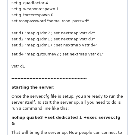
set g_quadfactor 4
set g_weaponrespawn 1
set g_forcerespawn 0
set rconpassword "some_rcon_passwd"
set d1 "map q3dm7 ; set nextmap vstr d2"
set d2 "map q3dm1 ; set nextmap vstr d3"
set d3 "map q3dm17 ; set nextmap vstr d4"
set d4 "map q3tourney2 ; set nextmap vstr d1"
vstr d1
--------------------------------------------------
Starting the server
:
Once the server.cfg file is setup, you are ready to run the
server itself. To start the server up, all you need to do is
run a command line like this:
nohup quake3 +set dedicated 1 +exec server.cfg
&
That will bring the server up. Now people can connect to