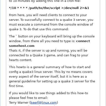
to 10 minutes by adding this line in a cron file:
*/10 * * * * /path/to/the/script >/dev/null 2>&1
From here, you will need clients to connect to your
server. To succsefully connect to a quake 3 server, you
must exacute a command from the console window of
quake 3. To do that use this command:
The
`
button on your keyboard will bring up the console
window, from there all you need to type is:
connect
somehost.com
Thats it, if the server is up and running, you will be
connected to a Quake 3 game, and can frag to your
hearts content.
This howto is a general summary of how to start and
config a quake3 linux server. This by no means covers
every aspect of the server itself, but it is here as a
general guideline for setting up a quake 3 server for the
first time.
If you would like to see things added to this how-to
please feel free to email:
Terry Warner (
keerf@linux.com
)