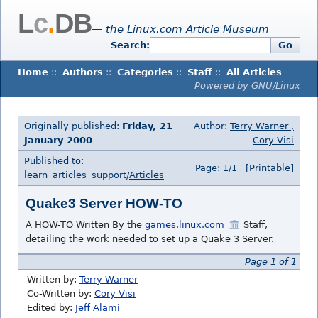
L
c
.
DB
— the Linux.com Article Museum
Search:
Go
Home
::
Authors
::
Categories
::
Staff
::
All Articles
Powered by GNU/Linux
Originally published:
Friday, 21
Author:
Terry Warner ,
January 2000
Cory Visi
Published to:
Page: 1/1
[Printable]
learn_articles_support/
Articles
Quake3 Server HOW-TO
A HOW-TO Written By the
games.linux.com
Staff,
detailing the work needed to set up a Quake 3 Server.
Page 1 of 1
Written by:
Terry Warner
Co-Written by:
Cory Visi
Edited by:
Jeff Alami