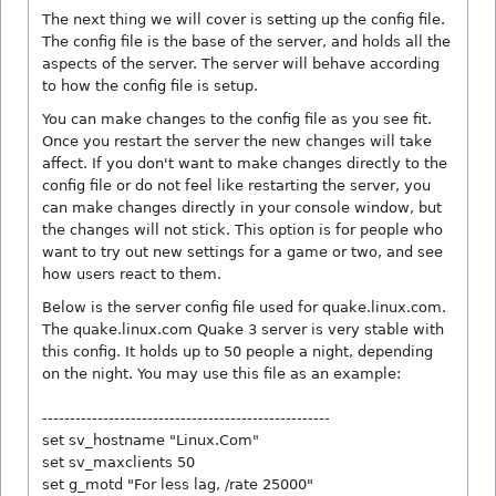
The next thing we will cover is setting up the config file.
The config file is the base of the server, and holds all the
aspects of the server. The server will behave according
to how the config file is setup.
You can make changes to the config file as you see fit.
Once you restart the server the new changes will take
affect. If you don't want to make changes directly to the
config file or do not feel like restarting the server, you
can make changes directly in your console window, but
the changes will not stick. This option is for people who
want to try out new settings for a game or two, and see
how users react to them.
Below is the server config file used for quake.linux.com.
The quake.linux.com Quake 3 server is very stable with
this config. It holds up to 50 people a night, depending
on the night. You may use this file as an example:
----------------------------------------------------
set sv_hostname "Linux.Com"
set sv_maxclients 50
set g_motd "For less lag, /rate 25000"