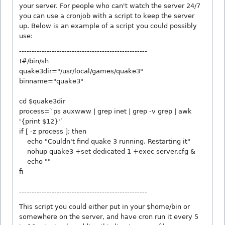
your server. For people who can't watch the server 24/7
you can use a cronjob with a script to keep the server
up. Below is an example of a script you could possibly
use:
---------------------------------------------------
!#/bin/sh
quake3dir="/usr/local/games/quake3"
binname="quake3"
cd $quake3dir
process=`ps auxwww | grep inet | grep -v grep | awk
'{print $12}'`
if [ -z process ]; then
echo "Couldn't find quake 3 running. Restarting it"
nohup quake3 +set dedicated 1 +exec server.cfg &
echo ""
fi
---------------------------------------------------
This script you could either put in your $home/bin or
somewhere on the server, and have cron run it every 5