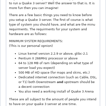
to run a Quake 3 server? Well the answer to that is. It is
more fun then you can imagine!
There are a few basic things you need to know before
you setup a Quake 3 server. The first of course is what
type of system you should have, and what are the minu
requirments. The requirments for your system and
hardware are as follows:
MINIMUM SYSTEM REQUIREMENTS:
(This is our personal opnion)
Linux kernel version 2.2.9 or above, glibc-2.1
Pentium II 266MHz processor or above
64 to 128 MB of ram (depending on what type of
server load you expect)
500 MB of HD space (for maps and skins, etc.)
Dedicated internet connection (such as Cable, DSL,
or T1) both Downstream
and
upstream should be
a decent connection
You also need a working install of Quake 3 Arena
These are all subject to the amount of people you intend
to have on your quake 3 server at one time.