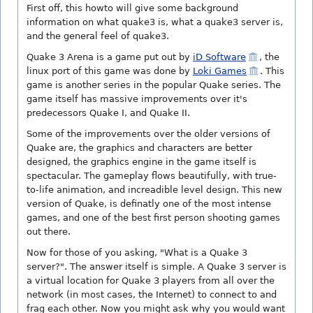
First off, this howto will give some background
information on what quake3 is, what a quake3 server is,
and the general feel of quake3.
Quake 3 Arena is a game put out by
iD Software
, the
linux port of this game was done by
Loki Games
. This
game is another series in the popular Quake series. The
game itself has massive improvements over it's
predecessors Quake I, and Quake II.
Some of the improvements over the older versions of
Quake are, the graphics and characters are better
designed, the graphics engine in the game itself is
spectacular. The gameplay flows beautifully, with true-
to-life animation, and increadible level design. This new
version of Quake, is definatly one of the most intense
games, and one of the best first person shooting games
out there.
Now for those of you asking, "What is a Quake 3
server?". The answer itself is simple. A Quake 3 server is
a virtual location for Quake 3 players from all over the
network (in most cases, the Internet) to connect to and
frag each other. Now you might ask why you would want