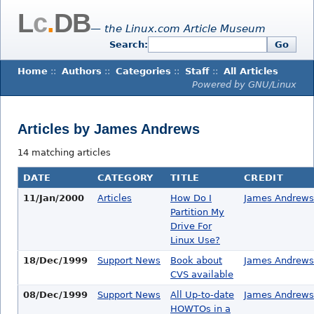
L
c
.
DB
— the Linux.com Article Museum
Search:
Go
Home
::
Authors
::
Categories
::
Staff
::
All Articles
Powered by GNU/Linux
Articles by James Andrews
14 matching articles
DATE
CATEGORY
TITLE
CREDIT
11/Jan/2000
Articles
How Do I
James Andrews
Partition My
Drive For
Linux Use?
18/Dec/1999
Support News
Book about
James Andrews
CVS available
08/Dec/1999
Support News
All Up-to-date
James Andrews
HOWTOs in a