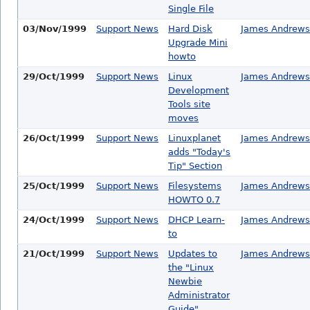
Single File
03/Nov/1999
Support News
Hard Disk
James Andrews
Upgrade Mini
howto
29/Oct/1999
Support News
Linux
James Andrews
Development
Tools site
moves
26/Oct/1999
Support News
Linuxplanet
James Andrews
adds "Today's
Tip" Section
25/Oct/1999
Support News
Filesystems
James Andrews
HOWTO 0.7
24/Oct/1999
Support News
DHCP Learn-
James Andrews
to
21/Oct/1999
Support News
Updates to
James Andrews
the "Linux
Newbie
Administrator
Guide"