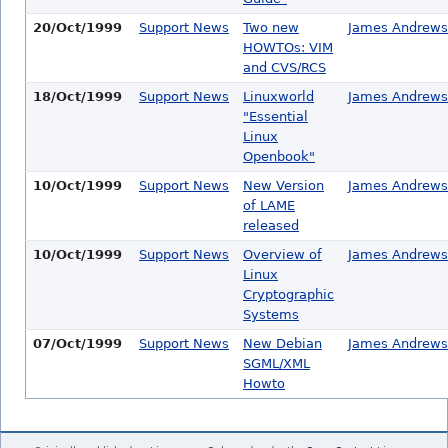
20/Oct/1999
Support News
Two new
James Andrews
HOWTOs: VIM
and CVS/RCS
18/Oct/1999
Support News
Linuxworld
James Andrews
"Essential
Linux
Openbook"
10/Oct/1999
Support News
New Version
James Andrews
of LAME
released
10/Oct/1999
Support News
Overview of
James Andrews
Linux
Cryptographic
Systems
07/Oct/1999
Support News
New Debian
James Andrews
SGML/XML
Howto