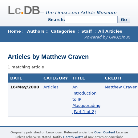
L
c
.
DB
— the Linux.com Article Museum
Search:
Go
Home
::
Authors
::
Categories
::
Staff
::
All Articles
Powered by GNU/Linux
Articles by Matthew Craven
1 matching article
DATE
CATEGORY
TITLE
CREDIT
16/May/2000
Articles
An
Matthew Craven
Introduction
to IP
Masquerading
(Part 1 of 2)
Originally published on Linux.com. Released under the
Open Content
License
unless otherwise stated. Notify
Gareth Watts
of any errors or copyright