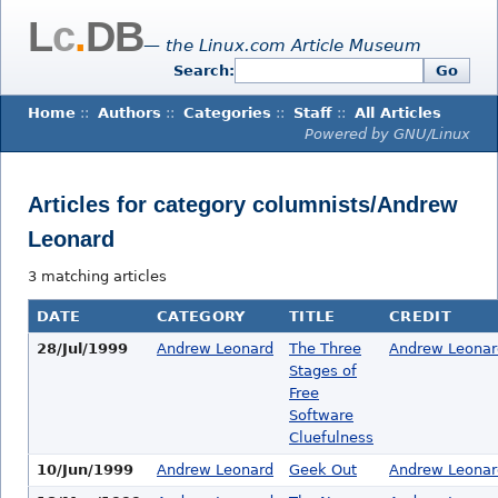
L
c
.
DB
— the Linux.com Article Museum
Search:
Go
Home
::
Authors
::
Categories
::
Staff
::
All Articles
Powered by GNU/Linux
Articles for category columnists/Andrew
Leonard
3 matching articles
DATE
CATEGORY
TITLE
CREDIT
28/Jul/1999
Andrew Leonard
The Three
Andrew Leonar
Stages of
Free
Software
Cluefulness
10/Jun/1999
Andrew Leonard
Geek Out
Andrew Leonar