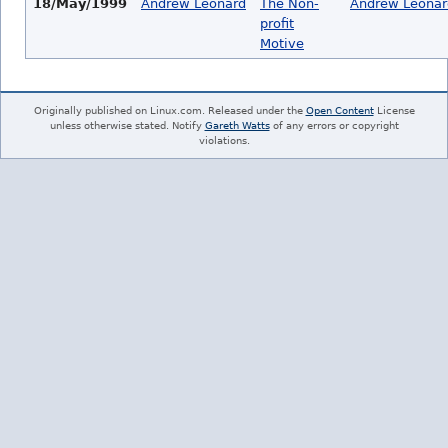
18/May/1999
Andrew Leonard
The Non-
Andrew Leonar
profit
Motive
Originally published on Linux.com. Released under the
Open Content
License
unless otherwise stated. Notify
Gareth Watts
of any errors or copyright
violations.