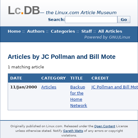
L
c
.
DB
— the Linux.com Article Museum
Search:
Go
Home
::
Authors
::
Categories
::
Staff
::
All Articles
Powered by GNU/Linux
Articles by JC Pollman and Bill Mote
1 matching article
DATE
CATEGORY
TITLE
CREDIT
11/Jan/2000
Articles
Backup
JC Pollman and Bill Mo
for the
Home
Network
Originally published on Linux.com. Released under the
Open Content
License
unless otherwise stated. Notify
Gareth Watts
of any errors or copyright
violations.