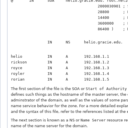
@       IN      SOA     helio.gracie.edu. root.helio
                                      2000030901 ; S
                                      28800      ; R
                                      14400      ; R
                                      3600000    ; E
helio           IN      A       192.168.1.1

rickson         IN      A       192.168.1.2

royce           IN      A       192.168.1.3

royler          IN      A       192.168.1.4

The first section of the file is the SOA or
Start of Authority
defines such things as the hostname of the master server, the 
adminstrator of the domain, as well as the values of some par
name service behavior for the zone. For a more detailed expla
and the syntax of this file, refer to the references listed at the 
The next section is known as a NS or
Name Server
resource rec
name of the name server for the domain.