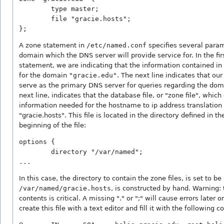
        type master;

        file "gracie.hosts";

};
A zone statement in
/etc/named.conf
specifies several param
domain which the DNS server will provide service for. In the fir
statement, we are indicating that the information contained in
for the domain
"gracie.edu"
. The next line indicates that ou
serve as the primary DNS server for queries regarding the dom
next line, indicates that the database file, or "zone file", which
information needed for the hostname to ip address translation c
"gracie.hosts". This file is located in the directory defined in t
beginning of the file:
options {

        directory "/var/named";

...
In this case, the directory to contain the zone files, is set to be
/var/named/gracie.hosts
, is constructed by hand. Warning: 
contents is critical. A missing "." or ";" will cause errors later o
create this file with a text editor and fill it with the following c