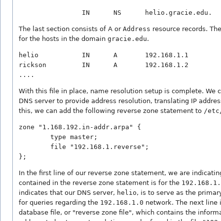
The last section consists of A or
Address
resource records. The
for the hosts in the domain
gracie.edu
.
helio           IN      A       192.168.1.1

rickson         IN      A       192.168.1.2

With this file in place, name resolution setup is complete. We 
DNS server to provide address resolution, translating IP addre
this, we can add the following reverse zone statement to
/etc
zone "1.168.192.in-addr.arpa" {

        type master;

        file "192.168.1.reverse";

In the first line of our reverse zone statement, we are indicati
contained in the reverse zone statement is for the
192.168.1.
indicates that our DNS server,
helio
, is to serve as the prima
for queries regarding the
192.168.1.0
network. The next line i
database file, or "reverse zone file", which contains the inform