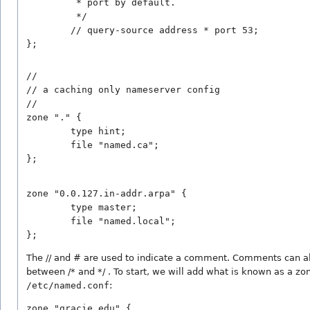
         * port by default.

         */

        // query-source address * port 53;

// 

// a caching only nameserver config

// 

zone "." {

        type hint;

        file "named.ca";

zone "0.0.127.in-addr.arpa" {

        type master;

        file "named.local";

The // and # are used to indicate a comment. Comments can a
between /* and */ . To start, we will add what is known as a zo
/etc/named.conf
:
zone "gracie.edu" {
