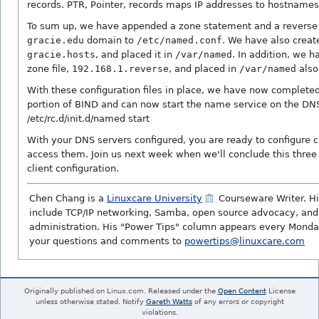
records. PTR, Pointer, records maps IP addresses to hostnames
To sum up, we have appended a zone statement and a reverse 
gracie.edu
domain to
/etc/named.conf
. We have also create
gracie.hosts
, and placed it in
/var/named
. In addition, we 
zone file,
192.168.1.reverse
, and placed in
/var/named
also
With these configuration files in place, we have now completed
portion of BIND and can now start the name service on the DNS
/etc/rc.d/init.d/named start
With your DNS servers configured, you are ready to configure c
access them. Join us next week when we'll conclude this three 
client configuration.
Chen Chang is a
Linuxcare University
Courseware Writer. His
include TCP/IP networking, Samba, open source advocacy, an
administration. His "Power Tips" column appears every Monda
your questions and comments to
powertips@linuxcare.com
Originally published on Linux.com. Released under the
Open Content
License
unless otherwise stated. Notify
Gareth Watts
of any errors or copyright
violations.