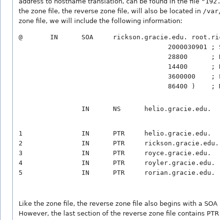
address to hostname translation, can be found in the file
"192
the zone file, the reverse zone file, will also be located in
/var
zone file, we will include the following information:
@       IN      SOA     rickson.gracie.edu. root.ri
                                      2000030901 ; S
                                      28800      ; R
                                      14400      ; R
                                      3600000    ; E
1               IN      PTR     helio.gracie.edu.

2               IN      PTR     rickson.gracie.edu.

3               IN      PTR     royce.gracie.edu.

4               IN      PTR     royler.gracie.edu.

Like the zone file, the reverse zone file also begins with a SOA
However, the last section of the reverse zone file contains PTR