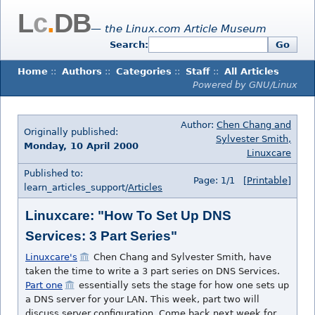
L
c
.
DB
— the Linux.com Article Museum
Search:
Go
Home
::
Authors
::
Categories
::
Staff
::
All Articles
Powered by GNU/Linux
Author:
Chen Chang and
Originally published:
Sylvester Smith,
Monday, 10 April 2000
Linuxcare
Published to:
Page: 1/1
[Printable]
learn_articles_support/
Articles
Linuxcare: "How To Set Up DNS
Services: 3 Part Series"
Linuxcare's
Chen Chang and Sylvester Smith, have
taken the time to write a 3 part series on DNS Services.
Part one
essentially sets the stage for how one sets up
a DNS server for your LAN. This week, part two
will
discuss server configuration. Come back next week for