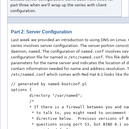
part three when we'll wrap up the series with client
configuration.
Part 2: Server Configuration
Last week we provided an
introduction to using DNS on Linux. 
series involves server configuration. The server portion consis
daemon,
named
. The configuration of
named.conf
involves seve
configuration file for named is
/etc/named.conf
. This file def
parameters for the name server and indicates the location of d
contain information needed for name and address resolution. T
/etc/named.conf
which comes with Red Hat 6.1 looks like thi
// generated by named-bootconf.pl

options {

        directory "/var/named";

        /* 

        * If there is a firewall between you and na
         * to talk to, you might need to uncomment t
         * directive below.  Previous versions of BI
         * questions using port 53, but BIND 8.1 us