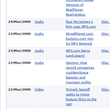
Versions of
RealPlayer,
RealJukebox
24/Mar/2000
Audio
Paul McCartney's
Olav 
firm sues MP3.com
23/Mar/2000
Audio
WiredPlanet.com,
Olav 
Epitonic.com Join
for MP3 Network
23/Mar/2000
Audio
MP3.com being
Olav 
sued again?
22/Mar/2000
Audio
Opinion: How
Olav 
record companies
couldembrace
Napster and
maintain profits
22/Mar/2000
Video
Trimark Spinoff
Olav 
seeks to move
feature films to the
net!