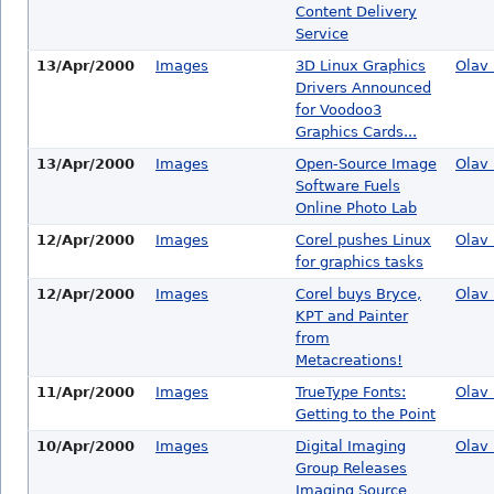
Content Delivery
Service
13/Apr/2000
Images
3D Linux Graphics
Olav 
Drivers Announced
for Voodoo3
Graphics Cards...
13/Apr/2000
Images
Open-Source Image
Olav 
Software Fuels
Online Photo Lab
12/Apr/2000
Images
Corel pushes Linux
Olav 
for graphics tasks
12/Apr/2000
Images
Corel buys Bryce,
Olav 
KPT and Painter
from
Metacreations!
11/Apr/2000
Images
TrueType Fonts:
Olav 
Getting to the Point
10/Apr/2000
Images
Digital Imaging
Olav 
Group Releases
Imaging Source