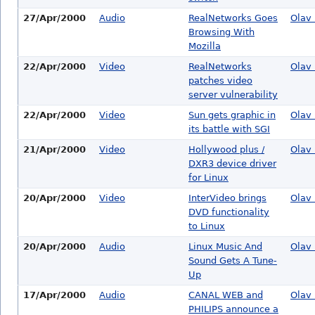
27/Apr/2000
Audio
RealNetworks Goes
Olav 
Browsing With
Mozilla
22/Apr/2000
Video
RealNetworks
Olav 
patches video
server vulnerability
22/Apr/2000
Video
Sun gets graphic in
Olav 
its battle with SGI
21/Apr/2000
Video
Hollywood plus /
Olav 
DXR3 device driver
for Linux
20/Apr/2000
Video
InterVideo brings
Olav 
DVD functionality
to Linux
20/Apr/2000
Audio
Linux Music And
Olav 
Sound Gets A Tune-
Up
17/Apr/2000
Audio
CANAL WEB and
Olav 
PHILIPS announce a