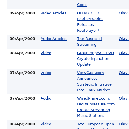
Code
09/Apr/2000
Video Articles
OH MY GOD!
Olav 
Realnetworks
Releases
Realplayer7
09/Apr/2000
Audio Articles
The Basics of
Olav 
Streaming
08/Apr/2000
Video
Group Appeals DVD
Olav 
Crypto Injunction -
Update
07/Apr/2000
Video
ViewCast.com
Olav 
Announces
Strategic Initiative
Into Linux Market
07/Apr/2000
Audio
WiredPlanet.com,
Olav 
Digitalpressure.com
Create Streaming
Music Stations
06/Apr/2000
Video
Two European Open
Olav 