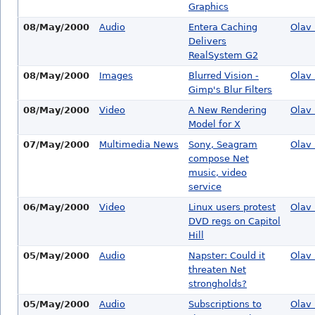
Graphics
08/May/2000
Audio
Entera Caching
Olav 
Delivers
RealSystem G2
08/May/2000
Images
Blurred Vision -
Olav 
Gimp's Blur Filters
08/May/2000
Video
A New Rendering
Olav 
Model for X
07/May/2000
Multimedia News
Sony, Seagram
Olav 
compose Net
music, video
service
06/May/2000
Video
Linux users protest
Olav 
DVD regs on Capitol
Hill
05/May/2000
Audio
Napster: Could it
Olav 
threaten Net
strongholds?
05/May/2000
Audio
Subscriptions to
Olav 