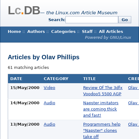
L
c
.
DB
— the Linux.com Article Museum
Search:
Go
Home
::
Authors
::
Categories
::
Staff
::
All Articles
Powered by GNU/Linux
Articles by Olav Phillips
61 matching articles
DATE
CATEGORY
TITLE
CRE
15/May/2000
Video
Review Of The 3dfx
Olav 
Voodoo5 5500 AGP
14/May/2000
Audio
Napster imitators
Olav 
are coming thick
and fast!
13/May/2000
Audio
Programmers help
Olav 
"Napster" clones
take off