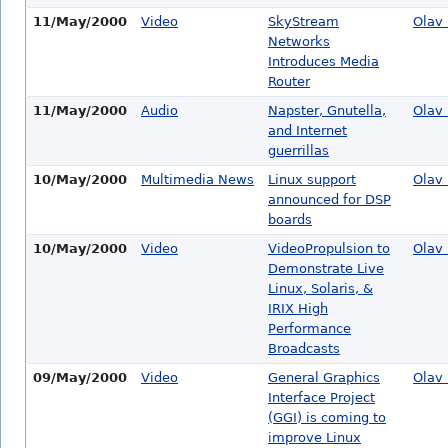
11/May/2000
Video
SkyStream
Olav 
Networks
Introduces Media
Router
11/May/2000
Audio
Napster, Gnutella,
Olav 
and Internet
guerrillas
10/May/2000
Multimedia News
Linux support
Olav 
announced for DSP
boards
10/May/2000
Video
VideoPropulsion to
Olav 
Demonstrate Live
Linux, Solaris, &
IRIX High
Performance
Broadcasts
09/May/2000
Video
General Graphics
Olav 
Interface Project
(GGI) is coming to
improve Linux