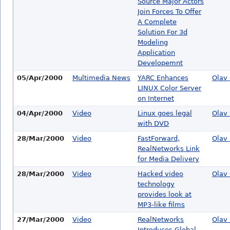
Source Major Actors
Join Forces To Offer
A Complete
Solution For 3d
Modeling
Application
Developemnt
05/Apr/2000
Multimedia News
YARC Enhances
Olav 
LINUX Color Server
on Internet
04/Apr/2000
Video
Linux goes legal
Olav 
with DVD
28/Mar/2000
Video
FastForward,
Olav 
RealNetworks Link
for Media Delivery
28/Mar/2000
Video
Hacked video
Olav 
technology
provides look at
MP3-like films
27/Mar/2000
Video
RealNetworks
Olav 
Introduces Global