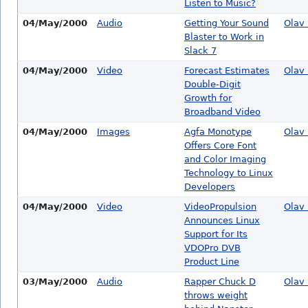
Listen to Music?
04/May/2000
Audio
Getting Your Sound
Olav 
Blaster to Work in
Slack 7
04/May/2000
Video
Forecast Estimates
Olav 
Double-Digit
Growth for
Broadband Video
04/May/2000
Images
Agfa Monotype
Olav 
Offers Core Font
and Color Imaging
Technology to Linux
Developers
04/May/2000
Video
VideoPropulsion
Olav 
Announces Linux
Support for Its
VDOPro DVB
Product Line
03/May/2000
Audio
Rapper Chuck D
Olav 
throws weight