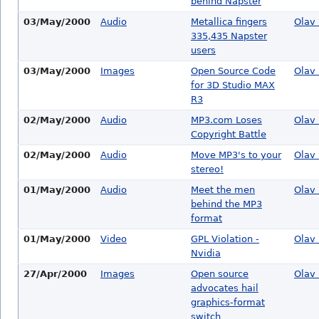
behind Napster
03/May/2000
Audio
Metallica fingers
Olav 
335,435 Napster
users
03/May/2000
Images
Open Source Code
Olav 
for 3D Studio MAX
R3
02/May/2000
Audio
MP3.com Loses
Olav 
Copyright Battle
02/May/2000
Audio
Move MP3's to your
Olav 
stereo!
01/May/2000
Audio
Meet the men
Olav 
behind the MP3
format
01/May/2000
Video
GPL Violation -
Olav 
Nvidia
27/Apr/2000
Images
Open source
Olav 
advocates hail
graphics-format
switch