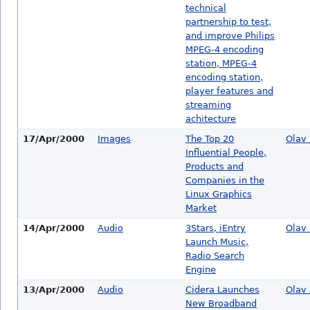
technical
partnership to test,
and improve Philips
MPEG-4 encoding
station, MPEG-4
encoding station,
player features and
streaming
achitecture
17/Apr/2000
Images
The Top 20
Olav 
Influential People,
Products and
Companies in the
Linux Graphics
Market
14/Apr/2000
Audio
3Stars, iEntry
Olav 
Launch Music,
Radio Search
Engine
13/Apr/2000
Audio
Cidera Launches
Olav 
New Broadband