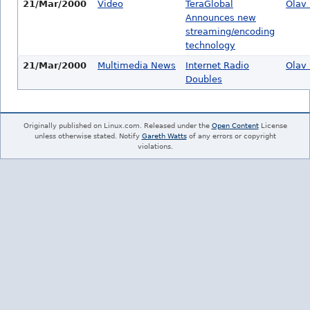
21/Mar/2000
Video
TeraGlobal
Olav 
Announces new
streaming/encoding
technology
21/Mar/2000
Multimedia News
Internet Radio
Olav 
Doubles
Originally published on Linux.com. Released under the
Open Content
License
unless otherwise stated. Notify
Gareth Watts
of any errors or copyright
violations.