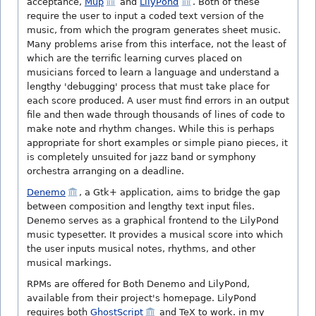
acceptance,
Mup
and
LilyPond
. Both of these
require the user to input a coded text version of the
music, from which the program generates sheet music.
Many problems arise from this interface, not the least of
which are the terrific learning curves placed on
musicians forced to learn a language and understand a
lengthy 'debugging' process that must take place for
each score produced. A user must find errors in an output
file and then wade through thousands of lines of code to
make note and rhythm changes. While this is perhaps
appropriate for short examples or simple piano pieces, it
is completely unsuited for jazz band or symphony
orchestra arranging on a deadline.
Denemo
, a Gtk+ application, aims to bridge the gap
between composition and lengthy text input files.
Denemo serves as a graphical frontend to the LilyPond
music typesetter. It provides a musical score into which
the user inputs musical notes, rhythms, and other
musical markings.
RPMs are offered for Both Denemo and LilyPond,
available from their project's homepage. LilyPond
requires both
GhostScript
and TeX to work. in my