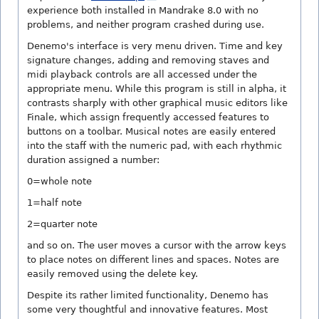
experience both installed in Mandrake 8.0 with no
problems, and neither program crashed during use.
Denemo's interface is very menu driven. Time and key
signature changes, adding and removing staves and
midi playback controls are all accessed under the
appropriate menu. While this program is still in alpha, it
contrasts sharply with other graphical music editors like
Finale, which assign frequently accessed features to
buttons on a toolbar. Musical notes are easily entered
into the staff with the numeric pad, with each rhythmic
duration assigned a number:
0=whole note
1=half note
2=quarter note
and so on. The user moves a cursor with the arrow keys
to place notes on different lines and spaces. Notes are
easily removed using the delete key.
Despite its rather limited functionality, Denemo has
some very thoughtful and innovative features. Most