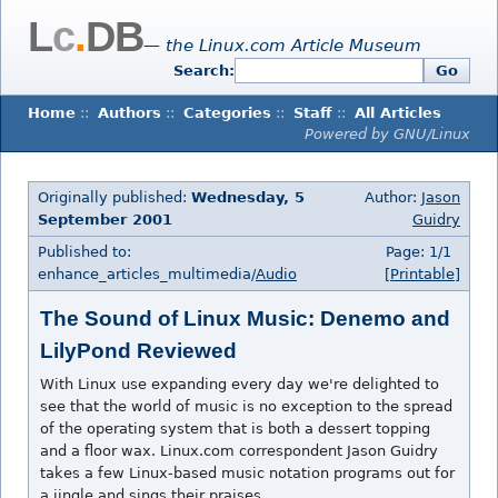
L
c
.
DB
— the Linux.com Article Museum
Search:
Go
Home
::
Authors
::
Categories
::
Staff
::
All Articles
Powered by GNU/Linux
Originally published:
Wednesday, 5
Author:
Jason
September 2001
Guidry
Published to:
Page: 1/1
enhance_articles_multimedia/
Audio
[Printable]
The Sound of Linux Music: Denemo and
LilyPond Reviewed
With Linux use expanding every day we're delighted to
see that the world of music is no exception to the spread
of the operating system that is both a dessert topping
and a floor wax. Linux.com correspondent Jason Guidry
takes a few Linux-based music notation programs out for
a jingle and sings their praises.