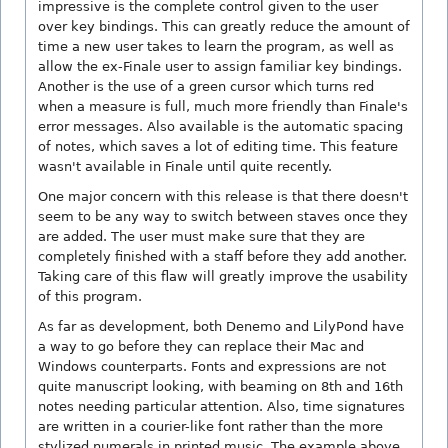
impressive is the complete control given to the user
over key bindings. This can greatly reduce the amount of
time a new user takes to learn the program, as well as
allow the ex-Finale user to assign familiar key bindings.
Another is the use of a green cursor which turns red
when a measure is full, much more friendly than Finale's
error messages. Also available is the automatic spacing
of notes, which saves a lot of editing time. This feature
wasn't available in Finale until quite recently.
One major concern with this release is that there doesn't
seem to be any way to switch between staves once they
are added. The user must make sure that they are
completely finished with a staff before they add another.
Taking care of this flaw will greatly improve the usability
of this program.
As far as development, both Denemo and LilyPond have
a way to go before they can replace their Mac and
Windows counterparts. Fonts and expressions are not
quite manuscript looking, with beaming on 8th and 16th
notes needing particular attention. Also, time signatures
are written in a courier-like font rather than the more
stylized numerals in printed music. The example above