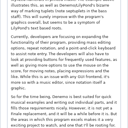
illustrates this, as well as Denemo/LilyPond's bizarre
way of marking tuplets (note septuplets in the bass
staff). This will surely improve with the program's
graphics overall, but seems to be a symptom of
LilyPond's text based roots.
Currently, developers are focusing on expanding the
functionality of their program, providing mass editing
options, repeat notation, and a point-and-click keyboard
to assist note entry. The developers will also have to
look at providing buttons for frequently used features, as
well as giving more options to use the mouse on the
score, for moving notes, placing expressions and the
like. While this is an issue with any GUI frontend, it's
more so with a music editor, since notation itself a
graphic.
So for the time being, Denemo is best suited for quick
musical examples and writing out individual parts, and it
fills those requirements nicely. However, it is not yet a
Finale replacement, and it will be a while before it is. But
the areas in which this program excels makes it a very
exciting project to watch, and one that I'll be rooting for.