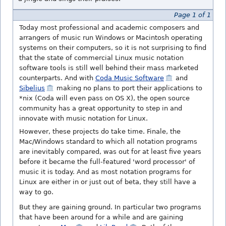
Page 1 of 1
Today most professional and academic composers and
arrangers of music run Windows or Macintosh operating
systems on their computers, so it is not surprising to find
that the state of commercial Linux music notation
software tools is still well behind their mass marketed
counterparts. And with
Coda Music Software
and
Sibelius
making no plans to port their applications to
*nix (Coda will even pass on OS X), the open source
community has a great opportunity to step in and
innovate with music notation for Linux.
However, these projects do take time. Finale, the
Mac/Windows standard to which all notation programs
are inevitably compared, was out for at least five years
before it became the full-featured 'word processor' of
music it is today. And as most notation programs for
Linux are either in or just out of beta, they still have a
way to go.
But they are gaining ground. In particular two programs
that have been around for a while and are gaining