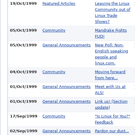
19/Oct/1999
Featured Articles
Leaving the Linux
Community out of
Linux Trade
Shows?
05/Oct/1999
Community
Mandrake Fights
FUD!
05/Oct/1999
General Announcements
New Poll: Non-
English speaking
people and
linux.com.
04/Oct/1999
Community
Moving forward
from here...
01/Oct/1999
General Announcements
Meet with Us at
ALS!
01/Oct/1999
General Announcements
Link us! (Section
update)
17/Sep/1999
Community
"Is Linux for You?"
Feedback
02/Sep/1999
General Announcements
Pardon our dust...