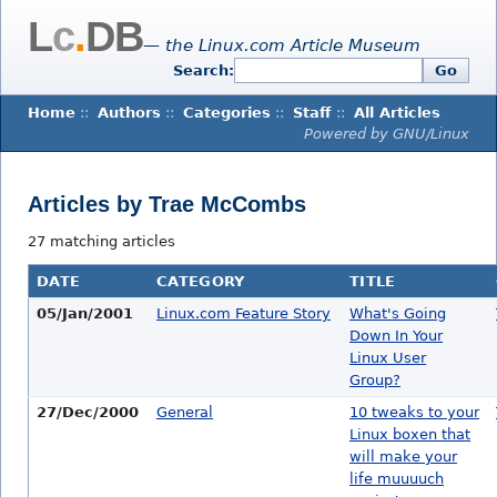
L
c
.
DB
— the Linux.com Article Museum
Search:
Go
Home
::
Authors
::
Categories
::
Staff
::
All Articles
Powered by GNU/Linux
Articles by Trae McCombs
27 matching articles
DATE
CATEGORY
TITLE
05/Jan/2001
Linux.com Feature Story
What's Going
Down In Your
Linux User
Group?
27/Dec/2000
General
10 tweaks to your
Linux boxen that
will make your
life muuuuch