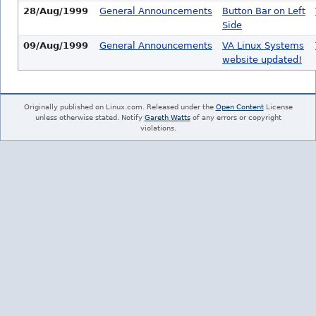
28/Aug/1999
General Announcements
Button Bar on Left
Side
09/Aug/1999
General Announcements
VA Linux Systems
website updated!
Originally published on Linux.com. Released under the
Open Content
License
unless otherwise stated. Notify
Gareth Watts
of any errors or copyright
violations.