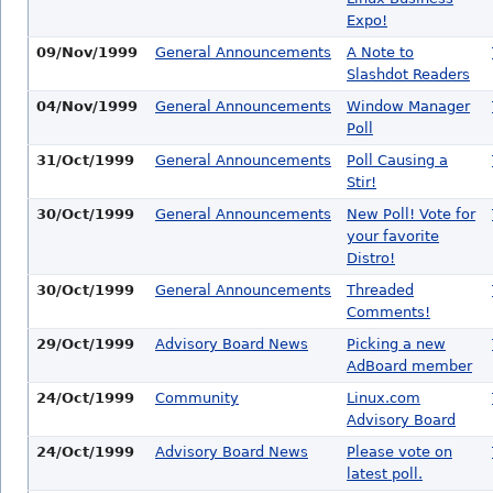
Expo!
09/Nov/1999
General Announcements
A Note to
Slashdot Readers
04/Nov/1999
General Announcements
Window Manager
Poll
31/Oct/1999
General Announcements
Poll Causing a
Stir!
30/Oct/1999
General Announcements
New Poll! Vote for
your favorite
Distro!
30/Oct/1999
General Announcements
Threaded
Comments!
29/Oct/1999
Advisory Board News
Picking a new
AdBoard member
24/Oct/1999
Community
Linux.com
Advisory Board
24/Oct/1999
Advisory Board News
Please vote on
latest poll.