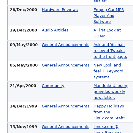
easier!
26/Dec/2000
Hardware Reviews
Empeg Car MP3
Player And
Software
19/Dec/2000
Audio Articles
A First Look at
GDAM
09/May/2000
General Announcements
Ask and Ye shall
receive! Tweaks
to the front page.
05/May/2000
General Announcements
New Look and
feel + Keyword
system!
21/Apr/2000
Community
MandrakeUser.org
provides weekly
newsletter.
24/Dec/1999
General Announcements
Happy Holidays
from the
Linux.com Staff!
15/Nov/1999
General Announcements
Linux.com @
Linux Business