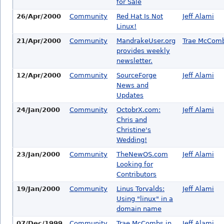
for Sale
26/Apr/2000
Community
Red Hat Is Not
Jeff Alami
Linux!
21/Apr/2000
Community
MandrakeUser.org
Trae McCom
provides weekly
newsletter.
12/Apr/2000
Community
SourceForge
Jeff Alami
News and
Updates
24/Jan/2000
Community
OctobrX.com:
Jeff Alami
Chris and
Christine's
Wedding!
23/Jan/2000
Community
TheNewOS.com
Jeff Alami
Looking for
Contributors
19/Jan/2000
Community
Linus Torvalds:
Jeff Alami
Using "linux" in a
domain name
07/Dec/1999
Community
Trae McCombs in
Jeff Alami