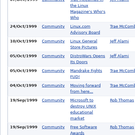
the Linux
Magazine's Who's
Who
24/Oct/1999
Community
Linux.com
Trae McCom
Advisory Board
10/Oct/1999
Community
Linux General
Jeff Alami
Store Pictures
05/Oct/1999
Community
DistroWars Opens
Jeff Alami
Its Doors
05/Oct/1999
Community
Mandrake Fights
Trae McCom
FUD!
04/Oct/1999
Community
Moving forward
Trae McCom
from here...
19/Sep/1999
Community
Microsoft to
Rob Thomas
destroy UNIX
educational
market
19/Sep/1999
Community
Free Software
Rob Thomas
Awards