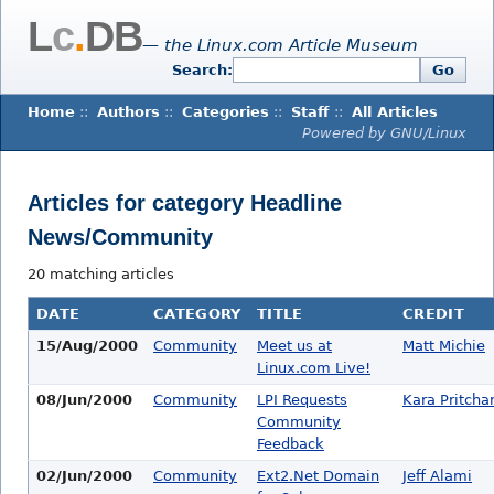
L
c
.
DB
— the Linux.com Article Museum
Search:
Go
Home
::
Authors
::
Categories
::
Staff
::
All Articles
Powered by GNU/Linux
Articles for category Headline
News/Community
20 matching articles
DATE
CATEGORY
TITLE
CREDIT
15/Aug/2000
Community
Meet us at
Matt Michie
Linux.com Live!
08/Jun/2000
Community
LPI Requests
Kara Pritcha
Community
Feedback
02/Jun/2000
Community
Ext2.Net Domain
Jeff Alami