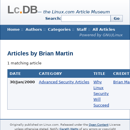
L
c
.
DB
— the Linux.com Article Museum
Search:
Go
Home
::
Authors
::
Categories
::
Staff
::
All Articles
Powered by GNU/Linux
Articles by Brian Martin
1 matching article
DATE
CATEGORY
TITLE
CREDIT
30/Jan/2000
Advanced Security Articles
Why
Brian Ma
Linux
Security
Will
Succeed
Originally published on Linux.com. Released under the
Open Content
License
unless otherwise stated. Notify
Gareth Watts
of any errors or copyright