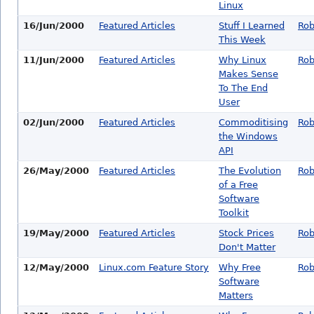
Linux
16/Jun/2000
Featured Articles
Stuff I Learned
Rob
This Week
11/Jun/2000
Featured Articles
Why Linux
Rob
Makes Sense
To The End
User
02/Jun/2000
Featured Articles
Commoditising
Rob
the Windows
API
26/May/2000
Featured Articles
The Evolution
Rob
of a Free
Software
Toolkit
19/May/2000
Featured Articles
Stock Prices
Rob
Don't Matter
12/May/2000
Linux.com Feature Story
Why Free
Rob
Software
Matters