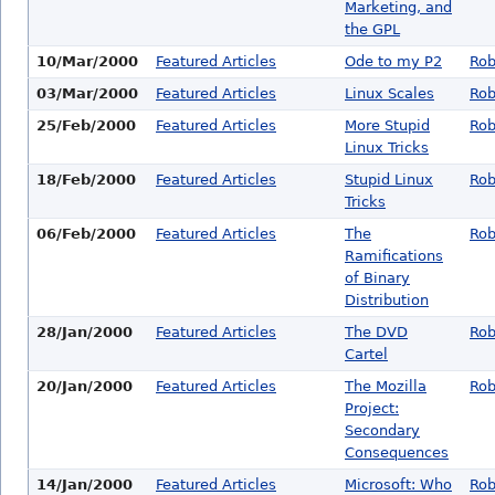
Marketing, and
the GPL
10/Mar/2000
Featured Articles
Ode to my P2
Rob
03/Mar/2000
Featured Articles
Linux Scales
Rob
25/Feb/2000
Featured Articles
More Stupid
Rob
Linux Tricks
18/Feb/2000
Featured Articles
Stupid Linux
Rob
Tricks
06/Feb/2000
Featured Articles
The
Rob
Ramifications
of Binary
Distribution
28/Jan/2000
Featured Articles
The DVD
Rob
Cartel
20/Jan/2000
Featured Articles
The Mozilla
Rob
Project:
Secondary
Consequences
14/Jan/2000
Featured Articles
Microsoft: Who
Rob