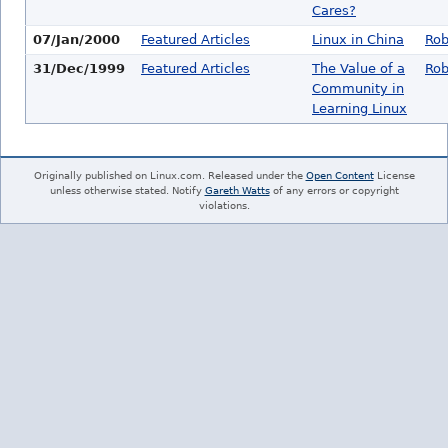
Cares?
07/Jan/2000
Featured Articles
Linux in China
Rob
31/Dec/1999
Featured Articles
The Value of a
Rob
Community in
Learning Linux
Originally published on Linux.com. Released under the
Open Content
License
unless otherwise stated. Notify
Gareth Watts
of any errors or copyright
violations.