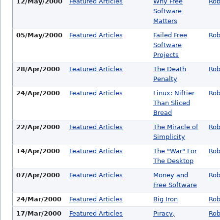
12/May/2000
Featured Articles
Why Free
Rob
Software
Matters
05/May/2000
Featured Articles
Failed Free
Rob
Software
Projects
28/Apr/2000
Featured Articles
The Death
Rob
Penalty
24/Apr/2000
Featured Articles
Linux: Niftier
Rob
Than Sliced
Bread
22/Apr/2000
Featured Articles
The Miracle of
Rob
Simplicity
14/Apr/2000
Featured Articles
The "War" For
Rob
The Desktop
07/Apr/2000
Featured Articles
Money and
Rob
Free Software
24/Mar/2000
Featured Articles
Big Iron
Rob
17/Mar/2000
Featured Articles
Piracy,
Rob