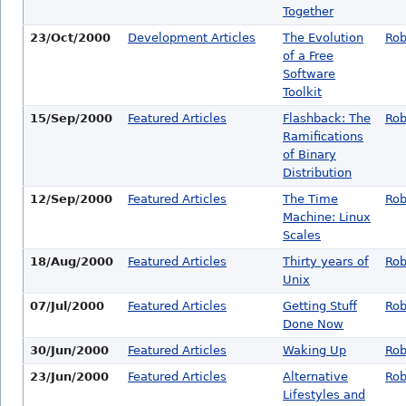
Together
23/Oct/2000
Development Articles
The Evolution
Rob
of a Free
Software
Toolkit
15/Sep/2000
Featured Articles
Flashback: The
Rob
Ramifications
of Binary
Distribution
12/Sep/2000
Featured Articles
The Time
Rob
Machine: Linux
Scales
18/Aug/2000
Featured Articles
Thirty years of
Rob
Unix
07/Jul/2000
Featured Articles
Getting Stuff
Rob
Done Now
30/Jun/2000
Featured Articles
Waking Up
Rob
23/Jun/2000
Featured Articles
Alternative
Rob
Lifestyles and