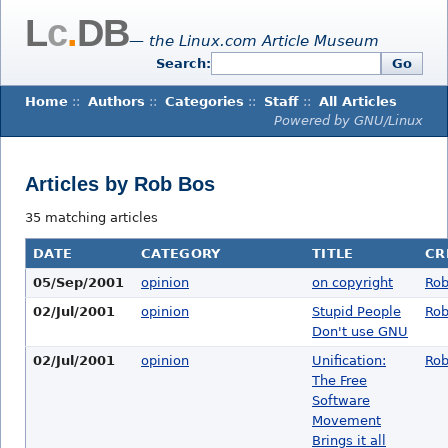
L
c
.
DB
— the Linux.com Article Museum
Search:
Go
Home
::
Authors
::
Categories
::
Staff
::
All Articles
Powered by GNU/Linux
Articles by Rob Bos
35 matching articles
DATE
CATEGORY
TITLE
CR
05/Sep/2001
opinion
on copyright
Rob
02/Jul/2001
opinion
Stupid People
Rob
Don't use GNU
02/Jul/2001
opinion
Unification:
Rob
The Free
Software
Movement
Brings it all