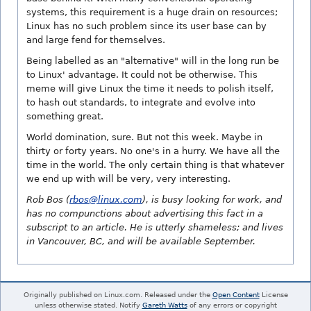
systems, this requirement is a huge drain on resources;
Linux has no such problem since its user base can by
and large fend for themselves.
Being labelled as an "alternative" will in the long run be
to Linux' advantage. It could not be otherwise. This
meme will give Linux the time it needs to polish itself,
to hash out standards, to integrate and evolve into
something great.
World domination, sure. But not this week. Maybe in
thirty or forty years. No one's in a hurry. We have all the
time in the world. The only certain thing is that whatever
we end up with will be very, very interesting.
Rob Bos (
rbos@linux.com
), is busy looking for work, and
has no compunctions about advertising this fact in a
subscript to an article. He is utterly shameless; and lives
in Vancouver, BC, and will be available September.
Originally published on Linux.com. Released under the
Open Content
License
unless otherwise stated. Notify
Gareth Watts
of any errors or copyright