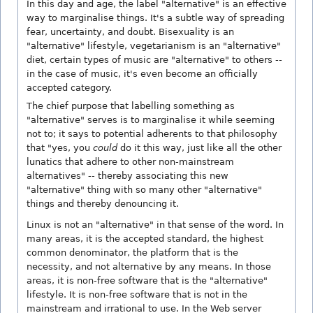
In this day and age, the label "alternative" is an effective
way to marginalise things. It's a subtle way of spreading
fear, uncertainty, and doubt. Bisexuality is an
"alternative" lifestyle, vegetarianism is an "alternative"
diet, certain types of music are "alternative" to others --
in the case of music, it's even become an officially
accepted category.
The chief purpose that labelling something as
"alternative" serves is to marginalise it while seeming
not to; it says to potential adherents to that philosophy
that "yes, you
could
do it this way, just like all the other
lunatics that adhere to other non-mainstream
alternatives" -- thereby associating this new
"alternative" thing with so many other "alternative"
things and thereby denouncing it.
Linux is not an "alternative" in that sense of the word. In
many areas, it is the accepted standard, the highest
common denominator, the platform that is the
necessity, and not alternative by any means. In those
areas, it is non-free software that is the "alternative"
lifestyle. It is non-free software that is not in the
mainstream and irrational to use. In the Web server