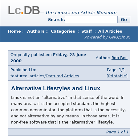
L
c
.
DB
— the Linux.com Article Museum
Search:
Go
Home
::
Authors
::
Categories
::
Staff
::
All Articles
Powered by GNU/Linux
Originally published:
Friday, 23 June
Author:
Rob Bos
2000
Published to:
Page: 1/1
featured_articles/
Featured Articles
[Printable]
Alternative Lifestyles and Linux
Linux is not an "alternative" in that sense of the word. In
many areas, it is the accepted standard, the highest
common denominator, the platform that is the necessity,
and not alternative by any means. In those areas, it is
non-free software that is the "alternative" lifestyle.
Page 1 of 1