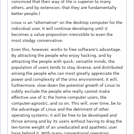
convinced that their way of life is superior to many
others, and by extension, that they are fundamentally
better people.)
Linux is an "alternative" on the desktop computer for the
individual user. It will continue developing until it
becomes a value proposition irresistible to even the
most stodgy conservative.
Even this, however, works to free software's advantage.
By attracting the people who enjoy hacking, and by
attracting the people with quick, versatile minds, the
population of users tends to stay diverse, and distributed
among the people who can most greatly appreciate the
power and complexity of the Unix environment. It will,
furthermore, slow down the potential growth of Linux to
subtly exclude the people who really cannot make
effective use of it: the home computer users, the
computer-agnostic, and so on. This will, over time, be to
the advantage of Linux and the detriment of other
operating systems; it will be free to be developed and
thrive among and by its users without having to drag the
ten-tonne weight of an uneducated and apathetic user
base behind it. With many conventional operating