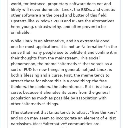
world, for instance, proprietary software does not and
likely will never dominate; Linux, the BSDs, and various
other software are the bread and butter of this field.
Upstarts like Windows 2000 and IIS are the alternatives
here; young, untrustworthy, and often proven to be
unreliable.
While Linux
is
an alternative, and an extremely good
one for most applications, it is not an "alternative" in the
sense that many people use to belittle it and confine it in
their thoughts from the mainstream. This social
phenomenon, the meme "alternative" that serves as a
sort of FUD for new things in general, not just Linux, is
both a blessing and a curse. First, the meme tends to
attract those for whom this is a good thing: the free
thinkers, the seekers, the adventurous. But it is also a
curse, because it alienates its users from the general
population as much as possible by association with
other "alternative" things.
(The statement that Linux tends to attract "free thinkers"
and so on may seem to incorporate an element of elitist
narcissism. Most "alternative" communities are