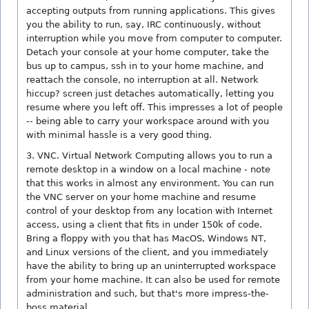
accepting outputs from running applications. This gives
you the ability to run, say, IRC continuously, without
interruption while you move from computer to computer.
Detach your console at your home computer, take the
bus up to campus, ssh in to your home machine, and
reattach the console, no interruption at all. Network
hiccup? screen just detaches automatically, letting you
resume where you left off. This impresses a lot of people
-- being able to carry your workspace around with you
with minimal hassle is a very good thing.
3. VNC. Virtual Network Computing allows you to run a
remote desktop in a window on a local machine - note
that this works in almost any environment. You can run
the VNC server on your home machine and resume
control of your desktop from any location with Internet
access, using a client that fits in under 150k of code.
Bring a floppy with you that has MacOS, Windows NT,
and Linux versions of the client, and you immediately
have the ability to bring up an uninterrupted workspace
from your home machine. It can also be used for remote
administration and such, but that's more impress-the-
boss material.