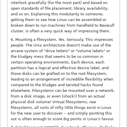
interlock gracefully (for the most part) and based on
open standards of file placement, library availability,
and so on. Explaining this modularity to someone,
getting them to see how Linux can be assembled or
broken down to run machines from handheld to Beowulf
cluster, is often a very quick way of impressing them.
6. Mounting a filesystem. Yes. Seriously. This impresses
people. The Unix architecture doesn't make use of the
arcane system of "drive letters" or "volume labels" or
the kludgey mess that seems to be so common in
certain operating environments. Each device, each
partition has a logical and effective device label, and
those disks can be grafted on to the root filesystem,
leading to an arrangement of incredible flexibility when
compared to the kludges and twisted hacks found
elsewhere. Filesystems can be mounted over a network,
from a disk image, or even (shock!) from an actual
physical disk volume! Virtual filesystems, raw
filesystems, all sorts of nifty little things exist in Linux
for the new user to discover -- and simply pointing this
out is often enough to score
big
points in Linux's favour.