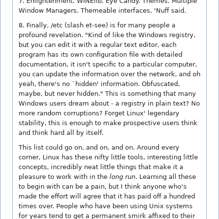
7. Enlightenment. WINElib. Eye Candy. Themes. Multiple
Window Managers. Themeable interfaces. 'Nuff said.
8. Finally, /etc (slash et-see) is for many people a
profound revelation. "Kind of like the Windows registry,
but you can edit it with a regular text editor, each
program has its own configuration file with detailed
documentation, it isn't specific to a particular computer,
you can update the information over the network, and oh
yeah, there's no `hidden' information. Obfuscated,
maybe, but never hidden." This is something that many
Windows users dream about - a registry in plain text? No
more random corruptions? Forget Linux' legendary
stability, this is enough to make prospective users think
and think hard all by itself.
This list could go on, and on, and on. Around every
corner, Linux has these nifty little tools, interesting little
concepts, incredibly neat little things that make it a
pleasure to work with in the
long run
. Learning all these
to begin with can be a pain, but I think anyone who's
made the effort will agree that it has paid off a hundred
times over. People who have been using Unix systems
for years tend to get a permanent smirk affixed to their