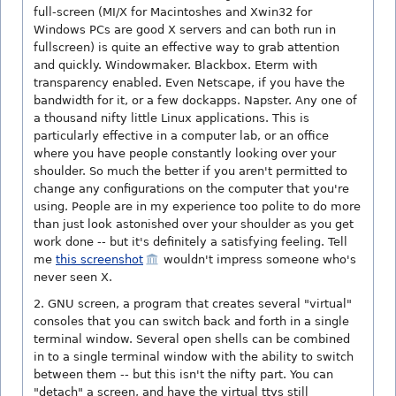
full-screen (MI/X for Macintoshes and Xwin32 for
Windows PCs are good X servers and can both run in
fullscreen) is quite an effective way to grab attention
and quickly. Windowmaker. Blackbox. Eterm with
transparency enabled. Even Netscape, if you have the
bandwidth for it, or a few dockapps. Napster. Any one of
a thousand nifty little Linux applications. This is
particularly effective in a computer lab, or an office
where you have people constantly looking over your
shoulder. So much the better if you aren't permitted to
change any configurations on the computer that you're
using. People are in my experience too polite to do more
than just look astonished over your shoulder as you get
work done -- but it's definitely a satisfying feeling. Tell
me
this screenshot
wouldn't impress someone who's
never seen X.
2. GNU screen, a program that creates several "virtual"
consoles that you can switch back and forth in a single
terminal window. Several open shells can be combined
in to a single terminal window with the ability to switch
between them -- but this isn't the nifty part. You can
"detach" a screen, and have the virtual ttys still