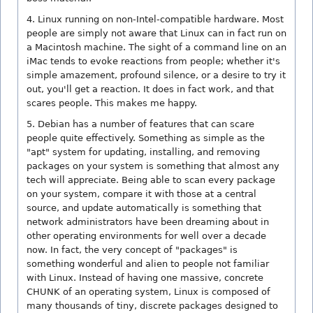
4. Linux running on non-Intel-compatible hardware. Most
people are simply not aware that Linux can in fact run on
a Macintosh machine. The sight of a command line on an
iMac tends to evoke reactions from people; whether it's
simple amazement, profound silence, or a desire to try it
out, you'll get a reaction. It does in fact work, and that
scares people. This makes me happy.
5. Debian has a number of features that can scare
people quite effectively. Something as simple as the
"apt" system for updating, installing, and removing
packages on your system is something that almost any
tech will appreciate. Being able to scan every package
on your system, compare it with those at a central
source, and update automatically is something that
network administrators have been dreaming about in
other operating environments for well over a decade
now. In fact, the very concept of "packages" is
something wonderful and alien to people not familiar
with Linux. Instead of having one massive, concrete
CHUNK of an operating system, Linux is composed of
many thousands of tiny, discrete packages designed to