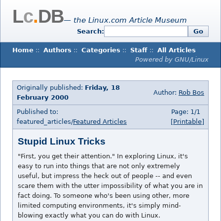
L
c
.
DB
— the Linux.com Article Museum
Search:
Go
Home
::
Authors
::
Categories
::
Staff
::
All Articles
Powered by GNU/Linux
Originally published:
Friday, 18
Author:
Rob Bos
February 2000
Published to:
Page: 1/1
featured_articles/
Featured Articles
[Printable]
Stupid Linux Tricks
"First, you get their attention." In exploring Linux, it's
easy to run into things that are not only extremely
useful, but impress the heck out of people -- and even
scare them with the utter impossibility of what you are in
fact doing. To someone who's been using other, more
limited computing environments, it's simply mind-
blowing exactly what you can do with Linux.