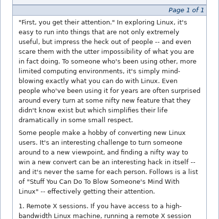
Page 1 of 1
"First, you get their attention." In exploring Linux, it's
easy to run into things that are not only extremely
useful, but impress the heck out of people -- and even
scare them with the utter impossibility of what you are
in fact doing. To someone who's been using other, more
limited computing environments, it's simply mind-
blowing exactly what you can do with Linux. Even
people who've been using it for years are often surprised
around every turn at some nifty new feature that they
didn't know exist but which simplifies their life
dramatically in some small respect.
Some people make a hobby of converting new Linux
users. It's an interesting challenge to turn someone
around to a new viewpoint, and finding a nifty way to
win a new convert can be an interesting hack in itself --
and it's never the same for each person. Follows is a list
of "Stuff You Can Do To Blow Someone's Mind With
Linux" -- effectively getting their attention.
1. Remote X sessions. If you have access to a high-
bandwidth Linux machine, running a remote X session