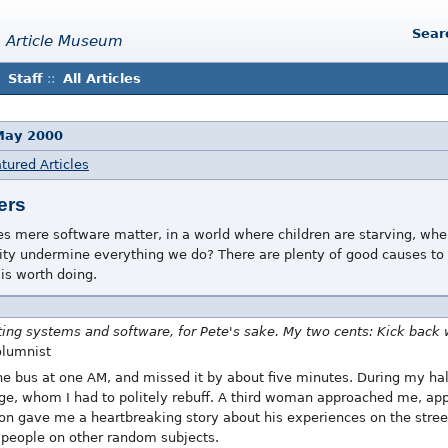
Sear
 Article Museum
Staff
::
All Articles
 May 2000
tured Articles
ers
 mere software matter, in a world where children are starving, wher
ty undermine everything we do? There are plenty of good causes to s
is worth doing.
ting systems and software, for Pete's sake. My two cents: Kick back wi
olumnist
the bus at one AM, and missed it by about five minutes. During my ha
ge, whom I had to politely rebuff. A third woman approached me, appa
on gave me a heartbreaking story about his experiences on the street a
r people on other random subjects.