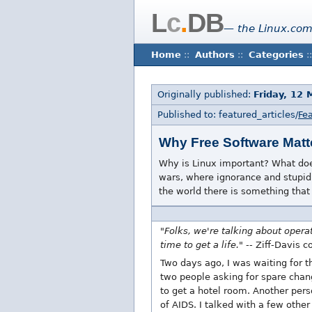
L
c
.
DB
— the Linux.com
Home
::
Authors
::
Categories
::
Originally published:
Friday, 12
Published to: featured_articles/
Fea
Why Free Software Matt
Why is Linux important? What does
wars, where ignorance and stupidi
the world there is something that 
"Folks, we're talking about opera
time to get a life."
-- Ziff-Davis c
Two days ago, I was waiting for 
two people asking for spare chan
to get a hotel room. Another pers
of AIDS. I talked with a few othe