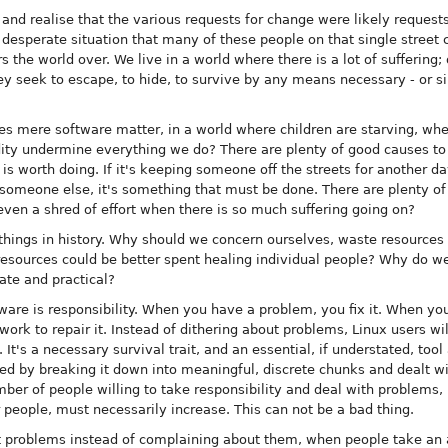
and realise that the various requests for change were likely requests
e desperate situation that many of these people on that single street 
s the world over. We live in a world where there is a lot of suffering;
 seek to escape, to hide, to survive by any means necessary - or si
s mere software matter, in a world where children are starving, whe
ity undermine everything we do? There are plenty of good causes to s
 is worth doing. If it's keeping someone off the streets for another da
r someone else, it's something that must be done. There are plenty o
even a shred of effort when there is so much suffering going on?
hings in history. Why should we concern ourselves, waste resources 
resources could be better spent healing individual people? Why do we
te and practical?
tware is responsibility. When you have a problem, you fix it. When y
ork to repair it. Instead of dithering about problems, Linux users wi
n. It's a necessary survival trait, and an essential, if understated, too
lved by breaking it down into meaningful, discrete chunks and dealt w
er of people willing to take responsibility and deal with problems, 
r people, must necessarily increase. This can not be a bad thing.
problems instead of complaining about them, when people take an ac