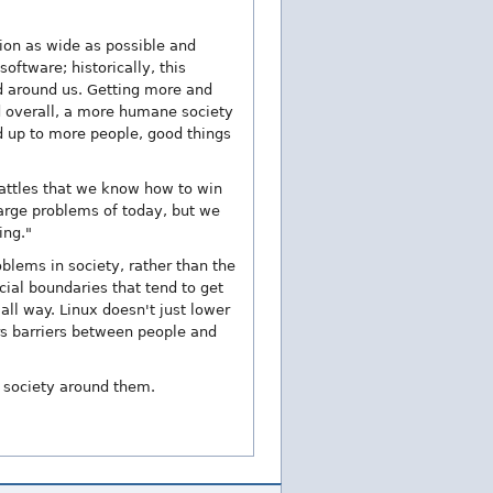
ion as wide as possible and
oftware; historically, this
d around us. Getting more and
nd overall, a more humane society
d up to more people, good things
battles that we know how to win
arge problems of today, but we
ing."
blems in society, rather than the
cial boundaries that tend to get
ll way. Linux doesn't just lower
rs barriers between people and
e society around them.