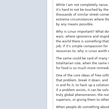
While I am not completely naive, 
it's hard to not be touched by th
thousands of similar street corner
extreme circumstances where they
by any means possible.
Why is Linux important? What doe
wars, where ignorance and stupid
the world there is
something
that
job, if it's simple compassion fo
resources to; why is Linux worth 
The same could be said of many t
totalitarian rule, when the same 
for food is so much more immedia
One of the core ideas of free sof
that problem, break it down, and w
in and fix it, to hack up a solutio
if a problem exists, it can be so
truly global phenomenon, the numb
superiors, or giving them to othe
When people do something about 