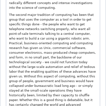
radically different concepts and intense investigations
into the science of computing.
The second major tradition of computing has been that
group that uses the computer as a tool in order to get
specific things done - the people who want to get
telephone networks switching properly, who want all
point-of-sale terminals talking to a central computer,
who want to build a car using a gigantic robotic arm.
Practical, business-oriented computing and computing
research has given us Unix, commercial software,
consumer electronics, mass-produced cheap computers,
and form, in no small part, the backbone of our
technological society - we could not function today
without the large-scale automation and relief of tedious
labor that the enabling qualities of these advances have
given us. Without this aspect of computing, without this
group of people, government and business would have
collapsed under bureaucratic load long ago - or simply
stayed at the small-scale operations they have
historically been, limited by their capacity to shuffle
paper. Whether this is a good thing is debatable, but it
has certainly changed the world and advanced