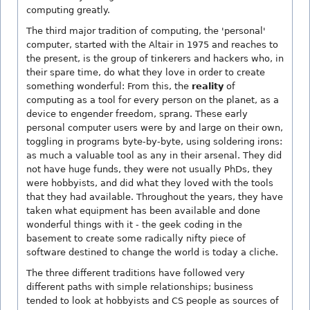
computing greatly.
The third major tradition of computing, the 'personal'
computer, started with the Altair in 1975 and reaches to
the present, is the group of tinkerers and hackers who, in
their spare time, do what they love in order to create
something wonderful: From this, the
reality
of
computing as a tool for every person on the planet, as a
device to engender freedom, sprang. These early
personal computer users were by and large on their own,
toggling in programs byte-by-byte, using soldering irons:
as much a valuable tool as any in their arsenal. They did
not have huge funds, they were not usually PhDs, they
were hobbyists, and did what they loved with the tools
that they had available. Throughout the years, they have
taken what equipment has been available and done
wonderful things with it - the geek coding in the
basement to create some radically nifty piece of
software destined to change the world is today a cliche.
The three different traditions have followed very
different paths with simple relationships; business
tended to look at hobbyists and CS people as sources of