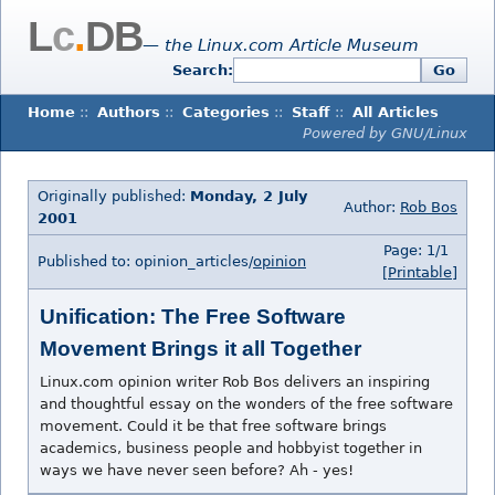
L
c
.
DB
— the Linux.com Article Museum
Search:
Go
Home
::
Authors
::
Categories
::
Staff
::
All Articles
Powered by GNU/Linux
Originally published:
Monday, 2 July
Author:
Rob Bos
2001
Page: 1/1
Published to: opinion_articles/
opinion
[Printable]
Unification: The Free Software
Movement Brings it all Together
Linux.com opinion writer Rob Bos delivers an inspiring
and thoughtful essay on the wonders of the free software
movement. Could it be that free software brings
academics, business people and hobbyist together in
ways we have never seen before? Ah - yes!