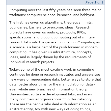
Page 1 of 1
Computing over the last fifty years has seen three major
traditions: computer science, business, and hobbyist.
The first has given us algorithms, theoretical limits,
boundaries, barriers to overcome, ideas. Research
projects have given us routing, protocols, RFCs,
specifications, and brought computing out of military
research labs into the general population. Computing as
a science is a large part of the push forward in modern
computing; it has given us infrastructure, concepts,
ideas, and is largely driven by the requirements of
individual research projects.
Today, some of the most exciting work in computing
continues be done in research institutes and universities;
new ways of representing data, better ways to store that
data, better algorithms for the manipulation of data -
even whole new branches of information theory.
Universities, software development labs, and even
many commercial organizations fit in this category.
These are the people who deal with information as an
abstract entity, toy with new ways of doing things,