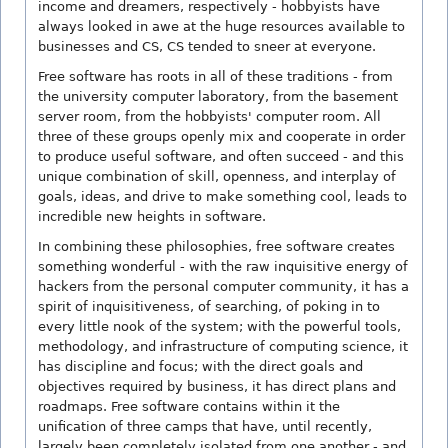
income and dreamers, respectively - hobbyists have
always looked in awe at the huge resources available to
businesses and CS, CS tended to sneer at everyone.
Free software has roots in all of these traditions - from
the university computer laboratory, from the basement
server room, from the hobbyists' computer room. All
three of these groups openly mix and cooperate in order
to produce useful software, and often succeed - and this
unique combination of skill, openness, and interplay of
goals, ideas, and drive to make something cool, leads to
incredible new heights in software.
In combining these philosophies, free software creates
something wonderful - with the raw inquisitive energy of
hackers from the personal computer community, it has a
spirit of inquisitiveness, of searching, of poking in to
every little nook of the system; with the powerful tools,
methodology, and infrastructure of computing science, it
has discipline and focus; with the direct goals and
objectives required by business, it has direct plans and
roadmaps. Free software contains within it the
unification of three camps that have, until recently,
largely been completely isolated from one another - and