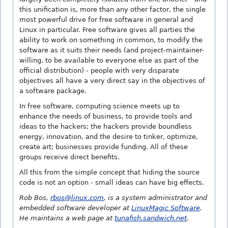
this unification is, more than any other factor, the single
most powerful drive for free software in general and
Linux in particular. Free software gives all parties the
ability to work on something in common, to modify the
software as it suits their needs (and project-maintainer-
willing, to be available to everyone else as part of the
official distribution) - people with very disparate
objectives all have a very direct say in the objectives of
a software package.
In free software, computing science meets up to
enhance the needs of business, to provide tools and
ideas to the hackers; the hackers provide boundless
energy, innovation, and the desire to tinker, optimize,
create art; businesses provide funding. All of these
groups receive direct benefits.
All this from the simple concept that hiding the source
code is not an option - small ideas can have big effects.
Rob Bos,
rbos@linux.com
, is a system administrator and
embedded software developer at
LinuxMagic Software
.
He maintains a web page at
tunafish.sandwich.net
.