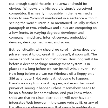
But enough stupid rhetoric. The answer should be
obvious: Windows and Microsoft is Linux's perceived
competitor. It is nearly impossible in the news media
today to see Microsoft mentioned in a sentence without
seeing the word "Linux" also mentioned, usually within a
paragraph or two. Windows and Linux are competing on
a few fronts, to varying degrees: developer and
company mindshare, Internet servers, embedded
devices, desktop machines, and so on.
But realistically, why should we care? If Linux does the
job we need it to do, great. If it doesn't, it soon will. The
same cannot be said about Windows. How long will it be
before a decent package management system is in
place? How long before we can install Win2k over FTP?
How long before we can run Windows off a floppy on a
386 as a router? Not only is it not going to happen,
there's no way to make it happen, not even the tiniest
prayer of seeing it happen unless it somehow needs to
be on a feature list somewhere. And you know what?
Odds are that no Linux distribution will ever have an
integrated Web browser in the same vein as IE, or any of
the all-in-one uber-programs that seem to proliferate in