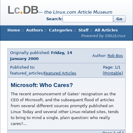
L
c
.
DB
— the Linux.com Article Museum
Search:
Go
Home
::
Authors
::
Categories
::
Staff
::
All Articles
Powered by GNU/Linux
Originally published:
Friday, 14
Author:
Rob Bos
January 2000
Published to:
Page: 1/1
featured_articles/
Featured Articles
[Printable]
Microsoft: Who Cares?
The recent announcement of Gates' resignation as the
CEO of Microsoft, and the subsequent flood of articles
from several different sources promptly published on
Linux Today and several other Linux-related sites, tends
to bring to mind a single, plain question: who really
cares?...