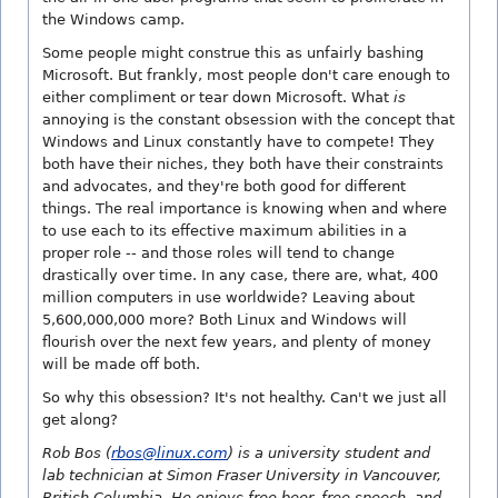
the Windows camp.
Some people might construe this as unfairly bashing
Microsoft. But frankly, most people don't care enough to
either compliment or tear down Microsoft. What
is
annoying is the constant obsession with the concept that
Windows and Linux constantly have to compete! They
both have their niches, they both have their constraints
and advocates, and they're both good for different
things. The real importance is knowing when and where
to use each to its effective maximum abilities in a
proper role -- and those roles will tend to change
drastically over time. In any case, there are, what, 400
million computers in use worldwide? Leaving about
5,600,000,000 more? Both Linux and Windows will
flourish over the next few years, and plenty of money
will be made off both.
So why this obsession? It's not healthy. Can't we just all
get along?
Rob Bos (
rbos@linux.com
) is a university student and
lab technician at Simon Fraser University in Vancouver,
British Columbia. He enjoys free beer, free speech, and