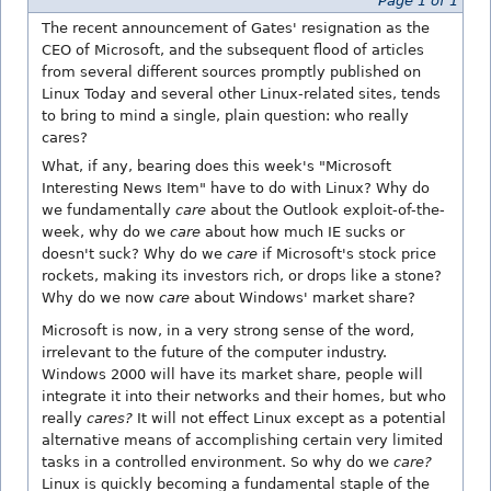
Page 1 of 1
The recent announcement of Gates' resignation as the
CEO of Microsoft, and the subsequent flood of articles
from several different sources promptly published on
Linux Today and several other Linux-related sites, tends
to bring to mind a single, plain question: who really
cares?
What, if any, bearing does this week's "Microsoft
Interesting News Item" have to do with Linux? Why do
we fundamentally
care
about the Outlook exploit-of-the-
week, why do we
care
about how much IE sucks or
doesn't suck? Why do we
care
if Microsoft's stock price
rockets, making its investors rich, or drops like a stone?
Why do we now
care
about Windows' market share?
Microsoft is now, in a very strong sense of the word,
irrelevant to the future of the computer industry.
Windows 2000 will have its market share, people will
integrate it into their networks and their homes, but who
really
cares?
It will not effect Linux except as a potential
alternative means of accomplishing certain very limited
tasks in a controlled environment. So why do we
care?
Linux is quickly becoming a fundamental staple of the