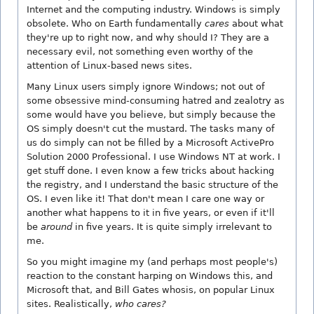
Internet and the computing industry. Windows is simply
obsolete. Who on Earth fundamentally
cares
about what
they're up to right now, and why should I? They are a
necessary evil, not something even worthy of the
attention of Linux-based news sites.
Many Linux users simply ignore Windows; not out of
some obsessive mind-consuming hatred and zealotry as
some would have you believe, but simply because the
OS simply doesn't cut the mustard. The tasks many of
us do simply can not be filled by a Microsoft ActivePro
Solution 2000 Professional. I use Windows NT at work. I
get stuff done. I even know a few tricks about hacking
the registry, and I understand the basic structure of the
OS. I even like it! That don't mean I care one way or
another what happens to it in five years, or even if it'll
be
around
in five years. It is quite simply irrelevant to
me.
So you might imagine my (and perhaps most people's)
reaction to the constant harping on Windows this, and
Microsoft that, and Bill Gates whosis, on popular Linux
sites. Realistically,
who cares?