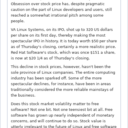
Obsession over stock price has, despite pragmatic
caution on the part of Linux developers and users, still
reached a somewhat irrational pitch among some
people.
VA Linux Systems, on its IPO, shot up to 320 US dollars
per share on its first day, thereby making the most
spectacular IPO in history. It is today worth $50 per share
as of Thursday's closing, certainly a more realistic price.
Red Hat Software's stock, which was once $151 a share,
is now at $20 1/4 as of Thursday's closing.
This decline in stock prices, however, hasn't been the
sole province of Linux companies. The entire computing
industry has been sparked off. Some of the more
spectacular declines, for instance, have been in areas
traditionally considered the more reliable mainstays of
the business.
Does this stock market volatility matter to free
software? Not one bit. Not one teensiest bit at all. Free
software has grown up nearly independent of monetary
concerns, and will continue to do so. Stock value is
utterly irrelevant to the future of Linux and free software