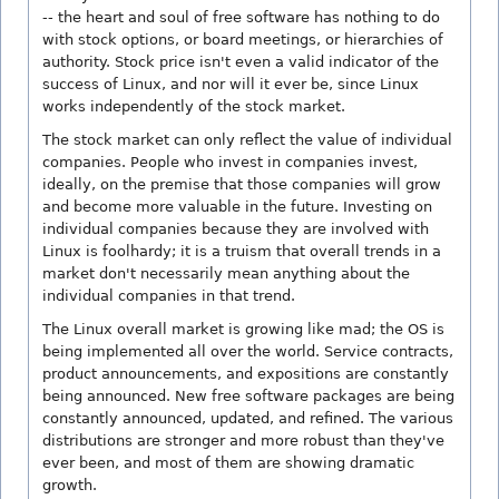
-- the heart and soul of free software has nothing to do
with stock options, or board meetings, or hierarchies of
authority. Stock price isn't even a valid indicator of the
success of Linux, and nor will it ever be, since Linux
works independently of the stock market.
The stock market can only reflect the value of individual
companies. People who invest in companies invest,
ideally, on the premise that those companies will grow
and become more valuable in the future. Investing on
individual companies because they are involved with
Linux is foolhardy; it is a truism that overall trends in a
market don't necessarily mean anything about the
individual companies in that trend.
The Linux overall market is growing like mad; the OS is
being implemented all over the world. Service contracts,
product announcements, and expositions are constantly
being announced. New free software packages are being
constantly announced, updated, and refined. The various
distributions are stronger and more robust than they've
ever been, and most of them are showing dramatic
growth.