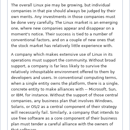
The overall Linux pie may be growing, but individual
companies in that pie should always be judged by their
own merits. Any investments in those companies must
be done very carefully. The Linux market is an emerging
one, where new companies appear and disappear on a
moment's notice. Their success is tied to a number of
conventional factors, and on a couple of new ones that
the stock market has relatively little experience with.
A company which makes extensive use of Linux in its
operations must support the community. Without broad
support, a company is far less likely to survive the
relatively inhospitable environment offered to them by
developers and users. In conventional computing terms,
when a single entity owns the platform, there is a single,
concrete entity to make alliances with -- Microsoft, Sun,
or IBM, for instance. Without the support of those central
companies, any business plan that involves Windows,
Solaris, or OS/2 as a central component of their strategy
will necessarily fail. Similarly, a company that intends to
use free software as a core component of their business
plan must tender a careful alliance with the owners of
that software.