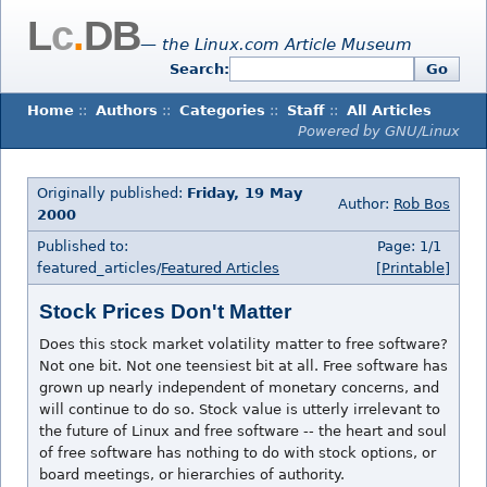
L
c
.
DB
— the Linux.com Article Museum
Search:
Go
Home
::
Authors
::
Categories
::
Staff
::
All Articles
Powered by GNU/Linux
Originally published:
Friday, 19 May
Author:
Rob Bos
2000
Published to:
Page: 1/1
featured_articles/
Featured Articles
[Printable]
Stock Prices Don't Matter
Does this stock market volatility matter to free software?
Not one bit. Not one teensiest bit at all. Free software has
grown up nearly independent of monetary concerns, and
will continue to do so. Stock value is utterly irrelevant to
the future of Linux and free software -- the heart and soul
of free software has nothing to do with stock options, or
board meetings, or hierarchies of authority.