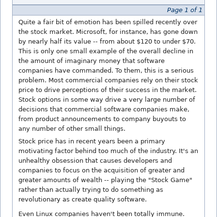
Page 1 of 1
Quite a fair bit of emotion has been spilled recently over
the stock market. Microsoft, for instance, has gone down
by nearly half its value -- from about $120 to under $70.
This is only one small example of the overall decline in
the amount of imaginary money that software
companies have commanded. To them, this is a serious
problem. Most commercial companies rely on their stock
price to drive perceptions of their success in the market.
Stock options in some way drive a very large number of
decisions that commercial software companies make,
from product announcements to company buyouts to
any number of other small things.
Stock price has in recent years been a primary
motivating factor behind too much of the industry. It's an
unhealthy obsession that causes developers and
companies to focus on the acquisition of greater and
greater amounts of wealth -- playing the "Stock Game"
rather than actually trying to do something as
revolutionary as create quality software.
Even Linux companies haven't been totally immune.