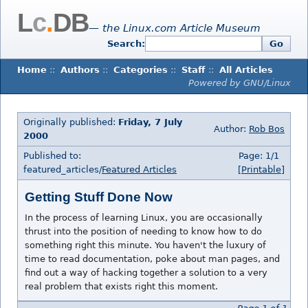
L
c
.
DB
— the Linux.com Article Museum
Search:
Go
Home
::
Authors
::
Categories
::
Staff
::
All Articles
Powered by GNU/Linux
Originally published:
Friday, 7 July
Author:
Rob Bos
2000
Published to:
Page: 1/1
featured_articles/
Featured Articles
[Printable]
Getting Stuff Done Now
In the process of learning Linux, you are occasionally
thrust into the position of needing to know how to do
something right this minute. You haven't the luxury of
time to read documentation, poke about man pages, and
find out a way of hacking together a solution to a very
real problem that exists right this moment.