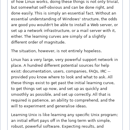
of how Linux works, doing these things is not only trivial,
but somewhat self-obvious and can be done right, and
done easily. This is simply an essential fact. Without an
essential understanding of Windows' structure, the odds
are good you wouldn't be able to install a Web server, or
set up a network infrastructure, or a mail server with it,
either. The learning curves are simply of a slightly
different order of magnitude.
The situation, however, is not entirely hopeless.
Linux has a very large, very powerful support network in
place. A hundred different potential sources for help
exist: documentation, users, companies, FAQs, IRC --
provided you know where to look and what to ask. All
these things exist to get past the initial learning curve,
to get things set up now, and set up as quickly and
smoothly as possible, and set up correctly. All that is
required is patience, an ability to comprehend, and the
will to experiment and generalise ideas.
Learning Unix is like learning any specific Unix program;
an initial effort pays off in the long term with simple,
robust, powerful software. Expecting results, and