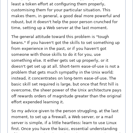
least a token effort at configuring them properly,
customising them for your particular situation. This
makes them, in general, a good deal more powerful and
robust, but it doesn't help the poor person crunched for
time, setting up a Web server at the last moment.
The general attitude toward this problem is "tough
beans." If you haven't got the skills to set something up
from experience in the past, or if you haven't got
someone with those skills to do it for you, use
something else. It either gets set up properly, or it
doesn't get set up at all. Short-term ease-of-use is not a
problem that gets much sympathy in the Unix world;
instead, it concentrates on long-term ease-of-use. The
basic skill set required is large, but once that first hill is
overcome, the sheer power of the Unix architecture pays
off rewards orders of magnitude greater than the original
effort expended learning it.
So my advice given to the person struggling, at the last
moment, to set up a firewall, a Web server, or a mail
server is simple, if a little heartless: learn to use Linux
first. Once you have the basic, essential understanding