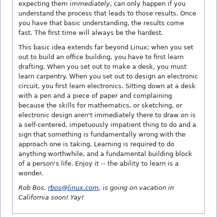
expecting them
immediately
, can only happen if you
understand the process that leads to those results. Once
you have that basic understanding, the results come
fast. The first time will always be the hardest.
This basic idea extends far beyond Linux; when you set
out to build an office building, you have to first learn
drafting. When you set out to make a desk, you must
learn carpentry. When you set out to design an electronic
circuit, you first learn electronics. Sitting down at a desk
with a pen and a piece of paper and complaining
because the skills for mathematics, or sketching, or
electronic design aren't immediately there to draw on is
a self-centered, impetuously impatient thing to do and a
sign that something is fundamentally wrong with the
approach one is taking. Learning is required to do
anything worthwhile, and a fundamental building block
of a person's life. Enjoy it -- the ability to learn is a
wonder.
Rob Bos,
rbos@linux.com
, is going on vacation in
California soon! Yay!