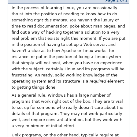
Page 1 of 1
In the process of learning Linux, you are occasionally
thrust into the position of needing to know how to do
something
right this minute
. You haven't the luxury of
time to read documentation, poke about man pages, and
find out a way of hacking together a solution to a very
real problem that exists right this moment. If you are put
in the position of having to set up a Web server, and
haven't a clue as to how Apache or Linux works, for
instance, or put in the position of fixing a Linux system
that simply will not boot, when you have no experience
with the subject, certainly Linux and its programs will be
frustrating. An ready, solid working knowledge of the
operating system and its structure is a
required
element
to getting things done.
As a general rule, Windows has a large number of
programs that work right out of the box. They are trivial
to set up for someone who really doesn't care about the
details of that program. They may not work particularly
well, and require constant attention, but they work with
a very minimum of initial effort.
Unix programs, on the other hand, typically require at