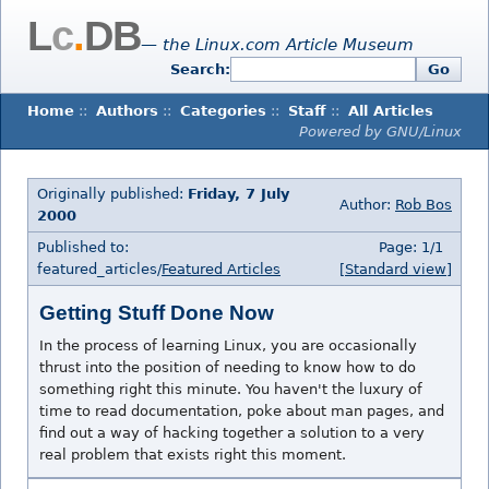
L
c
.
DB
— the Linux.com Article Museum
Search:
Go
Home
::
Authors
::
Categories
::
Staff
::
All Articles
Powered by GNU/Linux
Originally published:
Friday, 7 July
Author:
Rob Bos
2000
Published to:
Page: 1/1
featured_articles/
Featured Articles
[Standard view]
Getting Stuff Done Now
In the process of learning Linux, you are occasionally
thrust into the position of needing to know how to do
something right this minute. You haven't the luxury of
time to read documentation, poke about man pages, and
find out a way of hacking together a solution to a very
real problem that exists right this moment.