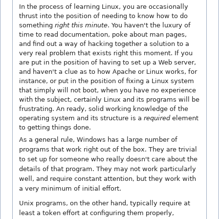
In the process of learning Linux, you are occasionally
thrust into the position of needing to know how to do
something
right this minute
. You haven't the luxury of
time to read documentation, poke about man pages,
and find out a way of hacking together a solution to a
very real problem that exists right this moment. If you
are put in the position of having to set up a Web server,
and haven't a clue as to how Apache or Linux works, for
instance, or put in the position of fixing a Linux system
that simply will not boot, when you have no experience
with the subject, certainly Linux and its programs will be
frustrating. An ready, solid working knowledge of the
operating system and its structure is a
required
element
to getting things done.
As a general rule, Windows has a large number of
programs that work right out of the box. They are trivial
to set up for someone who really doesn't care about the
details of that program. They may not work particularly
well, and require constant attention, but they work with
a very minimum of initial effort.
Unix programs, on the other hand, typically require at
least a token effort at configuring them properly,