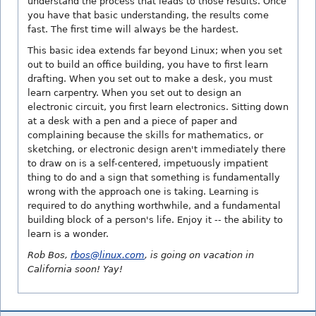
understand the process that leads to those results. Once
you have that basic understanding, the results come
fast. The first time will always be the hardest.
This basic idea extends far beyond Linux; when you set
out to build an office building, you have to first learn
drafting. When you set out to make a desk, you must
learn carpentry. When you set out to design an
electronic circuit, you first learn electronics. Sitting down
at a desk with a pen and a piece of paper and
complaining because the skills for mathematics, or
sketching, or electronic design aren't immediately there
to draw on is a self-centered, impetuously impatient
thing to do and a sign that something is fundamentally
wrong with the approach one is taking. Learning is
required to do anything worthwhile, and a fundamental
building block of a person's life. Enjoy it -- the ability to
learn is a wonder.
Rob Bos,
rbos@linux.com
, is going on vacation in
California soon! Yay!