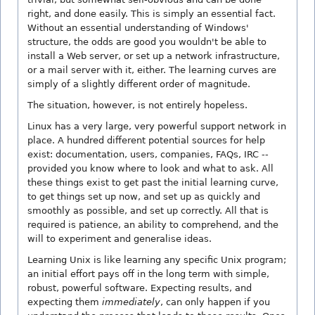
right, and done easily. This is simply an essential fact.
Without an essential understanding of Windows'
structure, the odds are good you wouldn't be able to
install a Web server, or set up a network infrastructure,
or a mail server with it, either. The learning curves are
simply of a slightly different order of magnitude.
The situation, however, is not entirely hopeless.
Linux has a very large, very powerful support network in
place. A hundred different potential sources for help
exist: documentation, users, companies, FAQs, IRC --
provided you know where to look and what to ask. All
these things exist to get past the initial learning curve,
to get things set up now, and set up as quickly and
smoothly as possible, and set up correctly. All that is
required is patience, an ability to comprehend, and the
will to experiment and generalise ideas.
Learning Unix is like learning any specific Unix program;
an initial effort pays off in the long term with simple,
robust, powerful software. Expecting results, and
expecting them
immediately
, can only happen if you