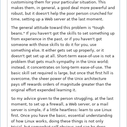
customising them for your particular situation. This
makes them, in general, a good deal more powerful and
robust, but it doesn't help the poor person crunched for
time, setting up a Web server at the last moment.
The general attitude toward this problem is "tough
beans." If you haven't got the skills to set something up
from experience in the past, or if you haven't got
someone with those skills to do it for you, use
something else. It either gets set up properly, or it
doesn't get set up at all. Short-term ease-of-use is not a
problem that gets much sympathy in the Unix world;
instead, it concentrates on long-term ease-of-use. The
basic skill set required is large, but once that first hill is
overcome, the sheer power of the Unix architecture
pays off rewards orders of magnitude greater than the
original effort expended learning it.
So my advice given to the person struggling, at the last
moment, to set up a firewall, a Web server, or a mail
server is simple, if a little heartless: learn to use Linux
first. Once you have the basic, essential understanding
of how Linux works, doing these things is not only
trivial, but somewhat self-obvious and can be done