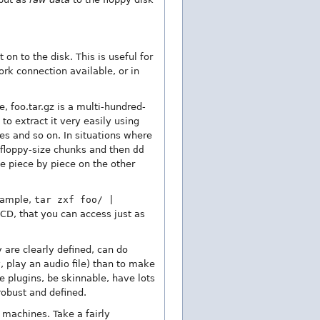
t on to the disk. This is useful for
rk connection available, or in
ce, foo.tar.gz is a multi-hundred-
to extract it very easily using
les and so on. In situations where
l floppy-size chunks and then
dd
ile piece by piece on the other
example,
tar zxf foo/ |
CD, that you can access just as
 are clearly defined, can do
, play an audio file) than to make
e plugins, be skinnable, have lots
robust and defined.
n machines. Take a fairly