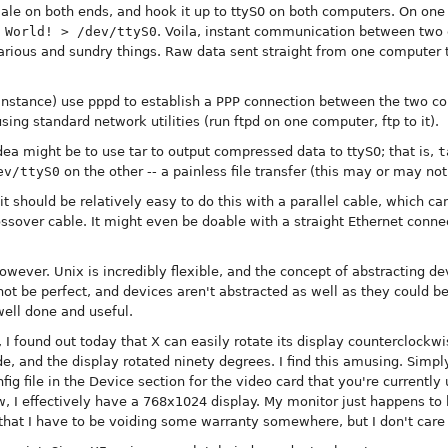
ale on both ends, and hook it up to ttyS0 on both computers. On on
 World! > /dev/ttyS0
. Voila, instant communication between two 
 various and sundry things. Raw data sent straight from one computer 
 instance) use pppd to establish a PPP connection between the two co
ing standard network utilities (run ftpd on one computer, ftp to it).
idea might be to use tar to output compressed data to ttyS0; that is,
t
ev/ttyS0
on the other -- a painless file transfer (this may or may not 
 it should be relatively easy to do this with a parallel cable, which c
sover cable. It might even be doable with a straight Ethernet connec
owever. Unix is incredibly flexible, and the concept of abstracting dev
not be perfect, and devices aren't abstracted as well as they could be
well done and useful.
 I found out today that X can easily rotate its display counterclockwis
e, and the display rotated ninety degrees. I find this amusing. Simpl
g file in the Device section for the video card that you're currently 
, I effectively have a 768x1024 display. My monitor just happens to b
hat I have to be voiding some warranty somewhere, but I don't care a