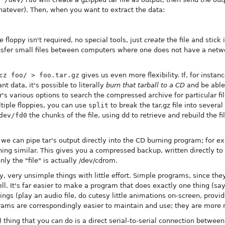
 whatever). Then, when you want to extract the data:
floppy isn't required, no special tools, just
create
the file and stick i
nsfer small files between computers where one does not have a netwo
cz foo/ > foo.tar.gz
gives us even more flexibility. If, for instan
 data, it's possible to literally
burn that tarball to a CD
and be able 
ar's various options to search the compressed archive for particular fi
ltiple floppies, you can use
split
to break the tar.gz file into severa
dev/fd0
the chunks of the file, using dd to retrieve and rebuild the f
, we can pipe tar's output directly into the CD burning program; for 
ng similar. This gives you a compressed backup, written directly to 
nly the "file" is actually /dev/cdrom.
 very unsimple things with little effort. Simple programs, since they
l. It's far easier to make a program that does exactly one thing (say
ngs (play an audio file, do cutesy little animations on-screen, provid
rams are correspondingly easier to maintain and use; they are more 
 thing that you can do is a direct serial-to-serial connection betwee