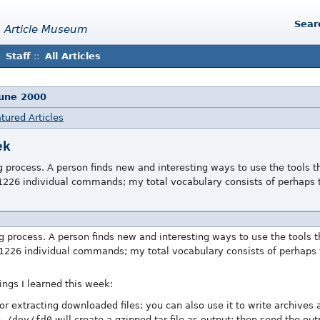
Sear
 Article Museum
Staff
::
All Articles
June 2000
tured Articles
ek
g process. A person finds new and interesting ways to use the tools t
226 individual commands; my total vocabulary consists of perhaps 
ng process. A person finds new and interesting ways to use the tools t
1226 individual commands; my total vocabulary consists of perhaps 
ings I learned this week:
or extracting downloaded files; you can also use it to write archives 
> /dev/fd0
will create a gzipped tar file as output; then send the ou