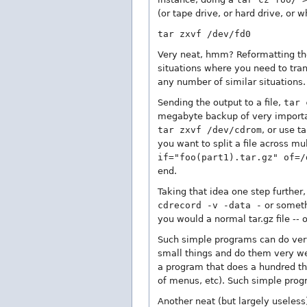
(or tape drive, or hard drive, or
tar zxvf /dev/fd0
Very neat, hmm? Reformatting the 
situations where you need to tra
any number of similar situations.
Sending the output to a file,
tar 
megabyte backup of very important
tar zxvf /dev/cdrom
, or use t
you want to split a file across mu
if="foo(part1).tar.gz" of=/
end.
Taking that idea one step further
cdrecord -v -data -
or somethi
you would a normal tar.gz file -- o
Such simple programs can do very,
small things and do them very wel
a program that does a hundred thi
of menus, etc). Such simple prog
Another neat (but largely useless)