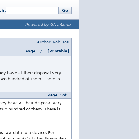
ch:
Go
Powered by GNU/Linux
Author:
Rob Bos
Page: 1/1
[Printable]
hey have at their disposal very
two hundred of them. There is
Page 1 of 1
hey have at their disposal very
two hundred of them. There is
as raw data to a device. For
tput as
raw data
to the floppy disk