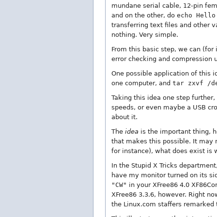
mundane serial cable, 12-pin fem
and on the other, do
echo Hello
transferring text files and other
nothing. Very simple.
From this basic step, we can (for
error checking and compression us
One possible application of this 
one computer, and
tar zxvf /d
Taking this idea one step further,
speeds, or even maybe a USB cros
about it.
The
idea
is the important thing, h
that makes this possible. It may 
for instance), what does exist is 
In the Stupid X Tricks department,
have my monitor turned on its sid
"CW"
in your XFree86 4.0 XF86Confi
XFree86 3.3.6, however. Right now
the Linux.com staffers remarked t