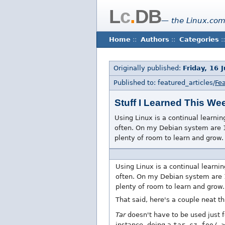
L
c
.
DB
— the Linux.com
Home
::
Authors
::
Categories
::
Originally published:
Friday, 16 
Published to: featured_articles/
Fea
Stuff I Learned This We
Using Linux is a continual learnin
often. On my Debian system are 1
plenty of room to learn and grow.
Using Linux is a continual learni
often. On my Debian system are 
plenty of room to learn and grow.
That said, here's a couple neat th
Tar
doesn't have to be used just f
instance, doing a
tar cz foo/ 