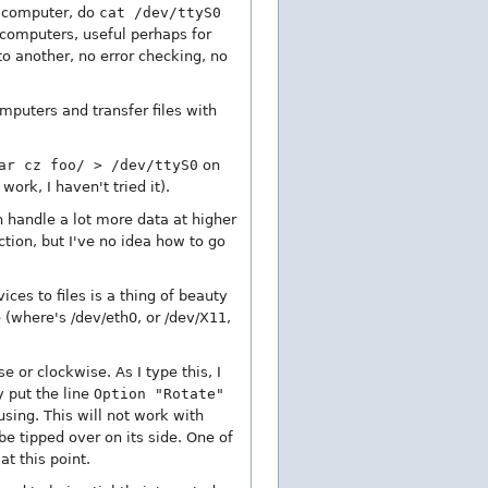
e computer, do
cat /dev/ttyS0
computers, useful perhaps for
to another, no error checking, no
mputers and transfer files with
ar cz foo/ > /dev/ttyS0
on
work, I haven't tried it).
an handle a lot more data at higher
tion, but I've no idea how to go
ices to files is a thing of beauty
 (where's /dev/eth0, or /dev/X11,
e or clockwise. As I type this, I
y put the line
Option "Rotate"
using. This will not work with
e tipped over on its side. One of
t this point.