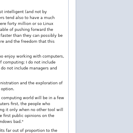
 intelligent (and not by
ers tend also to have a much
re forty million or so Linux
able of pushing forward the
faster than they can possibly be
are and the freedom that this
 who enjoy working with computers,
f computing; I do not include
I do not include managers and
stration and the exploration of
 option.
e computing world will be in a few
ters first, the people who
g it only when no other tool will
 first public opinions on the
Windows bad."
ts far out of proportion to the