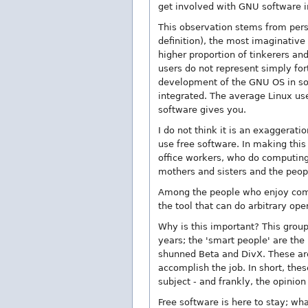
get involved with GNU software in
This observation stems from pers
definition), the most imaginativ
higher proportion of tinkerers an
users do not represent simply fort
development of the GNU OS in som
integrated. The average Linux u
software gives you.
I do not think it is an exaggerat
use free software. In making this
office workers, who do computing
mothers and sisters and the peop
Among the people who enjoy comp
the tool that can do arbitrary ope
Why is this important? This group
years; the 'smart people' are th
shunned Beta and DivX. These are 
accomplish the job. In short, thes
subject - and frankly, the opinio
Free software is here to stay; wha