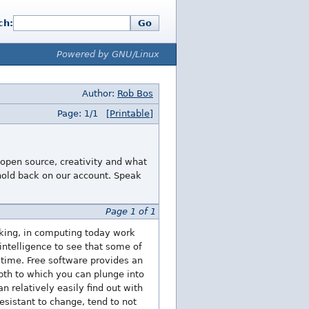
ch:
Go
Powered by GNU/Linux
Author:
Rob Bos
Page: 1/1
[Printable]
 open source, creativity and what
 hold back on our account. Speak
Page 1 of 1
roking, in computing today work
intelligence to see that some of
 time. Free software provides an
pth to which you can plunge into
n relatively easily find out with
esistant to change, tend to not