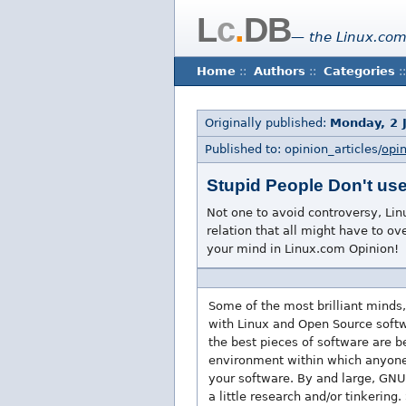
L
c
.
DB
— the Linux.com
Home
::
Authors
::
Categories
::
Originally published:
Monday, 2 
Published to: opinion_articles/
opi
Stupid People Don't us
Not one to avoid controversy, Lin
relation that all might have to ov
your mind in Linux.com Opinion!
Some of the most brilliant minds,
with Linux and Open Source softwa
the best pieces of software are 
environment within which anyone c
your software. By and large, GNU 
a little research and/or tinkering