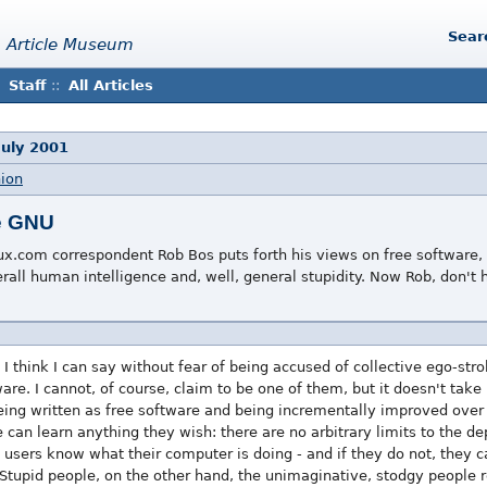
Sear
 Article Museum
Staff
::
All Articles
July 2001
nion
e GNU
ux.com correspondent Rob Bos puts forth his views on free software,
erall human intelligence and, well, general stupidity. Now Rob, don't
 I think I can say without fear of being accused of collective ego-st
re. I cannot, of course, claim to be one of them, but it doesn't take 
being written as free software and being incrementally improved over
an learn anything they wish: there are no arbitrary limits to the de
users know what their computer is doing - and if they do not, they ca
. Stupid people, on the other hand, the unimaginative, stodgy people r