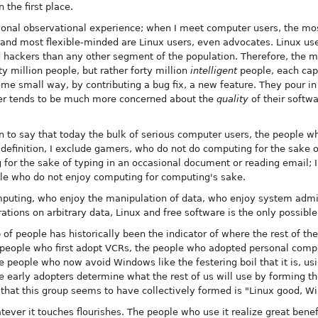
 the first place.
onal observational experience; when I meet computer users, the most
e and most flexible-minded are Linux users, even advocates. Linux us
d hackers than any other segment of the population. Therefore, the me
y million people, but rather forty million
intelligent
people, each cap
e small way, by contributing a bug fix, a new feature. They pour in 
ser tends to be much more concerned about the
quality
of their softw
ion to say that today the bulk of serious computer users, the people
 definition, I exclude gamers, who do not do computing for the sake o
 for the sake of typing in an occasional document or reading email; 
le who do not enjoy computing for computing's sake.
uting, who enjoy the manipulation of data, who enjoy system admini
rations on arbitrary data, Linux and free software is the only possible
 of people has historically been the indicator of where the rest of th
e people who first adopt VCRs, the people who adopted personal compu
people who now avoid Windows like the festering boil that it is, usin
e early adopters determine what the rest of us will use by forming the
n that this group seems to have collectively formed is "Linux good, 
tever it touches flourishes. The people who use it realize great benefi