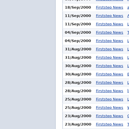
18/Sep/2000
Firststep News
11/Sep/2000
Firststep News
11/Sep/2000
Firststep News
04/Sep/2000
Firststep News
04/Sep/2000
Firststep News
31/Aug/2000
Firststep News
31/Aug/2000
Firststep News
30/Aug/2000
Firststep News
30/Aug/2000
Firststep News
28/Aug/2000
Firststep News
28/Aug/2000
Firststep News
25/Aug/2000
Firststep News
25/Aug/2000
Firststep News
23/Aug/2000
Firststep News
23/Aug/2000
Firststep News