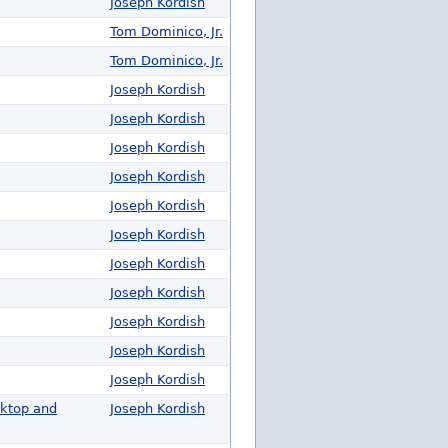
Joseph Kordish
Tom Dominico, Jr.
Tom Dominico, Jr.
Joseph Kordish
Joseph Kordish
Joseph Kordish
Joseph Kordish
Joseph Kordish
Joseph Kordish
Joseph Kordish
Joseph Kordish
Joseph Kordish
Joseph Kordish
Joseph Kordish
sktop and
Joseph Kordish