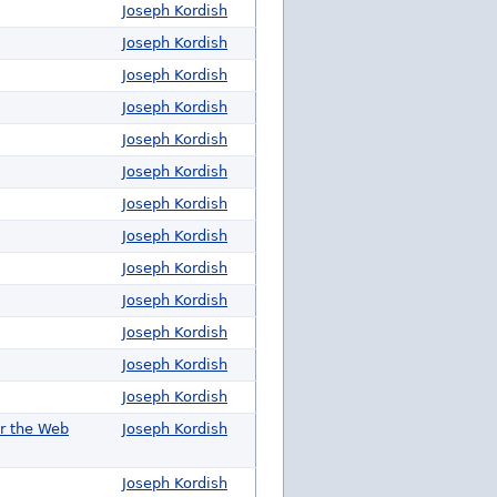
Joseph Kordish
Joseph Kordish
Joseph Kordish
Joseph Kordish
Joseph Kordish
Joseph Kordish
Joseph Kordish
Joseph Kordish
Joseph Kordish
Joseph Kordish
Joseph Kordish
Joseph Kordish
Joseph Kordish
or the Web
Joseph Kordish
Joseph Kordish