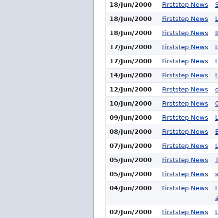
18/Jun/2000
Firststep News
18/Jun/2000
Firststep News
18/Jun/2000
Firststep News
17/Jun/2000
Firststep News
17/Jun/2000
Firststep News
14/Jun/2000
Firststep News
12/Jun/2000
Firststep News
10/Jun/2000
Firststep News
09/Jun/2000
Firststep News
08/Jun/2000
Firststep News
07/Jun/2000
Firststep News
05/Jun/2000
Firststep News
05/Jun/2000
Firststep News
04/Jun/2000
Firststep News
a
02/Jun/2000
Firststep News