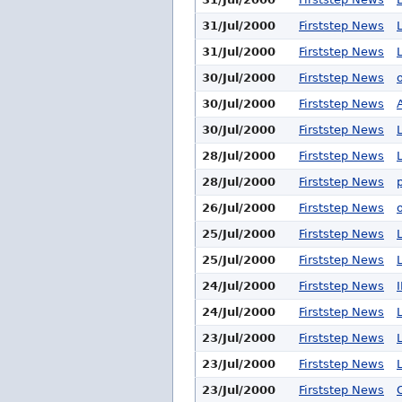
31/Jul/2000
Firststep News
31/Jul/2000
Firststep News
30/Jul/2000
Firststep News
30/Jul/2000
Firststep News
30/Jul/2000
Firststep News
28/Jul/2000
Firststep News
28/Jul/2000
Firststep News
26/Jul/2000
Firststep News
25/Jul/2000
Firststep News
25/Jul/2000
Firststep News
24/Jul/2000
Firststep News
24/Jul/2000
Firststep News
23/Jul/2000
Firststep News
23/Jul/2000
Firststep News
23/Jul/2000
Firststep News