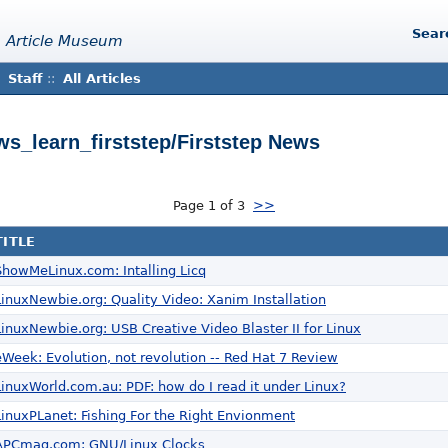
Sear
 Article Museum
Staff
::
All Articles
ews_learn_firststep/Firststep News
Page 1 of 3
>>
TITLE
ShowMeLinux.com: Intalling Licq
LinuxNewbie.org: Quality Video: Xanim Installation
LinuxNewbie.org: USB Creative Video Blaster II for Linux
eWeek: Evolution, not revolution -- Red Hat 7 Review
LinuxWorld.com.au: PDF: how do I read it under Linux?
LinuxPLanet: Fishing For the Right Envionment
APCmag.com: GNU/Linux Clocks