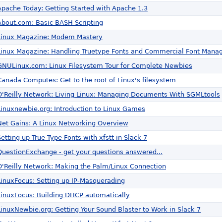
Apache Today: Getting Started with Apache 1.3
About.com: Basic BASH Scripting
Linux Magazine: Modem Mastery
Linux Magazine: Handling Truetype Fonts and Commercial Font Manag
GNULinux.com: Linux Filesystem Tour for Complete Newbies
Canada Computes: Get to the root of Linux's filesystem
O'Reilly Network: Living Linux: Managing Documents With SGMLtools
Linuxnewbie.org: Introduction to Linux Games
Net Gains: A Linux Networking Overview
Setting up True Type Fonts with xfstt in Slack 7
QuestionExchange - get your questions answered...
O'Reilly Network: Making the Palm/Linux Connection
LinuxFocus: Setting up IP-Masquerading
LinuxFocus: Building DHCP automatically
LinuxNewbie.org: Getting Your Sound Blaster to Work in Slack 7