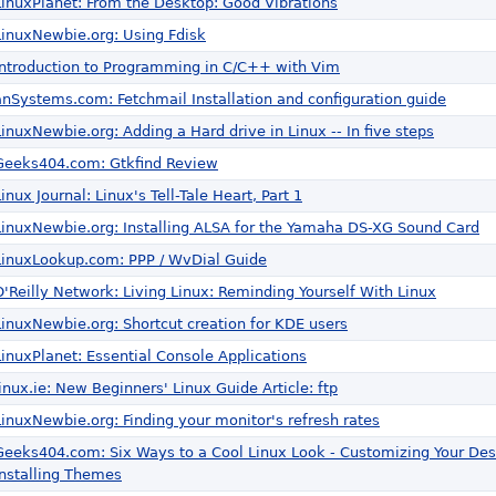
LinuxPlanet: From the Desktop: Good Vibrations
LinuxNewbie.org: Using Fdisk
Introduction to Programming in C/C++ with Vim
anSystems.com: Fetchmail Installation and configuration guide
LinuxNewbie.org: Adding a Hard drive in Linux -- In five steps
Geeks404.com: Gtkfind Review
Linux Journal: Linux's Tell-Tale Heart, Part 1
LinuxNewbie.org: Installing ALSA for the Yamaha DS-XG Sound Card
LinuxLookup.com: PPP / WvDial Guide
O'Reilly Network: Living Linux: Reminding Yourself With Linux
LinuxNewbie.org: Shortcut creation for KDE users
LinuxPlanet: Essential Console Applications
linux.ie: New Beginners' Linux Guide Article: ftp
LinuxNewbie.org: Finding your monitor's refresh rates
Geeks404.com: Six Ways to a Cool Linux Look - Customizing Your De
Installing Themes