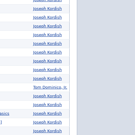
Joseph Kordish
Joseph Kordish
Joseph Kordish
Joseph Kordish
Joseph Kordish
Joseph Kordish
Joseph Kordish
Joseph Kordish
Joseph Kordish
Tom Dominico, Jr.
Joseph Kordish
Joseph Kordish
asics
Joseph Kordish
]
Joseph Kordish
Joseph Kordish