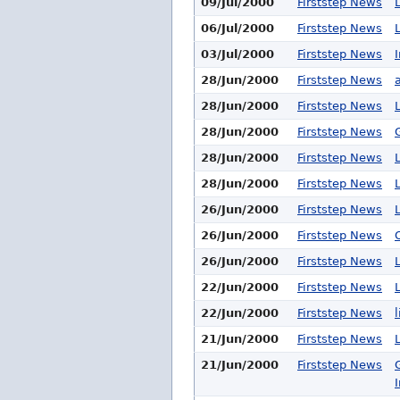
09/Jul/2000
Firststep News
06/Jul/2000
Firststep News
03/Jul/2000
Firststep News
28/Jun/2000
Firststep News
28/Jun/2000
Firststep News
28/Jun/2000
Firststep News
28/Jun/2000
Firststep News
28/Jun/2000
Firststep News
26/Jun/2000
Firststep News
26/Jun/2000
Firststep News
26/Jun/2000
Firststep News
22/Jun/2000
Firststep News
22/Jun/2000
Firststep News
21/Jun/2000
Firststep News
21/Jun/2000
Firststep News