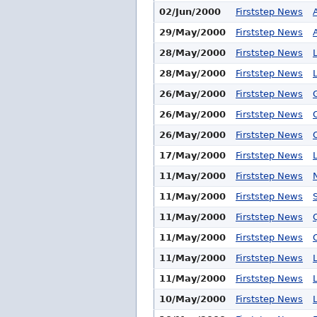
02/Jun/2000
Firststep News
29/May/2000
Firststep News
28/May/2000
Firststep News
28/May/2000
Firststep News
26/May/2000
Firststep News
26/May/2000
Firststep News
26/May/2000
Firststep News
17/May/2000
Firststep News
11/May/2000
Firststep News
11/May/2000
Firststep News
11/May/2000
Firststep News
11/May/2000
Firststep News
11/May/2000
Firststep News
11/May/2000
Firststep News
10/May/2000
Firststep News