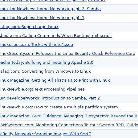
Linux for Newbies: Home Networking, pt. 2: Samba
Linux for Newbies: Home Networking, pt. 1
osfaq.com: Supercharge Linux
About.com: Calling Commands When Booting [init script]
Linuxuser.co.za: Tricks with /etc/issue
LinuxSecurity.com Releases the Linux Security Quick Reference Card
pache Today: Building and Installing Apache 2.0
osfaq.com: Converting from Windows to Linux
Linux Magazine: Getting All That's Fit to Print with Linux
LinuxNewbie.org: Text Processing Pipelines
IBM developerWorks: Introduction to Samba, Part 2
LinuxNewbie.org: How to create a multiple partition system.
Linux Magazine: Guru Guidance: Managing Filesystems: Beyond the B
LANSystems.com: Monitoring Connections To Your System [IPPL Guide
O'Reilly Network: Scanning Images With SANE