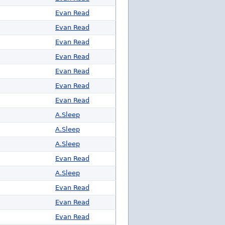
Evan Read
Evan Read
Evan Read
Evan Read
Evan Read
Evan Read
Evan Read
A.Sleep
A.Sleep
A.Sleep
Evan Read
A.Sleep
Evan Read
Evan Read
Evan Read