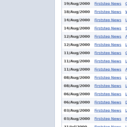
19/Aug/2000
Firststep News
18/Aug/2000
Firststep News
14/Aug/2000
Firststep News
14/Aug/2000
Firststep News
12/Aug/2000
Firststep News
12/Aug/2000
Firststep News
11/Aug/2000
Firststep News
11/Aug/2000
Firststep News
11/Aug/2000
Firststep News
08/Aug/2000
Firststep News
08/Aug/2000
Firststep News
06/Aug/2000
Firststep News
06/Aug/2000
Firststep News
03/Aug/2000
Firststep News
03/Aug/2000
Firststep News
31/Jul/2000
Firststep News