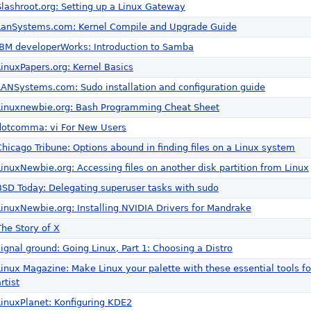
Slashroot.org: Setting up a Linux Gateway
LanSystems.com: Kernel Compile and Upgrade Guide
IBM developerWorks: Introduction to Samba
LinuxPapers.org: Kernel Basics
LANSystems.com: Sudo installation and configuration guide
Linuxnewbie.org: Bash Programming Cheat Sheet
dotcomma: vi For New Users
Chicago Tribune: Options abound in finding files on a Linux system
LinuxNewbie.org: Accessing files on another disk partition from Linux
BSD Today: Delegating superuser tasks with sudo
LinuxNewbie.org: Installing NVIDIA Drivers for Mandrake
The Story of X
signal ground: Going Linux, Part 1: Choosing a Distro
Linux Magazine: Make Linux your palette with these essential tools f
rtist
LinuxPlanet: Konfiguring KDE2