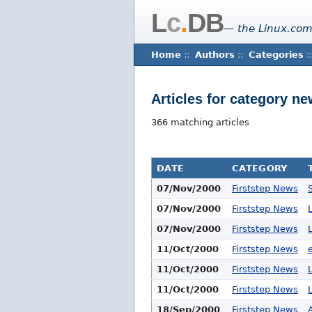
L
c
.
DB
— the Linux.com
Home
::
Authors
::
Categories
::
Articles for category n
366 matching articles
DATE
CATEGORY
07/Nov/2000
Firststep News
07/Nov/2000
Firststep News
07/Nov/2000
Firststep News
11/Oct/2000
Firststep News
11/Oct/2000
Firststep News
11/Oct/2000
Firststep News
18/Sep/2000
Firststep News