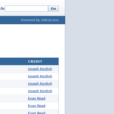
ch:
Go
Powered by GNU/Linux
CREDIT
Joseph Kordish
Joseph Kordish
Joseph Kordish
Joseph Kordish
Evan Read
Evan Read
Evan Read