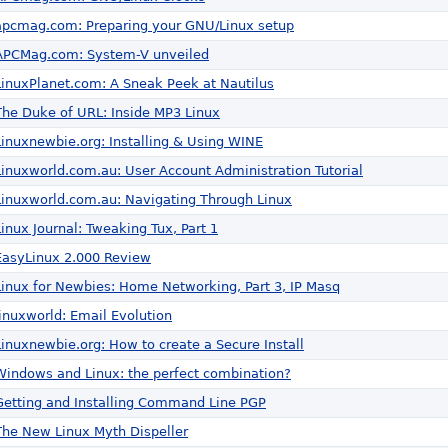
apcmag.com: Preparing your GNU/Linux setup
APCMag.com: System-V unveiled
LinuxPlanet.com: A Sneak Peek at Nautilus
The Duke of URL: Inside MP3 Linux
Linuxnewbie.org: Installing & Using WINE
Linuxworld.com.au: User Account Administration Tutorial
Linuxworld.com.au: Navigating Through Linux
Linux Journal: Tweaking Tux, Part 1
EasyLinux 2.000 Review
Linux for Newbies: Home Networking, Part 3, IP Masq
linuxworld: Email Evolution
Linuxnewbie.org: How to create a Secure Install
Windows and Linux: the perfect combination?
Getting and Installing Command Line PGP
The New Linux Myth Dispeller