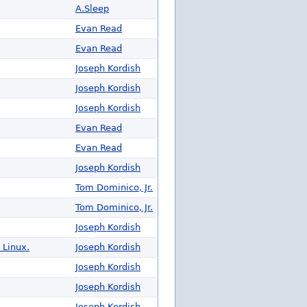
A.Sleep
Evan Read
Evan Read
Joseph Kordish
Joseph Kordish
Joseph Kordish
Evan Read
Evan Read
Joseph Kordish
Tom Dominico, Jr.
Tom Dominico, Jr.
Joseph Kordish
 Linux.
Joseph Kordish
Joseph Kordish
Joseph Kordish
Joseph Kordish