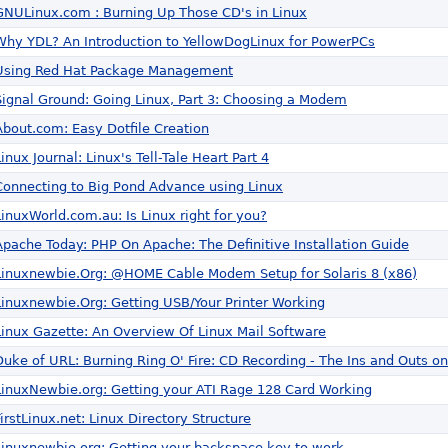
GNULinux.com : Burning Up Those CD's in Linux
Why YDL? An Introduction to YellowDogLinux for PowerPCs
Using Red Hat Package Management
Signal Ground: Going Linux, Part 3: Choosing a Modem
About.com: Easy Dotfile Creation
Linux Journal: Linux's Tell-Tale Heart Part 4
Connecting to Big Pond Advance using Linux
LinuxWorld.com.au: Is Linux right for you?
Apache Today: PHP On Apache: The Definitive Installation Guide
Linuxnewbie.Org: @HOME Cable Modem Setup for Solaris 8 (x86)
Linuxnewbie.Org: Getting USB/Your Printer Working
Linux Gazette: An Overview Of Linux Mail Software
Duke of URL: Burning Ring O' Fire: CD Recording - The Ins and Outs on
LinuxNewbie.org: Getting your ATI Rage 128 Card Working
FirstLinux.net: Linux Directory Structure
Linuxnewbie.org: Getting your backspace key to work