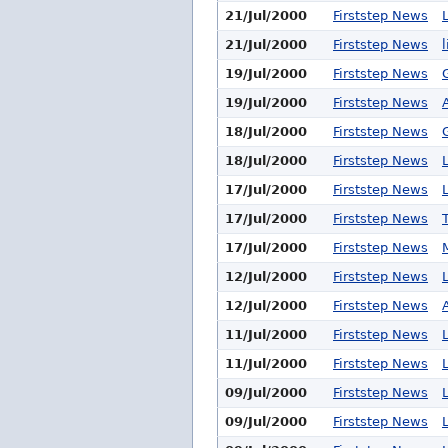
21/Jul/2000
Firststep News
21/Jul/2000
Firststep News
19/Jul/2000
Firststep News
19/Jul/2000
Firststep News
18/Jul/2000
Firststep News
18/Jul/2000
Firststep News
17/Jul/2000
Firststep News
17/Jul/2000
Firststep News
17/Jul/2000
Firststep News
12/Jul/2000
Firststep News
12/Jul/2000
Firststep News
11/Jul/2000
Firststep News
11/Jul/2000
Firststep News
09/Jul/2000
Firststep News
09/Jul/2000
Firststep News