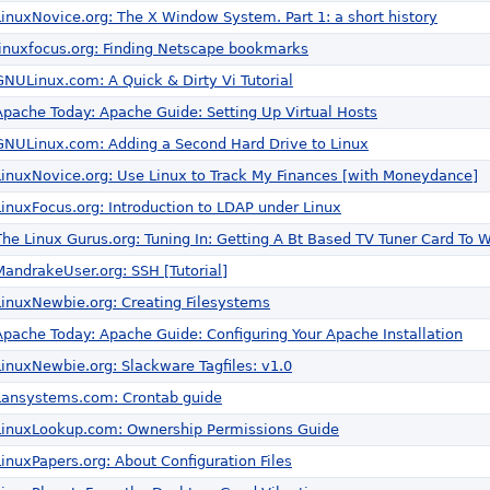
LinuxNovice.org: The X Window System. Part 1: a short history
linuxfocus.org: Finding Netscape bookmarks
GNULinux.com: A Quick & Dirty Vi Tutorial
Apache Today: Apache Guide: Setting Up Virtual Hosts
GNULinux.com: Adding a Second Hard Drive to Linux
LinuxNovice.org: Use Linux to Track My Finances [with Moneydance]
LinuxFocus.org: Introduction to LDAP under Linux
The Linux Gurus.org: Tuning In: Getting A Bt Based TV Tuner Card To W
MandrakeUser.org: SSH [Tutorial]
LinuxNewbie.org: Creating Filesystems
Apache Today: Apache Guide: Configuring Your Apache Installation
LinuxNewbie.org: Slackware Tagfiles: v1.0
Lansystems.com: Crontab guide
LinuxLookup.com: Ownership Permissions Guide
LinuxPapers.org: About Configuration Files