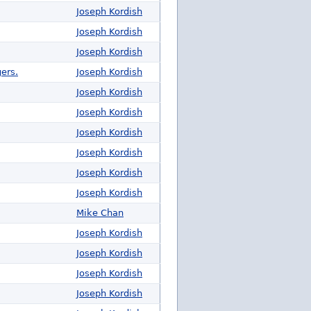
Joseph Kordish
Joseph Kordish
Joseph Kordish
ers.
Joseph Kordish
Joseph Kordish
Joseph Kordish
Joseph Kordish
Joseph Kordish
Joseph Kordish
Joseph Kordish
Mike Chan
Joseph Kordish
Joseph Kordish
Joseph Kordish
Joseph Kordish