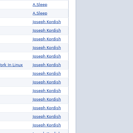
A.Sleep
A.Sleep
Joseph Kordish
Joseph Kordish
Joseph Kordish
Joseph Kordish
Joseph Kordish
ork In Linux
Joseph Kordish
Joseph Kordish
Joseph Kordish
Joseph Kordish
Joseph Kordish
Joseph Kordish
Joseph Kordish
Joseph Kordish