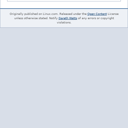
Originally published on Linux.com. Released under the
Open Content
License
unless otherwise stated. Notify
Gareth Watts
of any errors or copyright
violations.