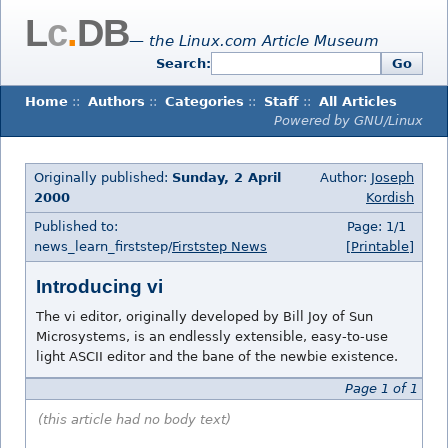
L
c
.
DB
— the Linux.com Article Museum
Search:
Go
Home
::
Authors
::
Categories
::
Staff
::
All Articles
Powered by GNU/Linux
Originally published:
Sunday, 2 April
Author:
Joseph
2000
Kordish
Published to:
Page: 1/1
news_learn_firststep/
Firststep News
[Printable]
Introducing vi
The vi editor, originally developed by Bill Joy of Sun
Microsystems, is an endlessly extensible, easy-to-use
light ASCII editor and the bane of the newbie existence.
Page 1 of 1
(this article had no body text)