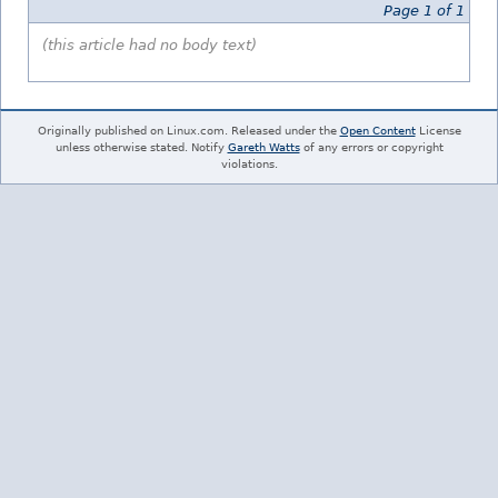
Page 1 of 1
(this article had no body text)
Originally published on Linux.com. Released under the
Open Content
License
unless otherwise stated. Notify
Gareth Watts
of any errors or copyright
violations.