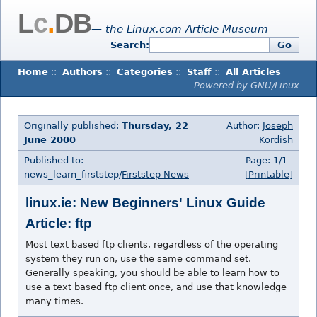
L
c
.
DB
— the Linux.com Article Museum
Search:
Go
Home
::
Authors
::
Categories
::
Staff
::
All Articles
Powered by GNU/Linux
Originally published:
Thursday, 22
Author:
Joseph
June 2000
Kordish
Published to:
Page: 1/1
news_learn_firststep/
Firststep News
[Printable]
linux.ie: New Beginners' Linux Guide
Article: ftp
Most text based ftp clients, regardless of the operating
system they run on, use the same command set.
Generally speaking, you should be able to learn how to
use a text based ftp client once, and use that knowledge
many times.