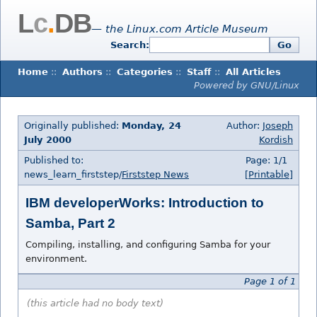
L
c
.
DB
— the Linux.com Article Museum
Search:
Go
Home
::
Authors
::
Categories
::
Staff
::
All Articles
Powered by GNU/Linux
Originally published:
Monday, 24
Author:
Joseph
July 2000
Kordish
Published to:
Page: 1/1
news_learn_firststep/
Firststep News
[Printable]
IBM developerWorks: Introduction to
Samba, Part 2
Compiling, installing, and configuring Samba for your
environment.
Page 1 of 1
(this article had no body text)