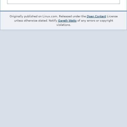
Originally published on Linux.com. Released under the
Open Content
License
unless otherwise stated. Notify
Gareth Watts
of any errors or copyright
violations.