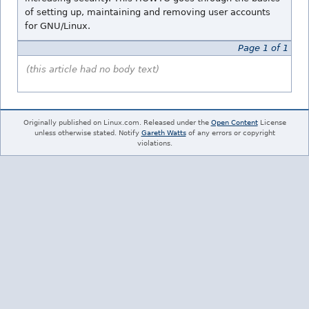
of setting up, maintaining and removing user accounts
for GNU/Linux.
Page 1 of 1
(this article had no body text)
Originally published on Linux.com. Released under the
Open Content
License
unless otherwise stated. Notify
Gareth Watts
of any errors or copyright
violations.