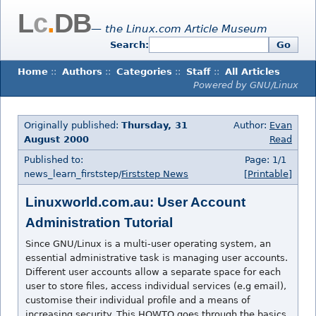
L
c
.
DB
— the Linux.com Article Museum
Search:
Go
Home
::
Authors
::
Categories
::
Staff
::
All Articles
Powered by GNU/Linux
Originally published:
Thursday, 31
Author:
Evan
August 2000
Read
Published to:
Page: 1/1
news_learn_firststep/
Firststep News
[Printable]
Linuxworld.com.au: User Account
Administration Tutorial
Since GNU/Linux is a multi-user operating system, an
essential administrative task is managing user accounts.
Different user accounts allow a separate space for each
user to store files, access individual services (e.g email),
customise their individual profile and a means of
increasing security. This HOWTO goes through the basics