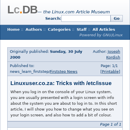
L
c
.
DB
— the Linux.com Article Museum
Search:
Go
Home
::
Authors
::
Categories
::
Staff
::
All Articles
Powered by GNU/Linux
Originally published:
Sunday, 30 July
Author:
Joseph
2000
Kordish
Published to:
Page: 1/1
news_learn_firststep/
Firststep News
[Printable]
Linuxuser.co.za: Tricks with /etc/issue
When you log in on the console of your Linux system,
you are usually presented with a login screen with info
about the system you are about to log in to. In this short
article, I will show you how to change what you see on
your login screen, and also how to add a bit of colour.
Page 1 of 1