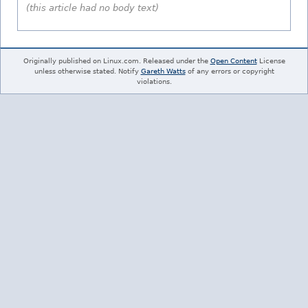
(this article had no body text)
Originally published on Linux.com. Released under the
Open Content
License
unless otherwise stated. Notify
Gareth Watts
of any errors or copyright
violations.